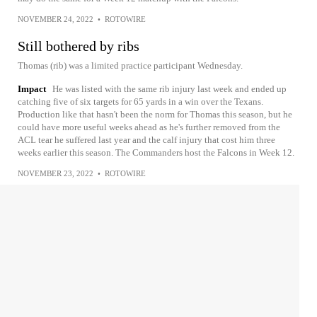
NOVEMBER 24, 2022
•
ROTOWIRE
Still bothered by ribs
Thomas (rib) was a limited practice participant Wednesday.
Impact
He was listed with the same rib injury last week and ended up
catching five of six targets for 65 yards in a win over the Texans.
Production like that hasn't been the norm for Thomas this season, but he
could have more useful weeks ahead as he's further removed from the
ACL tear he suffered last year and the calf injury that cost him three
weeks earlier this season. The Commanders host the Falcons in Week 12.
NOVEMBER 23, 2022
•
ROTOWIRE