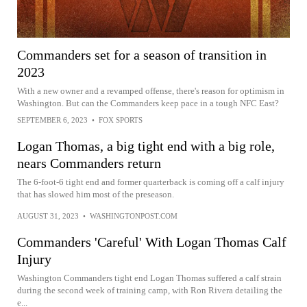
Commanders set for a season of transition in
2023
With a new owner and a revamped offense, there's reason for optimism in
Washington. But can the Commanders keep pace in a tough NFC East?
SEPTEMBER 6, 2023
•
FOX SPORTS
Logan Thomas, a big tight end with a big role,
nears Commanders return
The 6-foot-6 tight end and former quarterback is coming off a calf injury
that has slowed him most of the preseason.
AUGUST 31, 2023
•
WASHINGTONPOST.COM
Commanders 'Careful' With Logan Thomas Calf
Injury
Washington Commanders tight end Logan Thomas suffered a calf strain
during the second week of training camp, with Ron Rivera detailing the
e...