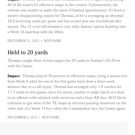
40 of the team's 63 offensive snaps in the contest. Unfortunately, the
veteran was unable to make the most of limited opportunities. It's been a
mostly disappointing season for Thomas, as he is averaging an abysmal
19.6 receiving yards per game and has scored just one touchdown this
season. The 31-year-old remains a very risky fantasy option heading into
a Week 16 matchup with the 49ers.
DECEMBER 21, 2022
•
ROTOWIRE
Held to 20 yards
Thomas caught three of four targets for 20 yards in Sunday's 20-20 tie
with the Giants.
Impact
Thomas played 56 percent of offensive snaps, tying a season low
from Week 8 when he was in his first game back from a three-week
absence due to a calf injury. Thomas has averaged only 1.8 catches for
17.3 yards in five games since his return, unable to make much of a dent
in an offense with talented wide receivers and a busy RB duo. He'll likely
continue to get most of the TE snaps in obvious passing situations on the
other side of a Week 14 bye when the Commanders face the Giants again.
DECEMBER 6, 2022
•
ROTOWIRE