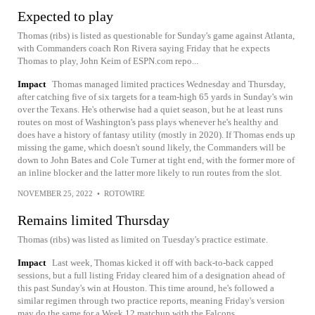
Expected to play
Thomas (ribs) is listed as questionable for Sunday's game against Atlanta,
with Commanders coach Ron Rivera saying Friday that he expects
Thomas to play, John Keim of ESPN.com repo...
Impact
Thomas managed limited practices Wednesday and Thursday,
after catching five of six targets for a team-high 65 yards in Sunday's win
over the Texans. He's otherwise had a quiet season, but he at least runs
routes on most of Washington's pass plays whenever he's healthy and
does have a history of fantasy utility (mostly in 2020). If Thomas ends up
missing the game, which doesn't sound likely, the Commanders will be
down to John Bates and Cole Turner at tight end, with the former more of
an inline blocker and the latter more likely to run routes from the slot.
NOVEMBER 25, 2022
•
ROTOWIRE
Remains limited Thursday
Thomas (ribs) was listed as limited on Tuesday's practice estimate.
Impact
Last week, Thomas kicked it off with back-to-back capped
sessions, but a full listing Friday cleared him of a designation ahead of
this past Sunday's win at Houston. This time around, he's followed a
similar regimen through two practice reports, meaning Friday's version
may do the same for a Week 12 matchup with the Falcons.