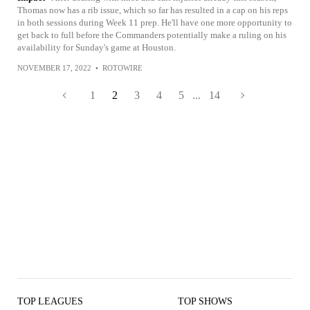
Thomas now has a rib issue, which so far has resulted in a cap on his reps
in both sessions during Week 11 prep. He'll have one more opportunity to
get back to full before the Commanders potentially make a ruling on his
availability for Sunday's game at Houston.
NOVEMBER 17, 2022
•
ROTOWIRE
1
2
3
4
5
...
14
TOP LEAGUES
TOP SHOWS