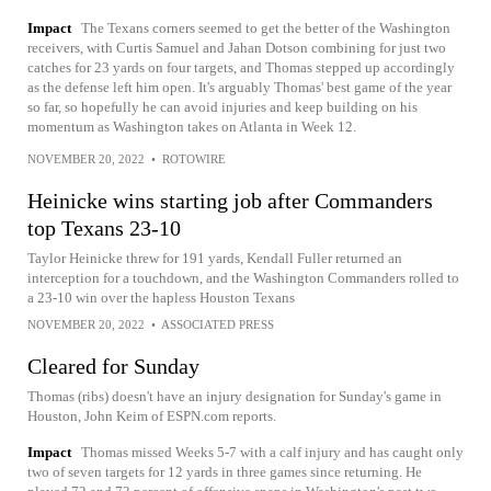
Impact
The Texans corners seemed to get the better of the Washington
receivers, with Curtis Samuel and Jahan Dotson combining for just two
catches for 23 yards on four targets, and Thomas stepped up accordingly
as the defense left him open. It's arguably Thomas' best game of the year
so far, so hopefully he can avoid injuries and keep building on his
momentum as Washington takes on Atlanta in Week 12.
NOVEMBER 20, 2022
•
ROTOWIRE
Heinicke wins starting job after Commanders
top Texans 23-10
Taylor Heinicke threw for 191 yards, Kendall Fuller returned an
interception for a touchdown, and the Washington Commanders rolled to
a 23-10 win over the hapless Houston Texans
NOVEMBER 20, 2022
•
ASSOCIATED PRESS
Cleared for Sunday
Thomas (ribs) doesn't have an injury designation for Sunday's game in
Houston, John Keim of ESPN.com reports.
Impact
Thomas missed Weeks 5-7 with a calf injury and has caught only
two of seven targets for 12 yards in three games since returning. He