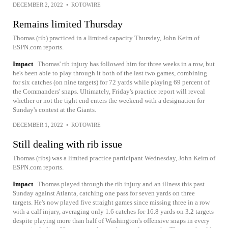
DECEMBER 2, 2022
•
ROTOWIRE
Remains limited Thursday
Thomas (rib) practiced in a limited capacity Thursday, John Keim of
ESPN.com reports.
Impact
Thomas' rib injury has followed him for three weeks in a row, but
he's been able to play through it both of the last two games, combining
for six catches (on nine targets) for 72 yards while playing 69 percent of
the Commanders' snaps. Ultimately, Friday's practice report will reveal
whether or not the tight end enters the weekend with a designation for
Sunday's contest at the Giants.
DECEMBER 1, 2022
•
ROTOWIRE
Still dealing with rib issue
Thomas (ribs) was a limited practice participant Wednesday, John Keim of
ESPN.com reports.
Impact
Thomas played through the rib injury and an illness this past
Sunday against Atlanta, catching one pass for seven yards on three
targets. He's now played five straight games since missing three in a row
with a calf injury, averaging only 1.6 catches for 16.8 yards on 3.2 targets
despite playing more than half of Washington's offensive snaps in every