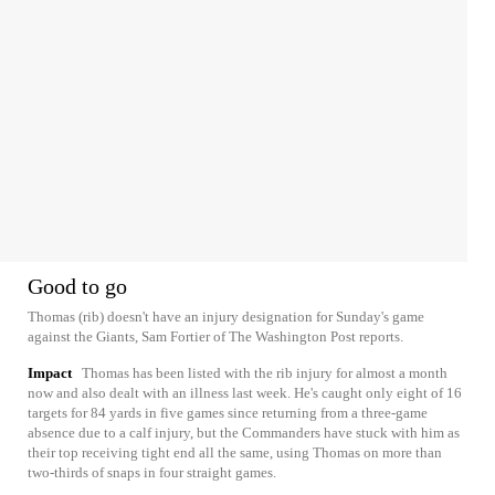
Good to go
Thomas (rib) doesn't have an injury designation for Sunday's game
against the Giants, Sam Fortier of The Washington Post reports.
Impact
Thomas has been listed with the rib injury for almost a month
now and also dealt with an illness last week. He's caught only eight of 16
targets for 84 yards in five games since returning from a three-game
absence due to a calf injury, but the Commanders have stuck with him as
their top receiving tight end all the same, using Thomas on more than
two-thirds of snaps in four straight games.