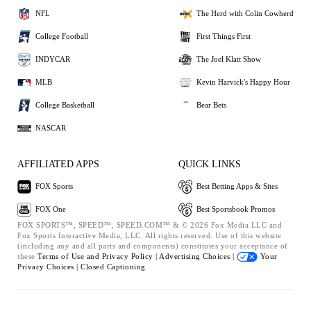
NFL
The Herd with Colin Cowherd
College Football
First Things First
INDYCAR
The Joel Klatt Show
MLB
Kevin Harvick's Happy Hour
College Basketball
Bear Bets
NASCAR
AFFILIATED APPS
QUICK LINKS
FOX Sports
Best Betting Apps & Sites
FOX One
Best Sportsbook Promos
FOX SPORTS™, SPEED™, SPEED.COM™ & © 2026 Fox Media LLC and
Fox Sports Interactive Media, LLC. All rights reserved. Use of this website
(including any and all parts and components) constitutes your acceptance of
these
Terms of Use and
Privacy Policy |
Advertising Choices |
Your
Privacy Choices |
Closed Captioning