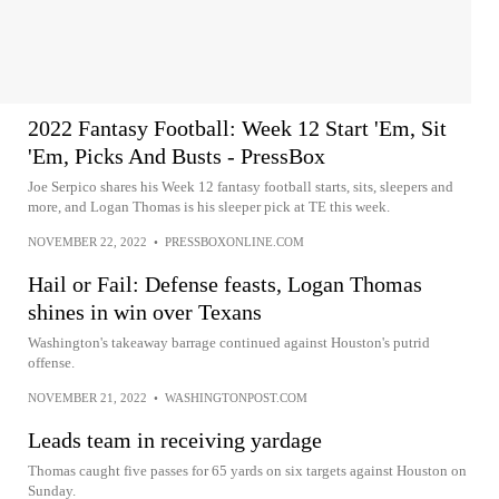
2022 Fantasy Football: Week 12 Start 'Em, Sit
'Em, Picks And Busts - PressBox
Joe Serpico shares his Week 12 fantasy football starts, sits, sleepers and
more, and Logan Thomas is his sleeper pick at TE this week.
NOVEMBER 22, 2022
•
PRESSBOXONLINE.COM
Hail or Fail: Defense feasts, Logan Thomas
shines in win over Texans
Washington's takeaway barrage continued against Houston's putrid
offense.
NOVEMBER 21, 2022
•
WASHINGTONPOST.COM
Leads team in receiving yardage
Thomas caught five passes for 65 yards on six targets against Houston on
Sunday.