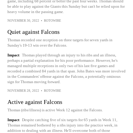
game, including 68 percent or better the past four weeks. Thomas should
be able to play against the Giants this Sunday but can't be relied upon for
heavy volume in the passing game.
NOVEMBER 30, 2022
•
ROTOWIRE
Quiet against Falcons
Thomas recorded one reception on three targets for seven yards in
Sunday's 19-13 win over the Falcons.
Impact
Thomas played through an injury to his ribs and an illness,
perhaps a partial explanation for his poor performance. However, he's
managed multiple receptions in only two of his last five games and
recorded a combined 84 yards in that span. John Bates was more involved
in the Commanders' offense against the Falcons, a potentially ominous
sign for Thomas moving forward.
NOVEMBER 28, 2022
•
ROTOWIRE
Active against Falcons
Thomas (ribs/illness) is active Week 12 against the Falcons.
Impact
Despite catching five of six targets for 65 yards in Week 11,
Thomas remained bothered by a ribs injury into the practice week, in
addition to dealing with an illness. He'll overcome both of those