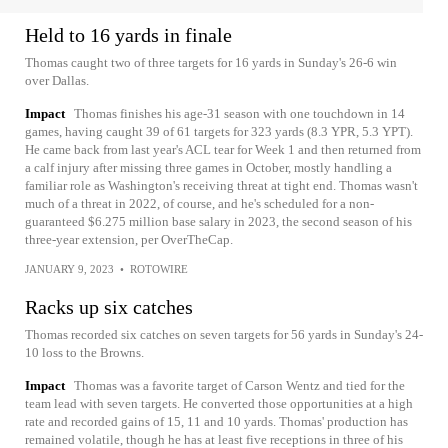
Held to 16 yards in finale
Thomas caught two of three targets for 16 yards in Sunday's 26-6 win
over Dallas.
Impact
Thomas finishes his age-31 season with one touchdown in 14
games, having caught 39 of 61 targets for 323 yards (8.3 YPR, 5.3 YPT).
He came back from last year's ACL tear for Week 1 and then returned from
a calf injury after missing three games in October, mostly handling a
familiar role as Washington's receiving threat at tight end. Thomas wasn't
much of a threat in 2022, of course, and he's scheduled for a non-
guaranteed $6.275 million base salary in 2023, the second season of his
three-year extension, per OverTheCap.
JANUARY 9, 2023
•
ROTOWIRE
Racks up six catches
Thomas recorded six catches on seven targets for 56 yards in Sunday's 24-
10 loss to the Browns.
Impact
Thomas was a favorite target of Carson Wentz and tied for the
team lead with seven targets. He converted those opportunities at a high
rate and recorded gains of 15, 11 and 10 yards. Thomas' production has
remained volatile, though he has at least five receptions in three of his