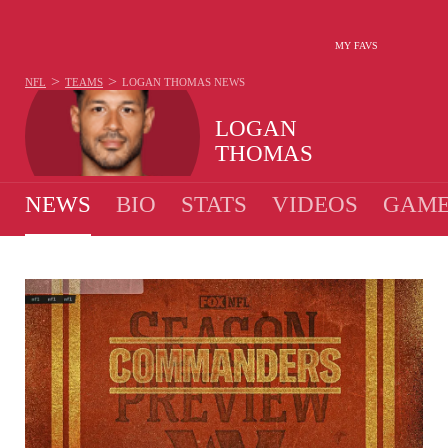
MY FAVS
>
>
NFL
TEAMS
LOGAN THOMAS
NEWS
LOGAN
THOMAS
NEWS
BIO
STATS
VIDEOS
GAME