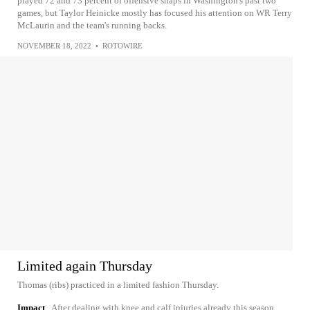
played 72 and 73 percent of offensive snaps in Washington's past two
games, but Taylor Heinicke mostly has focused his attention on WR Terry
McLaurin and the team's running backs.
NOVEMBER 18, 2022
•
ROTOWIRE
Limited again Thursday
Thomas (ribs) practiced in a limited fashion Thursday.
Impact
After dealing with knee and calf injuries already this season,