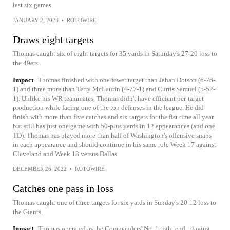
last six games.
JANUARY 2, 2023
•
ROTOWIRE
Draws eight targets
Thomas caught six of eight targets for 35 yards in Saturday's 27-20 loss to
the 49ers.
Impact
Thomas finished with one fewer target than Jahan Dotson (6-76-
1) and three more than Terry McLaurin (4-77-1) and Curtis Samuel (5-52-
1). Unlike his WR teammates, Thomas didn't have efficient per-target
production while facing one of the top defenses in the league. He did
finish with more than five catches and six targets for the fist time all year
but still has just one game with 50-plus yards in 12 appearances (and one
TD). Thomas has played more than half of Washington's offensive snaps
in each appearance and should continue in his same role Week 17 against
Cleveland and Week 18 versus Dallas.
DECEMBER 26, 2022
•
ROTOWIRE
Catches one pass in loss
Thomas caught one of three targets for six yards in Sunday's 20-12 loss to
the Giants.
Impact
Thomas operated as the Commanders' No. 1 tight end, playing