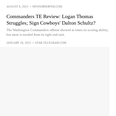
AUGUST 8, 2023
•
NEWSOBSERVER.COM
Commanders TE Review: Logan Thomas
Struggles; Sign Cowboys' Dalton Schultz?
The Washington Commanders offense showed at times its scoring ability,
but more is needed from its tight end unit.
JANUARY 28, 2023
•
STAR-TELEGRAM.COM