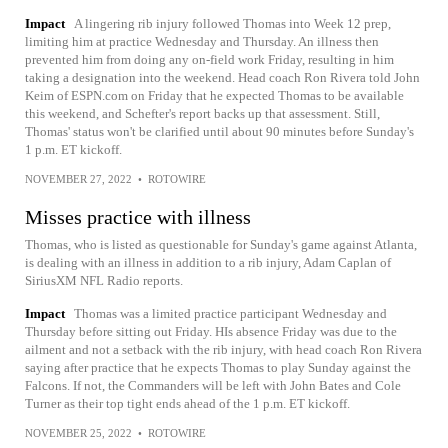
Impact
A lingering rib injury followed Thomas into Week 12 prep,
limiting him at practice Wednesday and Thursday. An illness then
prevented him from doing any on-field work Friday, resulting in him
taking a designation into the weekend. Head coach Ron Rivera told John
Keim of ESPN.com on Friday that he expected Thomas to be available
this weekend, and Schefter's report backs up that assessment. Still,
Thomas' status won't be clarified until about 90 minutes before Sunday's
1 p.m. ET kickoff.
NOVEMBER 27, 2022
•
ROTOWIRE
Misses practice with illness
Thomas, who is listed as questionable for Sunday's game against Atlanta,
is dealing with an illness in addition to a rib injury, Adam Caplan of
SiriusXM NFL Radio reports.
Impact
Thomas was a limited practice participant Wednesday and
Thursday before sitting out Friday. HIs absence Friday was due to the
ailment and not a setback with the rib injury, with head coach Ron Rivera
saying after practice that he expects Thomas to play Sunday against the
Falcons. If not, the Commanders will be left with John Bates and Cole
Turner as their top tight ends ahead of the 1 p.m. ET kickoff.
NOVEMBER 25, 2022
•
ROTOWIRE