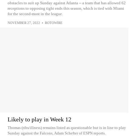
obstacles to suit up Sunday against Atlanta -- a team that has allowed 62
receptions to opposing tight ends this season, which is tied with Miami
for the second-most in the league.
NOVEMBER 27, 2022
•
ROTOWIRE
Likely to play in Week 12
Thomas (ribs/illness) remains listed as questionable but is in line to play
Sunday against the Falcons, Adam Schefter of ESPN reports.