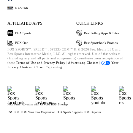
NASCAR
AFFILIATED APPS
QUICK LINKS
FOX Sports
Best Betting Apps & Sites
FOX One
Best Sportsbook Promos
FOX SPORTS™, SPEED™, SPEED.COM™ & © 2026 Fox Media LLC and
Fox Sports Interactive Media, LLC. All rights reserved. Use of this website
(including any and all parts and components) constitutes your acceptance of
these
Terms of Use and
Privacy Policy |
Advertising Choices |
Your
Privacy Choices |
Closed Captioning
Help
Press
Advertise with Us
Jobs
RSS
Sitemap
FS1
FOX
FOX News
Fox Corporation
FOX Sports Supports
FOX Deportes