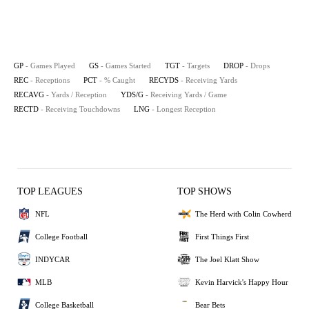
GP
- Games Played
GS
- Games Started
TGT
- Targets
DROP
- Drops
REC
- Receptions
PCT
- % Caught
RECYDS
- Receiving Yards
RECAVG
- Yards / Reception
YDS/G
- Receiving Yards / Game
RECTD
- Receiving Touchdowns
LNG
- Longest Reception
TOP LEAGUES
TOP SHOWS
NFL
The Herd with Colin Cowherd
College Football
First Things First
INDYCAR
The Joel Klatt Show
MLB
Kevin Harvick's Happy Hour
College Basketball
Bear Bets