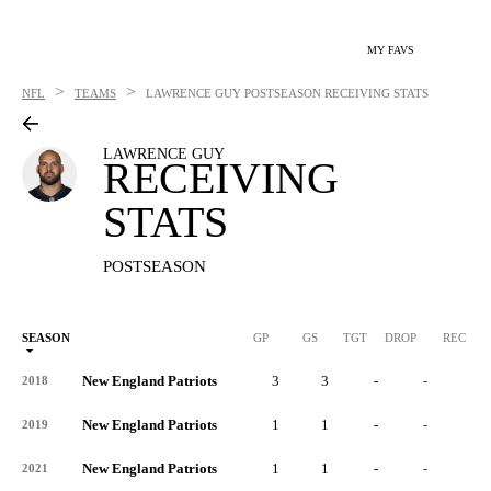
MY FAVS
>
>
NFL
TEAMS
LAWRENCE GUY
POSTSEASON RECEIVING STATS
LAWRENCE GUY
RECEIVING
STATS
POSTSEASON
SEASON
GP
GS
TGT
DROP
REC
New England Patriots
3
3
-
-
-
2018
New England Patriots
1
1
-
-
-
2019
New England Patriots
1
1
-
-
-
2021