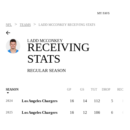
MY FAVS
>
>
NFL
TEAMS
LADD MCCONKEY
RECEIVING STATS
LADD MCCONKEY
RECEIVING
STATS
REGULAR SEASON
SEASON
GP
GS
TGT
DROP
REC
Los Angeles Chargers
16
14
112
5
82
2024
Los Angeles Chargers
16
12
106
6
66
2025