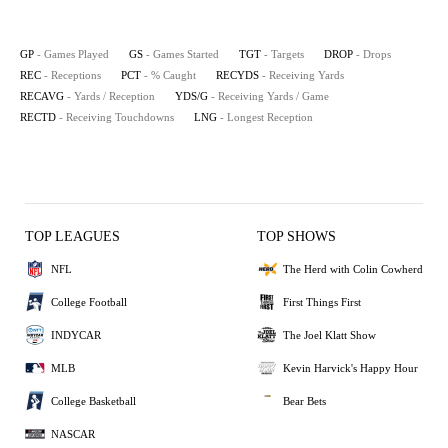
GP
- Games Played
GS
- Games Started
TGT
- Targets
DROP
- Drops
REC
- Receptions
PCT
- % Caught
RECYDS
- Receiving Yards
RECAVG
- Yards / Reception
YDS/G
- Receiving Yards / Game
RECTD
- Receiving Touchdowns
LNG
- Longest Reception
TOP LEAGUES
TOP SHOWS
NFL
The Herd with Colin Cowherd
College Football
First Things First
INDYCAR
The Joel Klatt Show
MLB
Kevin Harvick's Happy Hour
College Basketball
Bear Bets
NASCAR