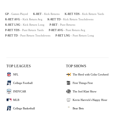
GP
- Games Played
K-RET
- Kick Returns
K-RET YDS
- Kick Return Yards
K-RET AVG
- Kick Return Avg
K-RET TD
- Kick Return Touchdowns
K-RET LNG
- Kick Return Long
P-RET
- Punt Returns
P-RET YDS
- Punt Return Yards
P-RET AVG
- Punt Return Avg
P-RET TD
- Punt Return Touchdowns
P-RET LNG
- Punt Return Long
TOP LEAGUES
TOP SHOWS
NFL
The Herd with Colin Cowherd
College Football
First Things First
INDYCAR
The Joel Klatt Show
MLB
Kevin Harvick's Happy Hour
College Basketball
Bear Bets