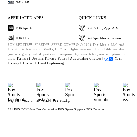
NASCAR
AFFILIATED APPS
QUICK LINKS
FOX Sports
Best Betting Apps & Sites
FOX One
Best Sportsbook Promos
FOX SPORTS™, SPEED™, SPEED.COM™ & © 2026 Fox Media LLC and
Fox Sports Interactive Media, LLC. All rights reserved. Use of this website
(including any and all parts and components) constitutes your acceptance of
these
Terms of Use and
Privacy Policy |
Advertising Choices |
Your
Privacy Choices |
Closed Captioning
Help
Press
Advertise with Us
Jobs
RSS
Sitemap
FS1
FOX
FOX News
Fox Corporation
FOX Sports Supports
FOX Deportes