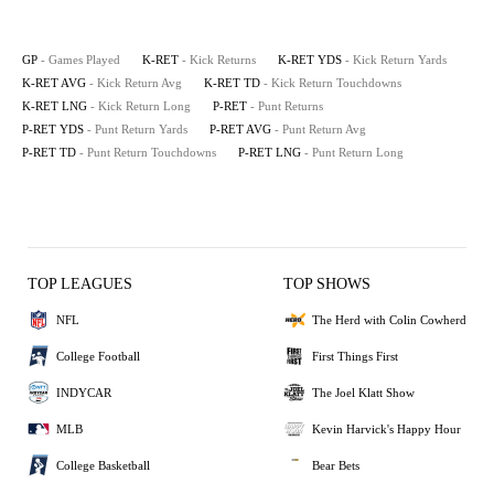
GP
- Games Played
K-RET
- Kick Returns
K-RET YDS
- Kick Return Yards
K-RET AVG
- Kick Return Avg
K-RET TD
- Kick Return Touchdowns
K-RET LNG
- Kick Return Long
P-RET
- Punt Returns
P-RET YDS
- Punt Return Yards
P-RET AVG
- Punt Return Avg
P-RET TD
- Punt Return Touchdowns
P-RET LNG
- Punt Return Long
TOP LEAGUES
TOP SHOWS
NFL
The Herd with Colin Cowherd
College Football
First Things First
INDYCAR
The Joel Klatt Show
MLB
Kevin Harvick's Happy Hour
College Basketball
Bear Bets