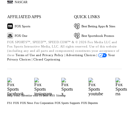
NASCAR
AFFILIATED APPS
QUICK LINKS
FOX Sports
Best Betting Apps & Sites
FOX One
Best Sportsbook Promos
FOX SPORTS™, SPEED™, SPEED.COM™ & © 2026 Fox Media LLC and
Fox Sports Interactive Media, LLC. All rights reserved. Use of this website
(including any and all parts and components) constitutes your acceptance of
these
Terms of Use and
Privacy Policy |
Advertising Choices |
Your
Privacy Choices |
Closed Captioning
Help
Press
Advertise with Us
Jobs
RSS
Sitemap
FS1
FOX
FOX News
Fox Corporation
FOX Sports Supports
FOX Deportes