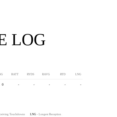
E LOG
NG
RATT
RYDS
RAVG
RTD
LNG
0
-
-
-
-
-
eceiving Touchdowns
LNG
- Longest Reception