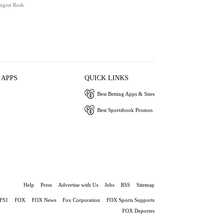
ngest Rush
 APPS
QUICK LINKS
Best Betting Apps & Sites
Best Sportsbook Promos
Help
Press
Advertise with Us
Jobs
RSS
Sitemap
FS1
FOX
FOX News
Fox Corporation
FOX Sports Supports
FOX Deportes