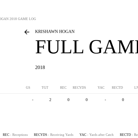
OGAN
2018 GAME LOG
KRISHAWN HOGAN
FULL GAM
2018
GS
TGT
REC
RECYDS
YAC
RECTD
L
-
2
0
0
-
0
REC
- Receptions
RECYDS
- Receiving Yards
YAC
- Yards after Catch
RECTD
- R