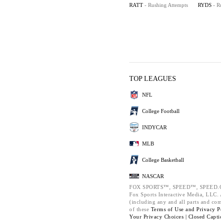
RATT
- Rushing Attempts
RYDS
- R
TOP LEAGUES
NFL
College Football
INDYCAR
MLB
College Basketball
NASCAR
FOX SPORTS™, SPEED™, SPEED.C
Fox Sports Interactive Media, LLC. A
(including any and all parts and co
of these
Terms of Use and
Privacy P
Your Privacy Choices |
Closed Capti