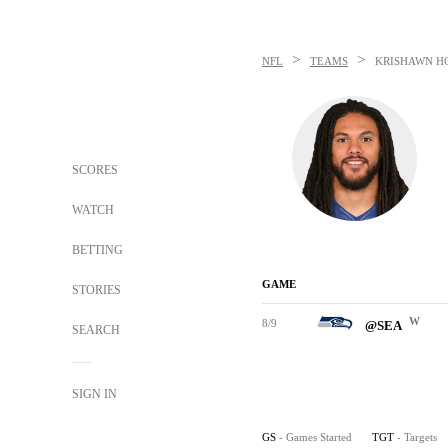
>
>
NFL
TEAMS
KRISHAWN H
SCORES
WATCH
BETTING
GAME
STORIES
W
8/9
@SEA
SEARCH
SIGN IN
GS
- Games Started
TGT
- Targets