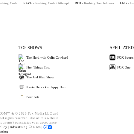
ushing Yards
RAVG
- Rushing Yards / Attempt
RTD
- Rushing Touchdowns
LNG
- Lo
TOP SHOWS
AFFILIATED
The Herd with Colin Cowherd
FOX Sports
First Things First
FOX One
The Joel Klatt Show
Kevin Harvick's Happy Hour
Bear Bets
OM™ & © 2026 Fox Media LLC and
ll rights reserved. Use of this website
mponents) constitutes your acceptance
olicy |
Advertising Choices |
oning