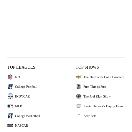
TOP LEAGUES
TOP SHOWS
NFL
The Herd with Colin Cowherd
College Football
First Things First
INDYCAR
The Joel Klatt Show
MLB
Kevin Harvick's Happy Hour
College Basketball
Bear Bets
NASCAR