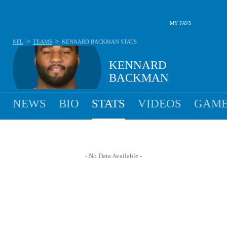
MY FAVS
>
>
NFL
TEAMS
KENNARD BACKMAN
STATS
KENNARD
BACKMAN
NEWS
BIO
STATS
VIDEOS
GAME
- No Data Available -