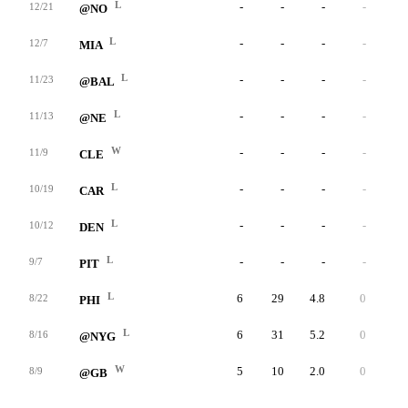
L
-
-
-
-
-
12/21
@NO
L
-
-
-
-
-
12/7
MIA
L
-
-
-
-
-
11/23
@BAL
L
-
-
-
-
-
11/13
@NE
W
-
-
-
-
-
11/9
CLE
L
-
-
-
-
-
10/19
CAR
L
-
-
-
-
-
10/12
DEN
L
-
-
-
-
-
9/7
PIT
L
6
29
4.8
0
7
8/22
PHI
L
6
31
5.2
0
7
8/16
@NYG
W
5
10
2.0
0
5
8/9
@GB