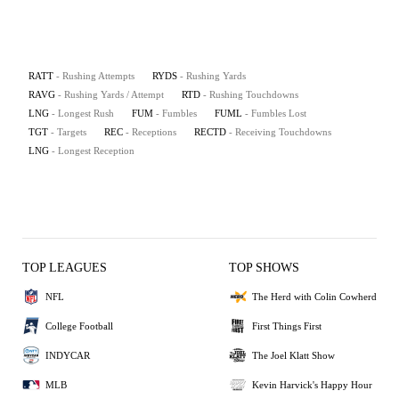
RATT
- Rushing Attempts
RYDS
- Rushing Yards
RAVG
- Rushing Yards / Attempt
RTD
- Rushing Touchdowns
LNG
- Longest Rush
FUM
- Fumbles
FUML
- Fumbles Lost
TGT
- Targets
REC
- Receptions
RECTD
- Receiving Touchdowns
LNG
- Longest Reception
TOP LEAGUES
TOP SHOWS
NFL
The Herd with Colin Cowherd
College Football
First Things First
INDYCAR
The Joel Klatt Show
MLB
Kevin Harvick's Happy Hour