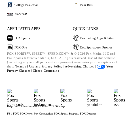
College Basketball
Bear Bets
NASCAR
AFFILIATED APPS
QUICK LINKS
FOX Sports
Best Betting Apps & Sites
FOX One
Best Sportsbook Promos
FOX SPORTS™, SPEED™, SPEED.COM™ & © 2026 Fox Media LLC and
Fox Sports Interactive Media, LLC. All rights reserved. Use of this website
(including any and all parts and components) constitutes your acceptance of
these
Terms of Use and
Privacy Policy |
Advertising Choices |
Your
Privacy Choices |
Closed Captioning
Help
Press
Advertise with Us
Jobs
RSS
Sitemap
FS1
FOX
FOX News
Fox Corporation
FOX Sports Supports
FOX Deportes