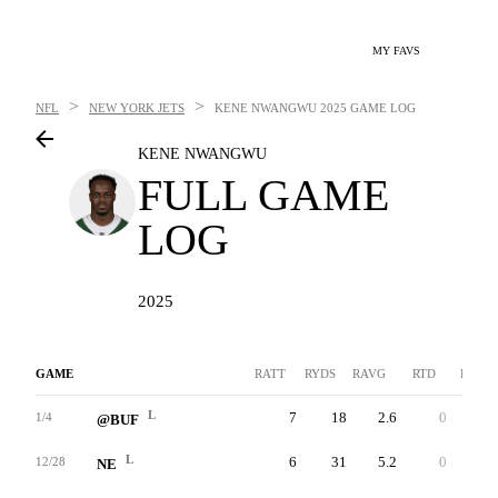
MY FAVS
>
>
NFL
NEW YORK JETS
KENE NWANGWU
2025 GAME LOG
KENE NWANGWU
FULL GAME
LOG
2025
GAME
RATT
RYDS
RAVG
RTD
LNG
L
7
18
2.6
0
6
1/4
@BUF
L
6
31
5.2
0
16
12/28
NE