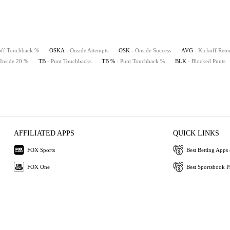
off Touchback %
OSKA
- Onside Attempts
OSK
- Onside Success
AVG
- Kickoff Retu
 Inside 20 %
TB
- Punt Touchbacks
TB %
- Punt Touchback %
BLK
- Blocked Punts
AFFILIATED APPS
QUICK LINKS
FOX Sports
Best Betting Apps 
FOX One
Best Sportsbook 