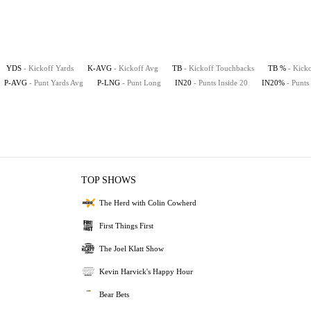
YDS
- Kickoff Yards
K-AVG
- Kickoff Avg
TB
- Kickoff Touchbacks
TB %
- Kick
P-AVG
- Punt Yards Avg
P-LNG
- Punt Long
IN20
- Punts Inside 20
IN20%
- Punts
TOP SHOWS
The Herd with Colin Cowherd
First Things First
The Joel Klatt Show
Kevin Harvick's Happy Hour
Bear Bets