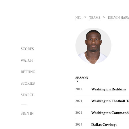
>
>
NFL
TEAMS
KELVIN HAR
SCORES
WATCH
BETTING
SEASON
STORIES
Washington Redskins
2019
SEARCH
Washington Football 
2021
Washington Command
2022
SIGN IN
Dallas Cowboys
2024