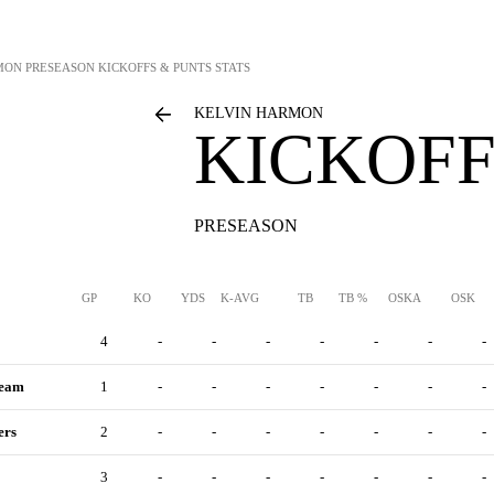
MON
PRESEASON KICKOFFS & PUNTS STATS
KELVIN HARMON
KICKOFF
PRESEASON
GP
KO
YDS
K-AVG
TB
TB %
OSKA
OSK
4
-
-
-
-
-
-
-
Team
1
-
-
-
-
-
-
-
ers
2
-
-
-
-
-
-
-
3
-
-
-
-
-
-
-