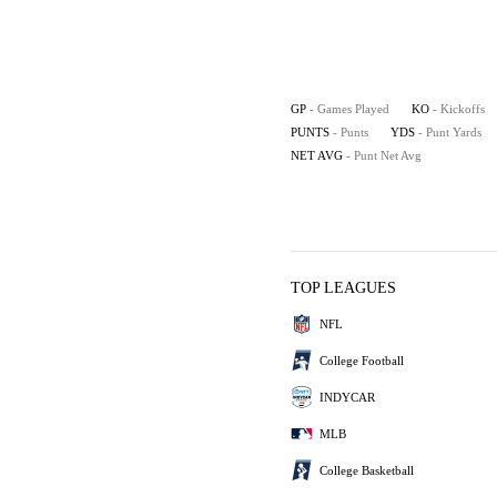
GP
- Games Played
KO
- Kickoffs
PUNTS
- Punts
YDS
- Punt Yards
NET AVG
- Punt Net Avg
TOP LEAGUES
NFL
College Football
INDYCAR
MLB
College Basketball