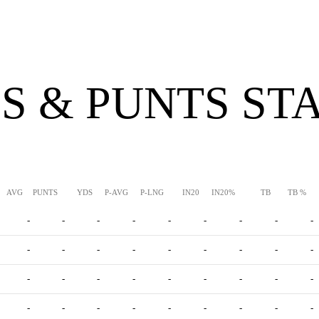
S & PUNTS ST
AVG
PUNTS
YDS
P-AVG
P-LNG
IN20
IN20%
TB
TB %
-
-
-
-
-
-
-
-
-
-
-
-
-
-
-
-
-
-
-
-
-
-
-
-
-
-
-
-
-
-
-
-
-
-
-
-