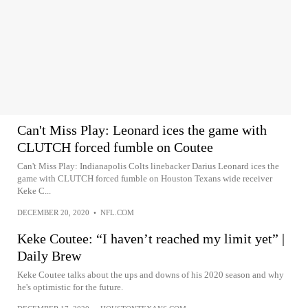
Can't Miss Play: Leonard ices the game with
CLUTCH forced fumble on Coutee
Can't Miss Play: Indianapolis Colts linebacker Darius Leonard ices the
game with CLUTCH forced fumble on Houston Texans wide receiver
Keke C...
DECEMBER 20, 2020
•
NFL.COM
Keke Coutee: “I haven’t reached my limit yet” |
Daily Brew
Keke Coutee talks about the ups and downs of his 2020 season and why
he's optimistic for the future.