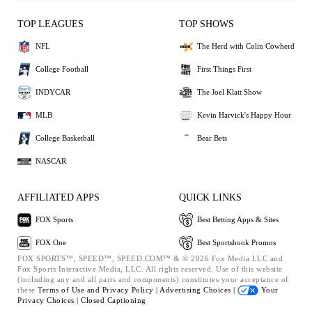
TOP LEAGUES
TOP SHOWS
NFL
The Herd with Colin Cowherd
College Football
First Things First
INDYCAR
The Joel Klatt Show
MLB
Kevin Harvick's Happy Hour
College Basketball
Bear Bets
NASCAR
AFFILIATED APPS
QUICK LINKS
FOX Sports
Best Betting Apps & Sites
FOX One
Best Sportsbook Promos
FOX SPORTS™, SPEED™, SPEED.COM™ & © 2026 Fox Media LLC and
Fox Sports Interactive Media, LLC. All rights reserved. Use of this website
(including any and all parts and components) constitutes your acceptance of
these
Terms of Use and
Privacy Policy |
Advertising Choices |
Your
Privacy Choices |
Closed Captioning