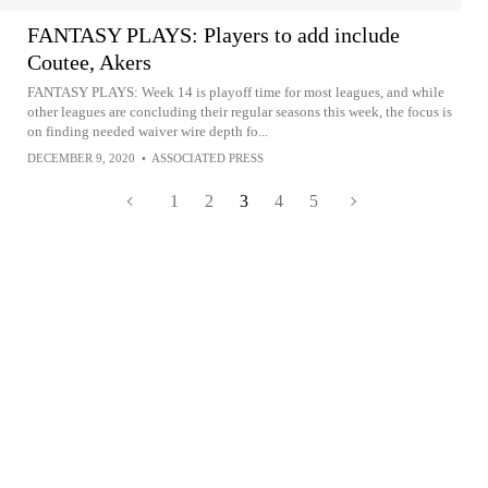
FANTASY PLAYS: Players to add include
Coutee, Akers
FANTASY PLAYS: Week 14 is playoff time for most leagues, and while
other leagues are concluding their regular seasons this week, the focus is
on finding needed waiver wire depth fo...
DECEMBER 9, 2020
•
ASSOCIATED PRESS
1
2
3
4
5