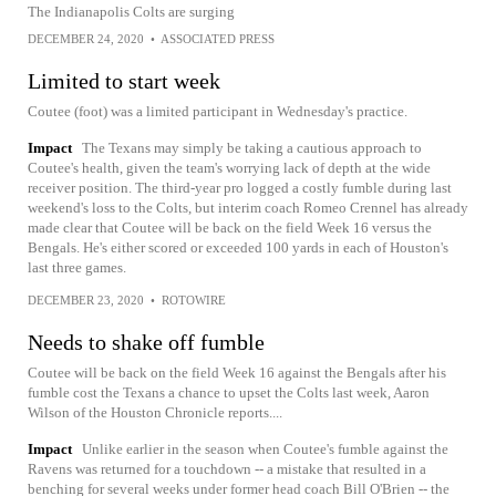
The Indianapolis Colts are surging
DECEMBER 24, 2020
•
ASSOCIATED PRESS
Limited to start week
Coutee (foot) was a limited participant in Wednesday's practice.
Impact
The Texans may simply be taking a cautious approach to
Coutee's health, given the team's worrying lack of depth at the wide
receiver position. The third-year pro logged a costly fumble during last
weekend's loss to the Colts, but interim coach Romeo Crennel has already
made clear that Coutee will be back on the field Week 16 versus the
Bengals. He's either scored or exceeded 100 yards in each of Houston's
last three games.
DECEMBER 23, 2020
•
ROTOWIRE
Needs to shake off fumble
Coutee will be back on the field Week 16 against the Bengals after his
fumble cost the Texans a chance to upset the Colts last week, Aaron
Wilson of the Houston Chronicle reports....
Impact
Unlike earlier in the season when Coutee's fumble against the
Ravens was returned for a touchdown -- a mistake that resulted in a
benching for several weeks under former head coach Bill O'Brien -- the