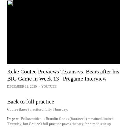
Keke Coutee Previews Texans vs. Bears after his
BIG Game in Week 13 | Pregame Interview
DECEMBER 11, 2020
•
YOUTUBE
Back to full practice
Coutee (knee) practiced fully Thursday.
Impact
Fellow wideout Brandin Cooks (foot/neck) remained limited
Thursday, but Coutee's full practice paves the way for him to suit up