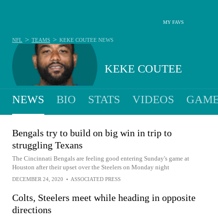
MY FAVS
>
>
NFL
TEAMS
KEKE COUTEE
NEWS
KEKE COUTEE
NEWS
BIO
STATS
VIDEOS
GAME
Bengals try to build on big win in trip to
struggling Texans
The Cincinnati Bengals are feeling good entering Sunday's game at
Houston after their upset over the Steelers on Monday night
DECEMBER 24, 2020
•
ASSOCIATED PRESS
Colts, Steelers meet while heading in opposite
directions