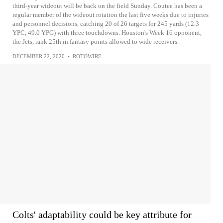
third-year wideout will be back on the field Sunday. Coutee has been a
regular member of the wideout rotation the last five weeks due to injuries
and personnel decisions, catching 20 of 26 targets for 245 yards (12.3
YPC, 49.0 YPG) with three touchdowns. Houston's Week 16 opponent,
the Jets, rank 25th in fantasy points allowed to wide receivers.
DECEMBER 22, 2020
•
ROTOWIRE
Colts' adaptability could be key attribute for