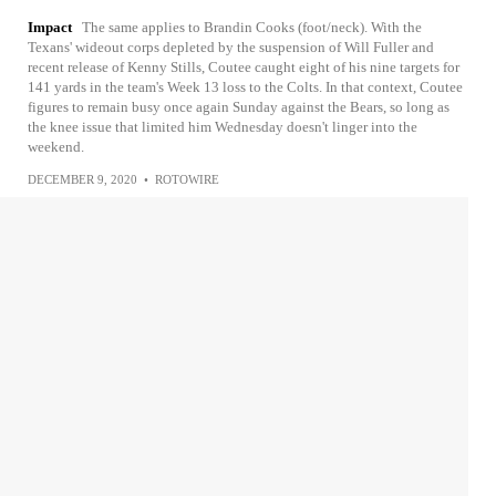
Impact
The same applies to Brandin Cooks (foot/neck). With the
Texans' wideout corps depleted by the suspension of Will Fuller and
recent release of Kenny Stills, Coutee caught eight of his nine targets for
141 yards in the team's Week 13 loss to the Colts. In that context, Coutee
figures to remain busy once again Sunday against the Bears, so long as
the knee issue that limited him Wednesday doesn't linger into the
weekend.
DECEMBER 9, 2020
•
ROTOWIRE