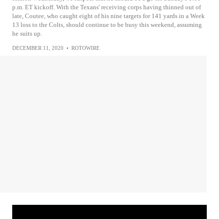
p.m. ET kickoff. With the Texans' receiving corps having thinned out of
late, Coutee, who caught eight of his nine targets for 141 yards in a Week
13 loss to the Colts, should continue to be busy this weekend, assuming
he suits up.
DECEMBER 11, 2020
•
ROTOWIRE