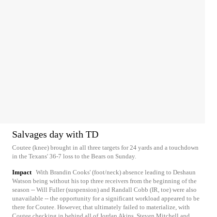
Salvages day with TD
Coutee (knee) brought in all three targets for 24 yards and a touchdown
in the Texans' 36-7 loss to the Bears on Sunday.
Impact
With Brandin Cooks' (foot/neck) absence leading to Deshaun
Watson being without his top three receivers from the beginning of the
season -- Will Fuller (suspension) and Randall Cobb (IR, toe) were also
unavailable -- the opportunity for a significant workload appeared to be
there for Coutee. However, that ultimately failed to materialize, with
Coutee checking in behind all of Jordan Akins, Steven Mitchell and