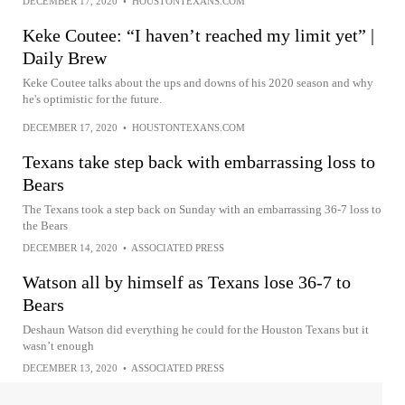
DECEMBER 17, 2020
•
HOUSTONTEXANS.COM
Keke Coutee: “I haven’t reached my limit yet” |
Daily Brew
Keke Coutee talks about the ups and downs of his 2020 season and why
he's optimistic for the future.
DECEMBER 17, 2020
•
HOUSTONTEXANS.COM
Texans take step back with embarrassing loss to
Bears
The Texans took a step back on Sunday with an embarrassing 36-7 loss to
the Bears
DECEMBER 14, 2020
•
ASSOCIATED PRESS
Watson all by himself as Texans lose 36-7 to
Bears
Deshaun Watson did everything he could for the Houston Texans but it
wasn’t enough
DECEMBER 13, 2020
•
ASSOCIATED PRESS