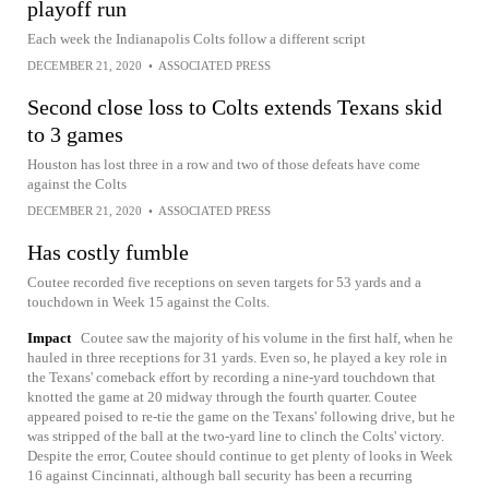
playoff run
Each week the Indianapolis Colts follow a different script
DECEMBER 21, 2020
•
ASSOCIATED PRESS
Second close loss to Colts extends Texans skid
to 3 games
Houston has lost three in a row and two of those defeats have come
against the Colts
DECEMBER 21, 2020
•
ASSOCIATED PRESS
Has costly fumble
Coutee recorded five receptions on seven targets for 53 yards and a
touchdown in Week 15 against the Colts.
Impact
Coutee saw the majority of his volume in the first half, when he
hauled in three receptions for 31 yards. Even so, he played a key role in
the Texans' comeback effort by recording a nine-yard touchdown that
knotted the game at 20 midway through the fourth quarter. Coutee
appeared poised to re-tie the game on the Texans' following drive, but he
was stripped of the ball at the two-yard line to clinch the Colts' victory.
Despite the error, Coutee should continue to get plenty of looks in Week
16 against Cincinnati, although ball security has been a recurring