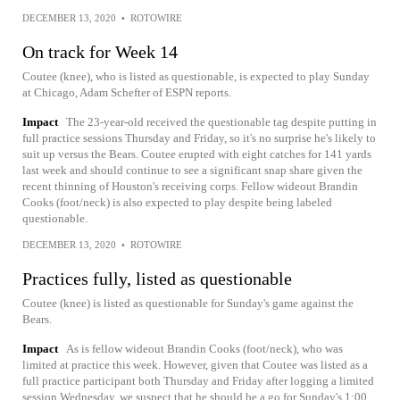
DECEMBER 13, 2020
•
ROTOWIRE
On track for Week 14
Coutee (knee), who is listed as questionable, is expected to play Sunday
at Chicago, Adam Schefter of ESPN reports.
Impact
The 23-year-old received the questionable tag despite putting in
full practice sessions Thursday and Friday, so it's no surprise he's likely to
suit up versus the Bears. Coutee erupted with eight catches for 141 yards
last week and should continue to see a significant snap share given the
recent thinning of Houston's receiving corps. Fellow wideout Brandin
Cooks (foot/neck) is also expected to play despite being labeled
questionable.
DECEMBER 13, 2020
•
ROTOWIRE
Practices fully, listed as questionable
Coutee (knee) is listed as questionable for Sunday's game against the
Bears.
Impact
As is fellow wideout Brandin Cooks (foot/neck), who was
limited at practice this week. However, given that Coutee was listed as a
full practice participant both Thursday and Friday after logging a limited
session Wednesday, we suspect that he should be a go for Sunday's 1:00