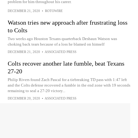
problem for him throughout his career.
DECEMBER 21, 2020
•
ROTOWIRE
Watson tries new approach after frustrating loss
to Colts
Two weeks ago Houston Texans quarterback Deshaun Watson was
choking back tears because of a loss he blamed on himself
DECEMBER 21, 2020
•
ASSOCIATED PRESS
Colts recover another late fumble, beat Texans
27-20
Philip Rivers found Zach Pascal for a tiebreaking TD pass with 1:47 left
and the Colts defense recovered a fumble in the end zone with 19 seconds
remaining to seal a 27-20 victory...
DECEMBER 20, 2020
•
ASSOCIATED PRESS