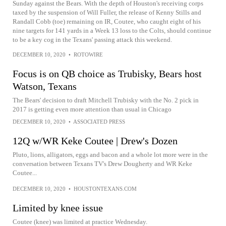
Sunday against the Bears. With the depth of Houston's receiving corps
taxed by the suspension of Will Fuller, the release of Kenny Stills and
Randall Cobb (toe) remaining on IR, Coutee, who caught eight of his
nine targets for 141 yards in a Week 13 loss to the Colts, should continue
to be a key cog in the Texans' passing attack this weekend.
DECEMBER 10, 2020
•
ROTOWIRE
Focus is on QB choice as Trubisky, Bears host
Watson, Texans
The Bears' decision to draft Mitchell Trubisky with the No. 2 pick in
2017 is getting even more attention than usual in Chicago
DECEMBER 10, 2020
•
ASSOCIATED PRESS
12Q w/WR Keke Coutee | Drew's Dozen
Pluto, lions, alligators, eggs and bacon and a whole lot more were in the
conversation between Texans TV's Drew Dougherty and WR Keke
Coutee...
DECEMBER 10, 2020
•
HOUSTONTEXANS.COM
Limited by knee issue
Coutee (knee) was limited at practice Wednesday.