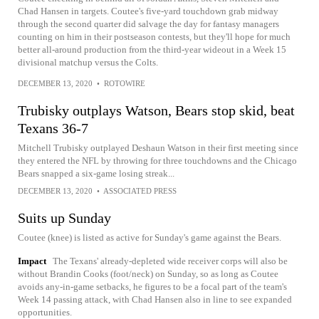
Chad Hansen in targets. Coutee's five-yard touchdown grab midway
through the second quarter did salvage the day for fantasy managers
counting on him in their postseason contests, but they'll hope for much
better all-around production from the third-year wideout in a Week 15
divisional matchup versus the Colts.
DECEMBER 13, 2020
•
ROTOWIRE
Trubisky outplays Watson, Bears stop skid, beat
Texans 36-7
Mitchell Trubisky outplayed Deshaun Watson in their first meeting since
they entered the NFL by throwing for three touchdowns and the Chicago
Bears snapped a six-game losing streak...
DECEMBER 13, 2020
•
ASSOCIATED PRESS
Suits up Sunday
Coutee (knee) is listed as active for Sunday's game against the Bears.
Impact
The Texans' already-depleted wide receiver corps will also be
without Brandin Cooks (foot/neck) on Sunday, so as long as Coutee
avoids any-in-game setbacks, he figures to be a focal part of the team's
Week 14 passing attack, with Chad Hansen also in line to see expanded
opportunities.