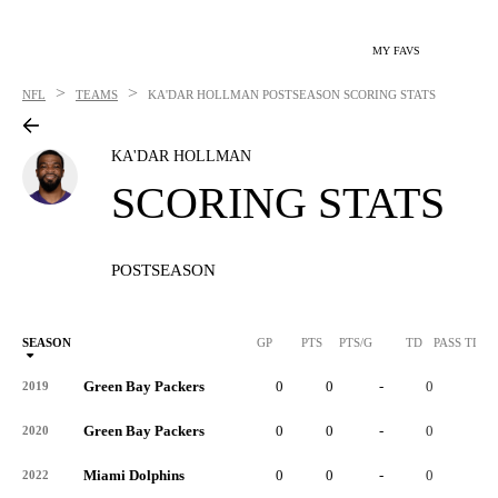
MY FAVS
>
>
NFL
TEAMS
KA'DAR HOLLMAN
POSTSEASON SCORING STATS
KA'DAR HOLLMAN
SCORING STATS
POSTSEASON
SEASON
GP
PTS
PTS/G
TD
PASS TD
Green Bay Packers
0
0
-
0
-
2019
Green Bay Packers
0
0
-
0
-
2020
Miami Dolphins
0
0
-
0
-
2022