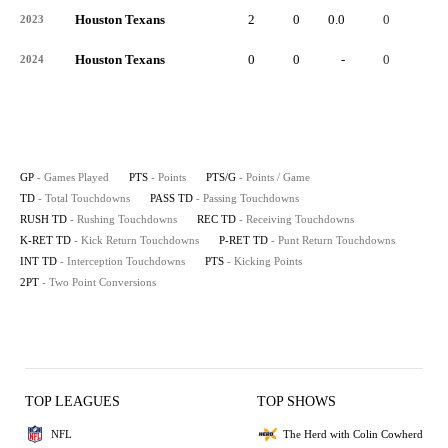
Houston Texans
2
0
0.0
0
-
2023
Houston Texans
0
0
-
0
-
2024
GP
- Games Played
PTS
- Points
PTS/G
- Points / Game
TD
- Total Touchdowns
PASS TD
- Passing Touchdowns
RUSH TD
- Rushing Touchdowns
REC TD
- Receiving Touchdowns
K-RET TD
- Kick Return Touchdowns
P-RET TD
- Punt Return Touchdowns
INT TD
- Interception Touchdowns
PTS
- Kicking Points
2PT
- Two Point Conversions
TOP LEAGUES
TOP SHOWS
NFL
The Herd with Colin Cowherd