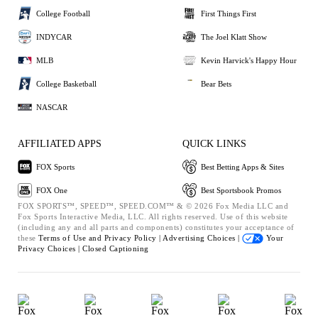
College Football
First Things First
INDYCAR
The Joel Klatt Show
MLB
Kevin Harvick's Happy Hour
College Basketball
Bear Bets
NASCAR
AFFILIATED APPS
QUICK LINKS
FOX Sports
Best Betting Apps & Sites
FOX One
Best Sportsbook Promos
FOX SPORTS™, SPEED™, SPEED.COM™ & © 2026 Fox Media LLC and
Fox Sports Interactive Media, LLC. All rights reserved. Use of this website
(including any and all parts and components) constitutes your acceptance of
these
Terms of Use and
Privacy Policy |
Advertising Choices |
Your
Privacy Choices |
Closed Captioning