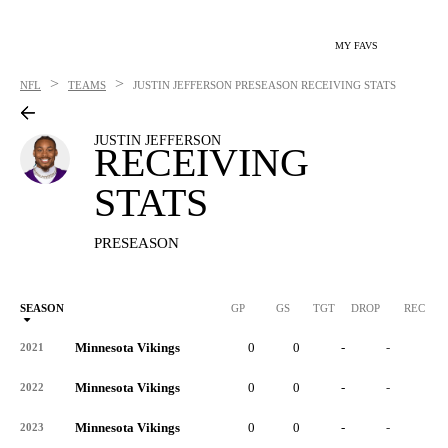
MY FAVS
>
>
NFL
TEAMS
JUSTIN JEFFERSON
PRESEASON RECEIVING STATS
JUSTIN JEFFERSON
RECEIVING
STATS
PRESEASON
SEASON
GP
GS
TGT
DROP
REC
Minnesota Vikings
0
0
-
-
-
2021
Minnesota Vikings
0
0
-
-
-
2022
Minnesota Vikings
0
0
-
-
-
2023