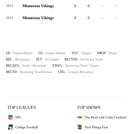
Minnesota Vikings
0
0
-
-
-
2024
Minnesota Vikings
0
0
-
-
-
2025
GP
- Games Played
GS
- Games Started
TGT
- Targets
DROP
- Drops
REC
- Receptions
PCT
- % Caught
RECYDS
- Receiving Yards
RECAVG
- Yards / Reception
YDS/G
- Receiving Yards / Game
RECTD
- Receiving Touchdowns
LNG
- Longest Reception
TOP LEAGUES
TOP SHOWS
NFL
The Herd with Colin Cowherd
College Football
First Things First