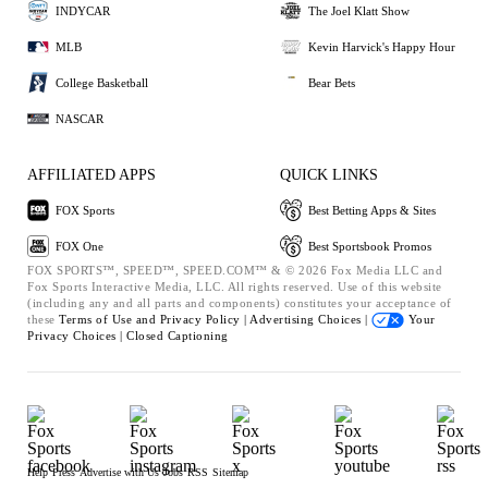
INDYCAR
The Joel Klatt Show
MLB
Kevin Harvick's Happy Hour
College Basketball
Bear Bets
NASCAR
AFFILIATED APPS
QUICK LINKS
FOX Sports
Best Betting Apps & Sites
FOX One
Best Sportsbook Promos
FOX SPORTS™, SPEED™, SPEED.COM™ & © 2026 Fox Media LLC and
Fox Sports Interactive Media, LLC. All rights reserved. Use of this website
(including any and all parts and components) constitutes your acceptance of
these
Terms of Use and
Privacy Policy |
Advertising Choices |
Your
Privacy Choices |
Closed Captioning
Help
Press
Advertise with Us
Jobs
RSS
Sitemap