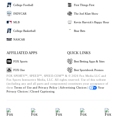
College Football
First Things First
INDYCAR
The Joel Klatt Show
MLB
Kevin Harvick's Happy Hour
College Basketball
Bear Bets
NASCAR
AFFILIATED APPS
QUICK LINKS
FOX Sports
Best Betting Apps & Sites
FOX One
Best Sportsbook Promos
FOX SPORTS™, SPEED™, SPEED.COM™ & © 2026 Fox Media LLC and
Fox Sports Interactive Media, LLC. All rights reserved. Use of this website
(including any and all parts and components) constitutes your acceptance of
these
Terms of Use and
Privacy Policy |
Advertising Choices |
Your
Privacy Choices |
Closed Captioning