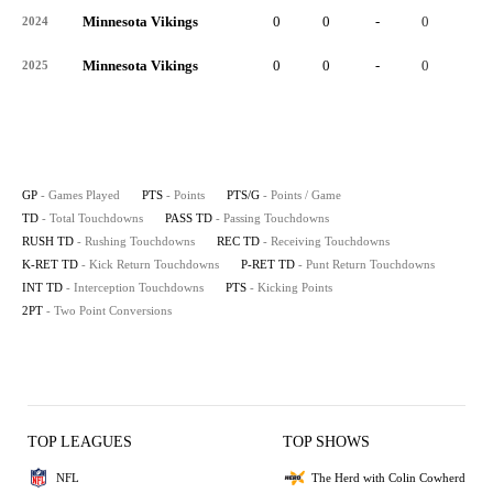
Minnesota Vikings
0
0
-
0
-
2024
Minnesota Vikings
0
0
-
0
-
2025
GP
- Games Played
PTS
- Points
PTS/G
- Points / Game
TD
- Total Touchdowns
PASS TD
- Passing Touchdowns
RUSH TD
- Rushing Touchdowns
REC TD
- Receiving Touchdowns
K-RET TD
- Kick Return Touchdowns
P-RET TD
- Punt Return Touchdowns
INT TD
- Interception Touchdowns
PTS
- Kicking Points
2PT
- Two Point Conversions
TOP LEAGUES
TOP SHOWS
NFL
The Herd with Colin Cowherd