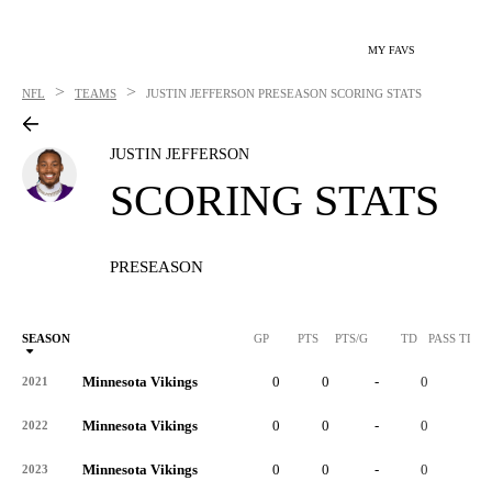
MY FAVS
>
>
NFL
TEAMS
JUSTIN JEFFERSON
PRESEASON SCORING STATS
JUSTIN JEFFERSON
SCORING STATS
PRESEASON
SEASON
GP
PTS
PTS/G
TD
PASS TD
Minnesota Vikings
0
0
-
0
-
2021
Minnesota Vikings
0
0
-
0
-
2022
Minnesota Vikings
0
0
-
0
-
2023