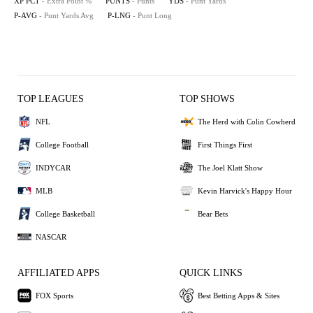
XP PCT
- Extra Point %
PUNTS
- Punts
YDS
- Punt Yards
P-AVG
- Punt Yards Avg
P-LNG
- Punt Long
TOP LEAGUES
TOP SHOWS
NFL
The Herd with Colin Cowherd
College Football
First Things First
INDYCAR
The Joel Klatt Show
MLB
Kevin Harvick's Happy Hour
College Basketball
Bear Bets
NASCAR
AFFILIATED APPS
QUICK LINKS
FOX Sports
Best Betting Apps & Sites