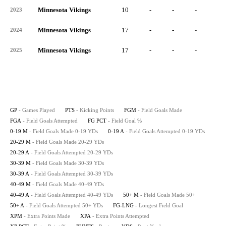
Minnesota Vikings
10
-
-
-
-
2023
Minnesota Vikings
17
-
-
-
-
2024
Minnesota Vikings
17
-
-
-
-
2025
GP
- Games Played
PTS
- Kicking Points
FGM
- Field Goals Made
FGA
- Field Goals Attempted
FG PCT
- Field Goal %
0-19 M
- Field Goals Made 0-19 YDs
0-19 A
- Field Goals Attempted 0-19 YDs
20-29 M
- Field Goals Made 20-29 YDs
20-29 A
- Field Goals Attempted 20-29 YDs
30-39 M
- Field Goals Made 30-39 YDs
30-39 A
- Field Goals Attempted 30-39 YDs
40-49 M
- Field Goals Made 40-49 YDs
40-49 A
- Field Goals Attempted 40-49 YDs
50+ M
- Field Goals Made 50+
50+ A
- Field Goals Attempted 50+ YDs
FG-LNG
- Longest Field Goal
XPM
- Extra Points Made
XPA
- Extra Points Attempted