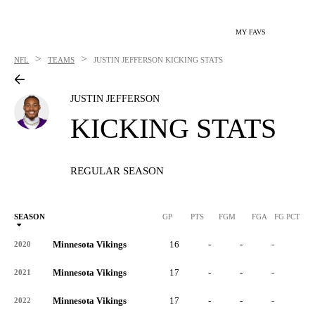
MY FAVS
>
>
NFL
TEAMS
JUSTIN JEFFERSON
KICKING STATS
JUSTIN JEFFERSON
KICKING STATS
REGULAR SEASON
SEASON
GP
PTS
FGM
FGA
FG PCT
0
Minnesota Vikings
16
-
-
-
-
2020
Minnesota Vikings
17
-
-
-
-
2021
Minnesota Vikings
17
-
-
-
-
2022