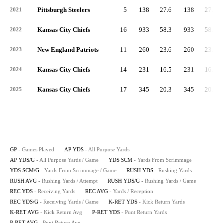
Pittsburgh Steelers
5
138
27.6
138
27.6
2021
Kansas City Chiefs
16
933
58.3
933
58.3
2022
New England Patriots
11
260
23.6
260
23.6
2023
Kansas City Chiefs
14
231
16.5
231
16.5
2024
Kansas City Chiefs
17
345
20.3
345
20.3
2025
GP
- Games Played
AP YDS
- All Purpose Yards
AP YDS/G
- All Purpose Yards / Game
YDS SCM
- Yards From Scrimmage
YDS SCM/G
- Yards From Scrimmage / Game
RUSH YDS
- Rushing Yards
RUSH AVG
- Rushing Yards / Attempt
RUSH YDS/G
- Rushing Yards / Game
REC YDS
- Receiving Yards
REC AVG
- Yards / Reception
REC YDS/G
- Receiving Yards / Game
K-RET YDS
- Kick Return Yards
K-RET AVG
- Kick Return Avg
P-RET YDS
- Punt Return Yards
P-RET AVG
- Punt Return Avg