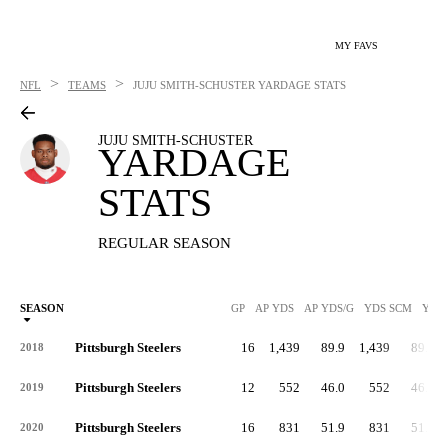
MY FAVS
>
>
NFL
TEAMS
JUJU SMITH-SCHUSTER
YARDAGE STATS
JUJU SMITH-SCHUSTER
YARDAGE
STATS
REGULAR SEASON
SEASON
GP
AP YDS
AP YDS/G
YDS SCM
YDS
Pittsburgh Steelers
16
1,439
89.9
1,439
89.9
2018
Pittsburgh Steelers
12
552
46.0
552
46.0
2019
Pittsburgh Steelers
16
831
51.9
831
51.9
2020