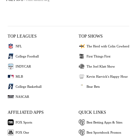
TOP LEAGUES
TOP SHOWS
NFL
The Herd with Colin Cowherd
College Football
First Things First
INDYCAR
The Joel Klatt Show
MLB
Kevin Harvick's Happy Hour
College Basketball
Bear Bets
NASCAR
AFFILIATED APPS
QUICK LINKS
FOX Sports
Best Betting Apps & Sites
FOX One
Best Sportsbook Promos