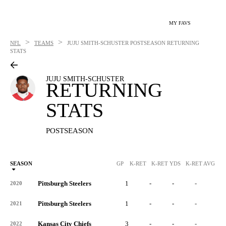
MY FAVS
>
>
NFL
TEAMS
JUJU SMITH-SCHUSTER
POSTSEASON RETURNING
STATS
JUJU SMITH-SCHUSTER
RETURNING
STATS
POSTSEASON
SEASON
GP
K-RET
K-RET YDS
K-RET AVG
K
Pittsburgh Steelers
1
-
-
-
-
2020
Pittsburgh Steelers
1
-
-
-
-
2021
Kansas City Chiefs
3
-
-
-
-
2022