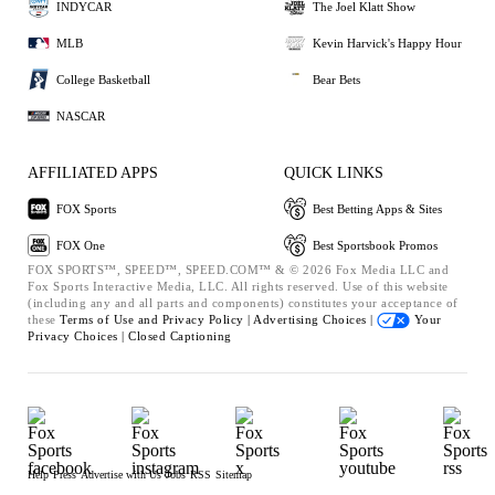
INDYCAR
The Joel Klatt Show
MLB
Kevin Harvick's Happy Hour
College Basketball
Bear Bets
NASCAR
AFFILIATED APPS
QUICK LINKS
FOX Sports
Best Betting Apps & Sites
FOX One
Best Sportsbook Promos
FOX SPORTS™, SPEED™, SPEED.COM™ & © 2026 Fox Media LLC and
Fox Sports Interactive Media, LLC. All rights reserved. Use of this website
(including any and all parts and components) constitutes your acceptance of
these
Terms of Use and
Privacy Policy |
Advertising Choices |
Your
Privacy Choices |
Closed Captioning
Help
Press
Advertise with Us
Jobs
RSS
Sitemap