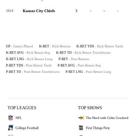
Kansas City Chiefs
3
-
-
-
-
2024
GP
- Games Played
K-RET
- Kick Returns
K-RET YDS
- Kick Return Yards
K-RET AVG
- Kick Return Avg
K-RET TD
- Kick Return Touchdowns
K-RET LNG
- Kick Return Long
P-RET
- Punt Returns
P-RET YDS
- Punt Return Yards
P-RET AVG
- Punt Return Avg
P-RET TD
- Punt Return Touchdowns
P-RET LNG
- Punt Return Long
TOP LEAGUES
TOP SHOWS
NFL
The Herd with Colin Cowherd
College Football
First Things First