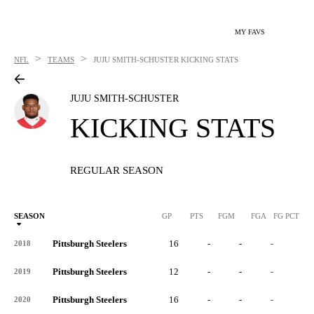
MY FAVS
>
>
NFL
TEAMS
JUJU SMITH-SCHUSTER
KICKING STATS
JUJU SMITH-SCHUSTER
KICKING STATS
REGULAR SEASON
SEASON
GP
PTS
FGM
FGA
FG PCT
0
Pittsburgh Steelers
16
-
-
-
-
2018
Pittsburgh Steelers
12
-
-
-
-
2019
Pittsburgh Steelers
16
-
-
-
-
2020