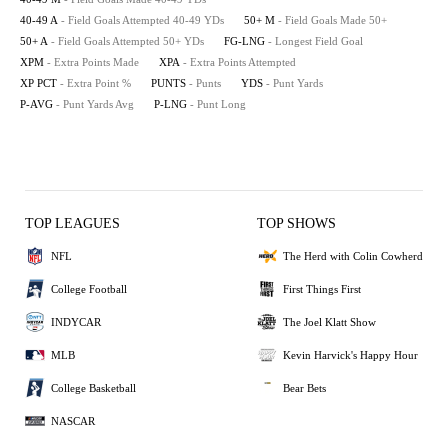
40-49 A
- Field Goals Attempted 40-49 YDs
50+ M
- Field Goals Made 50+
50+ A
- Field Goals Attempted 50+ YDs
FG-LNG
- Longest Field Goal
XPM
- Extra Points Made
XPA
- Extra Points Attempted
XP PCT
- Extra Point %
PUNTS
- Punts
YDS
- Punt Yards
P-AVG
- Punt Yards Avg
P-LNG
- Punt Long
TOP LEAGUES
TOP SHOWS
NFL
The Herd with Colin Cowherd
College Football
First Things First
INDYCAR
The Joel Klatt Show
MLB
Kevin Harvick's Happy Hour
College Basketball
Bear Bets
NASCAR