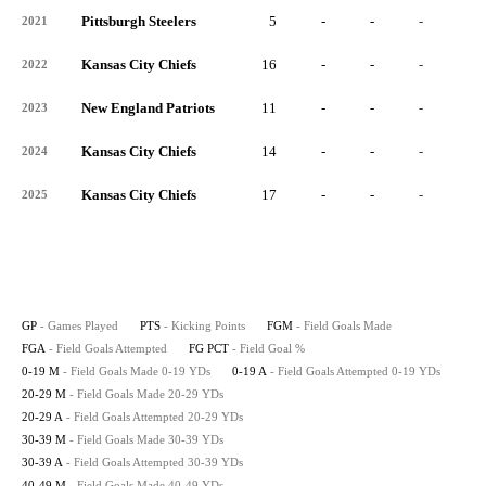
Pittsburgh Steelers
5
-
-
-
-
2021
Kansas City Chiefs
16
-
-
-
-
2022
New England Patriots
11
-
-
-
-
2023
Kansas City Chiefs
14
-
-
-
-
2024
Kansas City Chiefs
17
-
-
-
-
2025
GP
- Games Played
PTS
- Kicking Points
FGM
- Field Goals Made
FGA
- Field Goals Attempted
FG PCT
- Field Goal %
0-19 M
- Field Goals Made 0-19 YDs
0-19 A
- Field Goals Attempted 0-19 YDs
20-29 M
- Field Goals Made 20-29 YDs
20-29 A
- Field Goals Attempted 20-29 YDs
30-39 M
- Field Goals Made 30-39 YDs
30-39 A
- Field Goals Attempted 30-39 YDs
40-49 M
- Field Goals Made 40-49 YDs