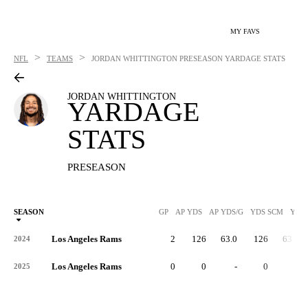
MY FAVS
>
>
NFL
TEAMS
JORDAN WHITTINGTON
PRESEASON YARDAGE STATS
JORDAN WHITTINGTON
YARDAGE
STATS
PRESEASON
SEASON
GP
AP YDS
AP YDS/G
YDS SCM
YDS
Los Angeles Rams
2
126
63.0
126
63.0
2024
Los Angeles Rams
0
0
-
0
-
2025