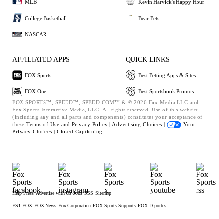
MLB
Kevin Harvick's Happy Hour
College Basketball
Bear Bets
NASCAR
AFFILIATED APPS
QUICK LINKS
FOX Sports
Best Betting Apps & Sites
FOX One
Best Sportsbook Promos
FOX SPORTS™, SPEED™, SPEED.COM™ & © 2026 Fox Media LLC and
Fox Sports Interactive Media, LLC. All rights reserved. Use of this website
(including any and all parts and components) constitutes your acceptance of
these
Terms of Use and
Privacy Policy |
Advertising Choices |
Your
Privacy Choices |
Closed Captioning
Help
Press
Advertise with Us
Jobs
RSS
Sitemap
FS1
FOX
FOX News
Fox Corporation
FOX Sports Supports
FOX Deportes