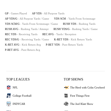
GP
- Games Played
AP YDS
- All Purpose Yards
AP YDS/G
- All Purpose Yards / Game
YDS SCM
- Yards From Scrimmage
YDS SCM/G
- Yards From Scrimmage / Game
RUSH YDS
- Rushing Yards
RUSH AVG
- Rushing Yards / Attempt
RUSH YDS/G
- Rushing Yards / Game
REC YDS
- Receiving Yards
REC AVG
- Yards / Reception
REC YDS/G
- Receiving Yards / Game
K-RET YDS
- Kick Return Yards
K-RET AVG
- Kick Return Avg
P-RET YDS
- Punt Return Yards
P-RET AVG
- Punt Return Avg
TOP LEAGUES
TOP SHOWS
NFL
The Herd with Colin Cowherd
College Football
First Things First
INDYCAR
The Joel Klatt Show