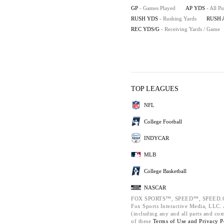
GP
- Games Played
AP YDS
- All P
RUSH YDS
- Rushing Yards
RUSH 
REC YDS/G
- Receiving Yards / Game
TOP LEAGUES
NFL
College Football
INDYCAR
MLB
College Basketball
NASCAR
FOX SPORTS™, SPEED™, SPEED.C
Fox Sports Interactive Media, LLC. A
(including any and all parts and co
of these
Terms of Use and
Privacy P