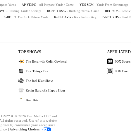
urpose Yards
AP YDS/G
- All Purpose Yards / Game
YDS SCM
- Yards From Scrimmage
AVG
- Rushing Yards / Attempt
RUSH YDS/G
- Rushing Yards / Game
REC YDS
- Receiv
K-RET YDS
- Kick Return Yards
K-RET AVG
- Kick Return Avg
P-RET YDS
- Punt R
TOP SHOWS
AFFILIATED
The Herd with Colin Cowherd
FOX Sports
First Things First
FOX One
The Joel Klatt Show
Kevin Harvick's Happy Hour
Bear Bets
OM™ & © 2026 Fox Media LLC and
ll rights reserved. Use of this website
mponents) constitutes your acceptance
olicy |
Advertising Choices |