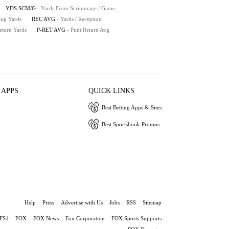
YDS SCM/G
- Yards From Scrimmage / Game
ing Yards
REC AVG
- Yards / Reception
eturn Yards
P-RET AVG
- Punt Return Avg
 APPS
QUICK LINKS
Best Betting Apps & Sites
Best Sportsbook Promos
Help
Press
Advertise with Us
Jobs
RSS
Sitemap
FS1
FOX
FOX News
Fox Corporation
FOX Sports Supports