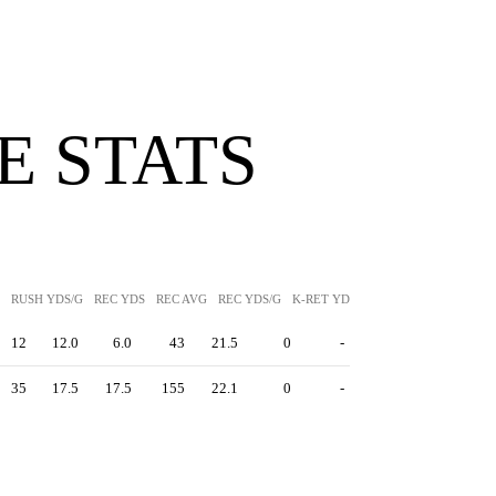
 STATS
RUSH YDS/G
REC YDS
REC AVG
REC YDS/G
K-RET YDS
K-RET AVG
P-RET Y
12
12.0
6.0
43
21.5
0
-
35
17.5
17.5
155
22.1
0
-