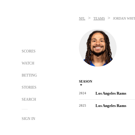
>
>
NFL
TEAMS
JORDAN WHI
SCORES
WATCH
BETTING
SEASON
STORIES
Los Angeles Rams
2024
SEARCH
Los Angeles Rams
2025
SIGN IN