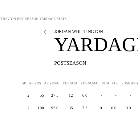
TTINGTON
POSTSEASON YARDAGE STATS
JORDAN WHITTINGTON
YARDAGE
POSTSEASON
GP
AP YDS
AP YDS/G
YDS SCM
YDS SCM/G
RUSH YDS
RUSH AVG
2
55
27.5
12
6.0
-
-
-
2
190
95.0
35
17.5
0
0.0
0.0