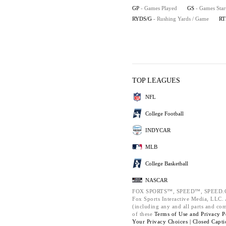
GP
- Games Played
GS
- Games Star
RYDS/G
- Rushing Yards / Game
RT
TOP LEAGUES
NFL
College Football
INDYCAR
MLB
College Basketball
NASCAR
FOX SPORTS™, SPEED™, SPEED.C
Fox Sports Interactive Media, LLC. A
(including any and all parts and co
of these
Terms of Use and
Privacy P
Your Privacy Choices |
Closed Capti