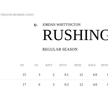
TTINGTON
RUSHING STATS
JORDAN WHITTINGTON
RUSHING
REGULAR SEASON
GP
GS
RATT
ATT/G
RYDS
RAVG
RYDS
15
3
2
0.1
12
6.0
17
6
3
0.2
12
4.0