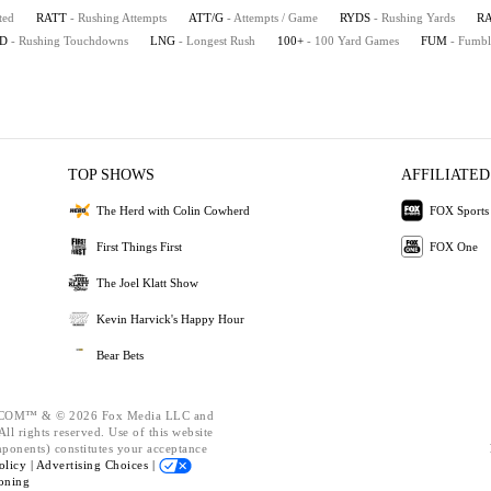
ted
RATT
- Rushing Attempts
ATT/G
- Attempts / Game
RYDS
- Rushing Yards
R
D
- Rushing Touchdowns
LNG
- Longest Rush
100+
- 100 Yard Games
FUM
- Fumbl
TOP SHOWS
AFFILIATED
The Herd with Colin Cowherd
FOX Sports
First Things First
FOX One
The Joel Klatt Show
Kevin Harvick's Happy Hour
Bear Bets
OM™ & © 2026 Fox Media LLC and
ll rights reserved. Use of this website
mponents) constitutes your acceptance
olicy |
Advertising Choices |
oning