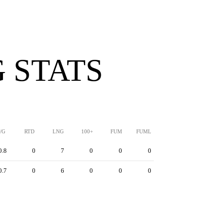
 STATS
/G
RTD
LNG
100+
FUM
FUML
0.8
0
7
0
0
0
0.7
0
6
0
0
0