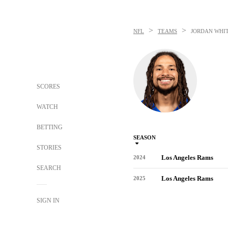
>
>
NFL
TEAMS
JORDAN WHI
SCORES
WATCH
BETTING
SEASON
STORIES
Los Angeles Rams
2024
SEARCH
Los Angeles Rams
2025
SIGN IN