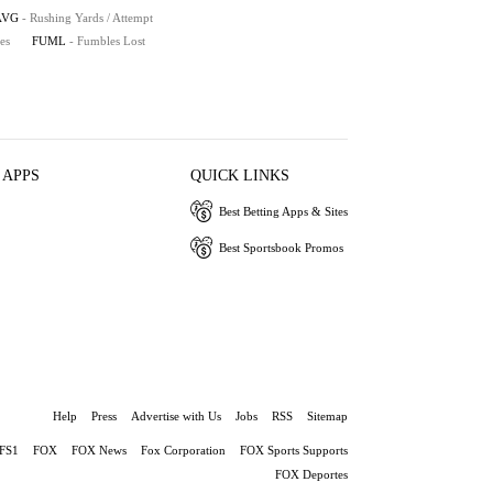
AVG
- Rushing Yards / Attempt
es
FUML
- Fumbles Lost
 APPS
QUICK LINKS
Best Betting Apps & Sites
Best Sportsbook Promos
Help
Press
Advertise with Us
Jobs
RSS
Sitemap
FS1
FOX
FOX News
Fox Corporation
FOX Sports Supports
FOX Deportes