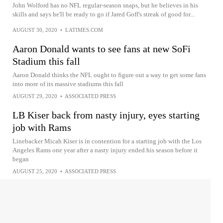
John Wolford has no NFL regular-season snaps, but he believes in his
skills and says he'll be ready to go if Jared Goff's streak of good for...
AUGUST 30, 2020
•
LATIMES.COM
Aaron Donald wants to see fans at new SoFi
Stadium this fall
Aaron Donald thinks the NFL ought to figure out a way to get some fans
into more of its massive stadiums this fall
AUGUST 29, 2020
•
ASSOCIATED PRESS
LB Kiser back from nasty injury, eyes starting
job with Rams
Linebacker Micah Kiser is in contention for a starting job with the Los
Angeles Rams one year after a nasty injury ended his season before it
began
AUGUST 25, 2020
•
ASSOCIATED PRESS