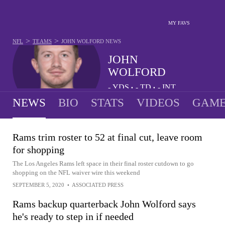
MY FAVS
>
>
NFL
TEAMS
JOHN WOLFORD
NEWS
JOHN
WOLFORD
-
YDS
-
TD
-
INT
•
•
NEWS
BIO
STATS
VIDEOS
GAME
Rams trim roster to 52 at final cut, leave room
for shopping
The Los Angeles Rams left space in their final roster cutdown to go
shopping on the NFL waiver wire this weekend
SEPTEMBER 5, 2020
•
ASSOCIATED PRESS
Rams backup quarterback John Wolford says
he's ready to step in if needed