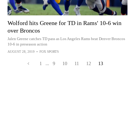
Wolford hits Greene for TD in Rams' 10-6 win
over Broncos
Jalen Greene catches TD pass as Los Angeles Rams beat Denver Broncos
10-6 in preseason action
AUGUST 28, 2019
•
FOX SPORTS
1
...
9
10
11
12
13