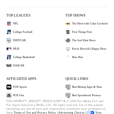
TOP LEAGUES
TOP SHOWS
NFL
The Herd with Colin Cowherd
College Football
First Things First
INDYCAR
The Joel Klatt Show
MLB
Kevin Harvick's Happy Hour
College Basketball
Bear Bets
NASCAR
AFFILIATED APPS
QUICK LINKS
FOX Sports
Best Betting Apps & Sites
FOX One
Best Sportsbook Promos
FOX SPORTS™, SPEED™, SPEED.COM™ & © 2026 Fox Media LLC and
Fox Sports Interactive Media, LLC. All rights reserved. Use of this website
(including any and all parts and components) constitutes your acceptance of
these
Terms of Use and
Privacy Policy |
Advertising Choices |
Your