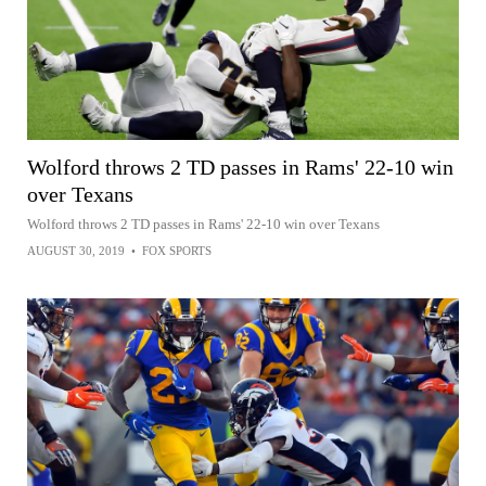
Wolford throws 2 TD passes in Rams' 22-10 win
over Texans
Wolford throws 2 TD passes in Rams' 22-10 win over Texans
AUGUST 30, 2019
•
FOX SPORTS