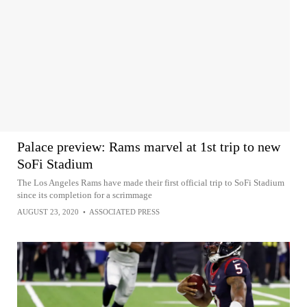
Palace preview: Rams marvel at 1st trip to new
SoFi Stadium
The Los Angeles Rams have made their first official trip to SoFi Stadium
since its completion for a scrimmage
AUGUST 23, 2020
•
ASSOCIATED PRESS