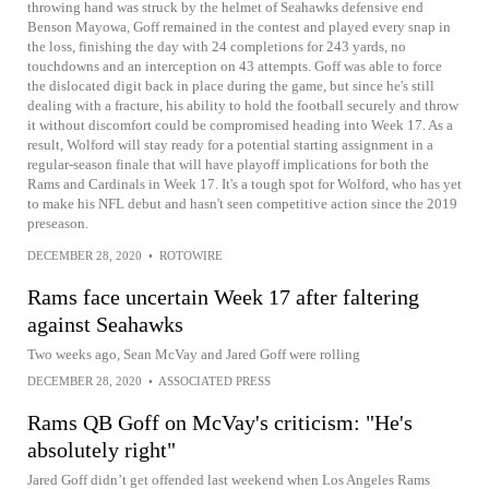
throwing hand was struck by the helmet of Seahawks defensive end
Benson Mayowa, Goff remained in the contest and played every snap in
the loss, finishing the day with 24 completions for 243 yards, no
touchdowns and an interception on 43 attempts. Goff was able to force
the dislocated digit back in place during the game, but since he's still
dealing with a fracture, his ability to hold the football securely and throw
it without discomfort could be compromised heading into Week 17. As a
result, Wolford will stay ready for a potential starting assignment in a
regular-season finale that will have playoff implications for both the
Rams and Cardinals in Week 17. It's a tough spot for Wolford, who has yet
to make his NFL debut and hasn't seen competitive action since the 2019
preseason.
DECEMBER 28, 2020
•
ROTOWIRE
Rams face uncertain Week 17 after faltering
against Seahawks
Two weeks ago, Sean McVay and Jared Goff were rolling
DECEMBER 28, 2020
•
ASSOCIATED PRESS
Rams QB Goff on McVay's criticism: "He's
absolutely right"
Jared Goff didn’t get offended last weekend when Los Angeles Rams