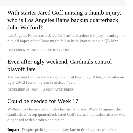
With starter Jared Goff nursing a thumb injury,
who is Los Angeles Rams backup quarterback
John Wolford?
Los Angeles Rams starter Jared Goff suffered a thumb injury, meaning the
playoff hopes of the Rams might fall to little-known backup QB John...
DECEMBER 28, 2020
•
USATODAY.COM
Even after ugly weekend, Cardinals control
playoff fate
The Arizona Cardinals once again control their playoff fate, even after an
ugly 20-12 loss to the San Francisco 49ers
DECEMBER 28, 2020
•
ASSOCIATED PRESS
Could be needed for Week 17
Wolford may be needed to make his first NFL start Week 17 against the
Cardinals with top quarterback Jared Goff's status in question after he was
diagnosed with a broken and disloc...
Impact
Despite picking up the injury late in third quarter when his