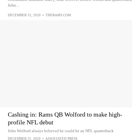
John...
DECEMBER 31, 2020
•
THERAMS.COM
Cashing in: Rams QB Wolford to make high-
profile NFL debut
John Wolford always believed he could be an NFL quarterback
DECEMBER 31, 2020
•
ASSOCIATED PRESS