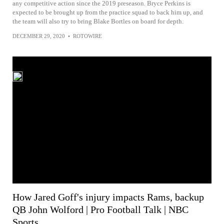
any competitive action since the 2019 preseason. Bryce Perkins is
expected to be brought up from the practice squad to back him up, and
the team will also try to bring Blake Bortles on board for depth.
DECEMBER 29, 2020
•
ROTOWIRE
How Jared Goff's injury impacts Rams, backup
QB John Wolford | Pro Football Talk | NBC
Sports