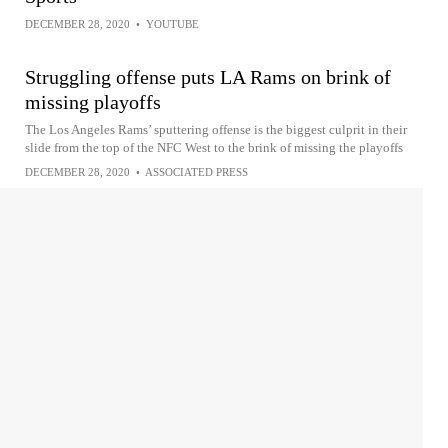
DECEMBER 28, 2020
•
YOUTUBE
Struggling offense puts LA Rams on brink of
missing playoffs
The Los Angeles Rams’ sputtering offense is the biggest culprit in their
slide from the top of the NFC West to the brink of missing the playoffs
DECEMBER 28, 2020
•
ASSOCIATED PRESS