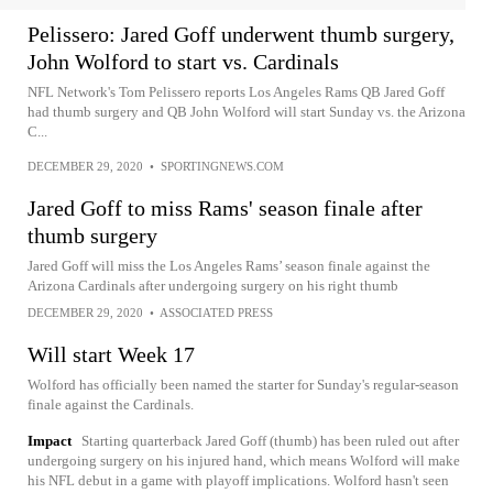
Pelissero: Jared Goff underwent thumb surgery,
John Wolford to start vs. Cardinals
NFL Network's Tom Pelissero reports Los Angeles Rams QB Jared Goff
had thumb surgery and QB John Wolford will start Sunday vs. the Arizona
C...
DECEMBER 29, 2020
•
SPORTINGNEWS.COM
Jared Goff to miss Rams' season finale after
thumb surgery
Jared Goff will miss the Los Angeles Rams’ season finale against the
Arizona Cardinals after undergoing surgery on his right thumb
DECEMBER 29, 2020
•
ASSOCIATED PRESS
Will start Week 17
Wolford has officially been named the starter for Sunday's regular-season
finale against the Cardinals.
Impact
Starting quarterback Jared Goff (thumb) has been ruled out after
undergoing surgery on his injured hand, which means Wolford will make
his NFL debut in a game with playoff implications. Wolford hasn't seen