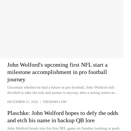
John Wolford's upcoming first NFL start a
milestone accomplishment in pro football
journey
Uncertain whether he had a future in pro football, John Wolford still
decided to take the risk and pursue it anyway after a strong senior se...
DECEMBER 31, 2020
•
THERAMS.COM
Plaschke: John Wolford hopes to defy the odds
and etch his name in backup QB lore
John Wolford heads into his first NFL game on Sunday looking to push