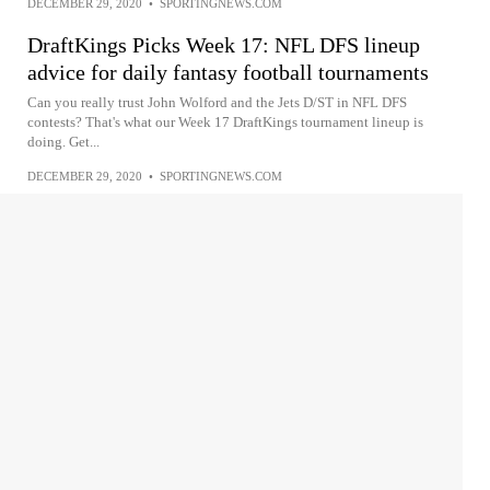
DECEMBER 29, 2020
•
SPORTINGNEWS.COM
DraftKings Picks Week 17: NFL DFS lineup
advice for daily fantasy football tournaments
Can you really trust John Wolford and the Jets D/ST in NFL DFS
contests? That's what our Week 17 DraftKings tournament lineup is
doing. Get...
DECEMBER 29, 2020
•
SPORTINGNEWS.COM