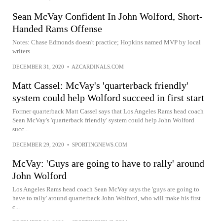
Sean McVay Confident In John Wolford, Short-
Handed Rams Offense
Notes: Chase Edmonds doesn't practice; Hopkins named MVP by local
writers
DECEMBER 31, 2020
•
AZCARDINALS.COM
Matt Cassel: McVay's 'quarterback friendly'
system could help Wolford succeed in first start
Former quarterback Matt Cassel says that Los Angeles Rams head coach
Sean McVay's 'quarterback friendly' system could help John Wolford
succ...
DECEMBER 29, 2020
•
SPORTINGNEWS.COM
McVay: 'Guys are going to have to rally' around
John Wolford
Los Angeles Rams head coach Sean McVay says the 'guys are going to
have to rally' around quarterback John Wolford, who will make his first
c...