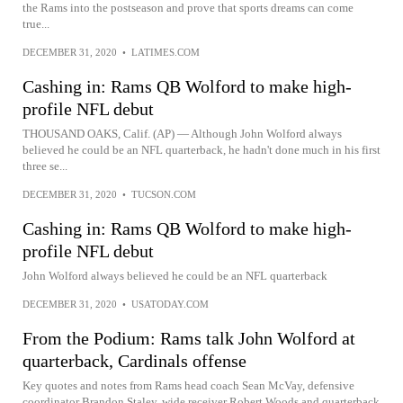
the Rams into the postseason and prove that sports dreams can come
true...
DECEMBER 31, 2020
•
LATIMES.COM
Cashing in: Rams QB Wolford to make high-
profile NFL debut
THOUSAND OAKS, Calif. (AP) — Although John Wolford always
believed he could be an NFL quarterback, he hadn't done much in his first
three se...
DECEMBER 31, 2020
•
TUCSON.COM
Cashing in: Rams QB Wolford to make high-
profile NFL debut
John Wolford always believed he could be an NFL quarterback
DECEMBER 31, 2020
•
USATODAY.COM
From the Podium: Rams talk John Wolford at
quarterback, Cardinals offense
Key quotes and notes from Rams head coach Sean McVay, defensive
coordinator Brandon Staley, wide receiver Robert Woods and quarterback