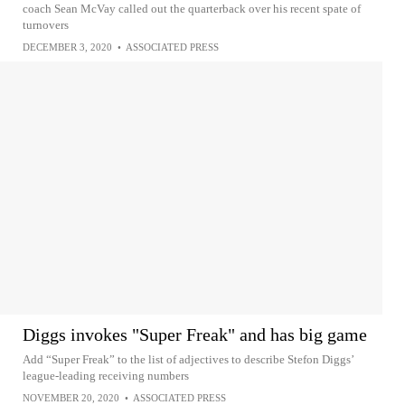
coach Sean McVay called out the quarterback over his recent spate of
turnovers
DECEMBER 3, 2020
•
ASSOCIATED PRESS
Diggs invokes "Super Freak" and has big game
Add “Super Freak” to the list of adjectives to describe Stefon Diggs’
league-leading receiving numbers
NOVEMBER 20, 2020
•
ASSOCIATED PRESS