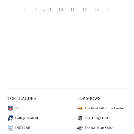
1
...
9
10
11
12
13
TOP LEAGUES
TOP SHOWS
NFL
The Herd with Colin Cowherd
College Football
First Things First
INDYCAR
The Joel Klatt Show