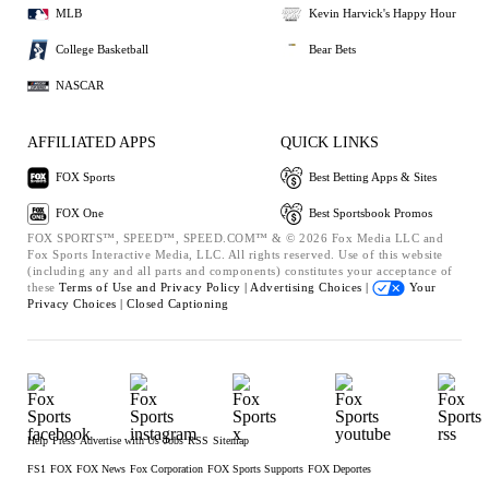
MLB
Kevin Harvick's Happy Hour
College Basketball
Bear Bets
NASCAR
AFFILIATED APPS
QUICK LINKS
FOX Sports
Best Betting Apps & Sites
FOX One
Best Sportsbook Promos
FOX SPORTS™, SPEED™, SPEED.COM™ & © 2026 Fox Media LLC and
Fox Sports Interactive Media, LLC. All rights reserved. Use of this website
(including any and all parts and components) constitutes your acceptance of
these
Terms of Use and
Privacy Policy |
Advertising Choices |
Your
Privacy Choices |
Closed Captioning
Help
Press
Advertise with Us
Jobs
RSS
Sitemap
FS1
FOX
FOX News
Fox Corporation
FOX Sports Supports
FOX Deportes