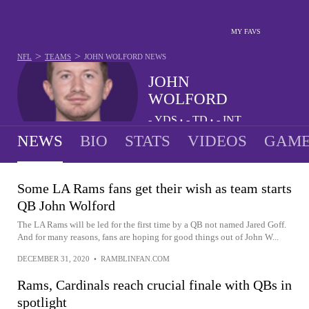
MY FAVS
>
>
NFL
TEAMS
JOHN WOLFORD
NEWS
JOHN
WOLFORD
-
YDS
-
TD
-
INT
•
•
NEWS
BIO
STATS
VIDEOS
GAME
Some LA Rams fans get their wish as team starts
QB John Wolford
The LA Rams will be led for the first time by a QB not named Jared Goff.
And for many reasons, fans are hoping for good things out of John W...
DECEMBER 31, 2020
•
RAMBLINFAN.COM
Rams, Cardinals reach crucial finale with QBs in
spotlight