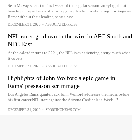
Sean McVay spent the final week of the regular season worrying about
how to put together an offensive game plan for his slumping Los Angeles
Rams without their leading passer, rush...
DECEMBER 31, 2020
•
ASSOCIATED PRESS
NFL races go down to the wire in AFC South and
NFC East
As the calendar turns to 2021, the NFL is experiencing pretty much what
it covets
DECEMBER 31, 2020
•
ASSOCIATED PRESS
Highlights of John Wolford's epic game in
Rams' preseason scrimmage
Los Angeles Rams quarterback John Wolford addresses the media before
his first career NFL start against the Arizona Cardinals in Week 17.
DECEMBER 31, 2020
•
SPORTINGNEWS.COM