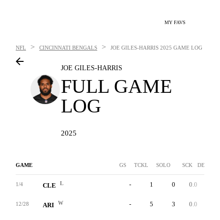
MY FAVS
>
>
NFL
CINCINNATI BENGALS
JOE GILES-HARRIS
2025 GAME LOG
JOE GILES-HARRIS
FULL GAME
LOG
2025
GAME
GS
TCKL
SOLO
SCK
DEF INT
L
-
1
0
0.0
0
1/4
CLE
W
-
5
3
0.0
0
12/28
ARI