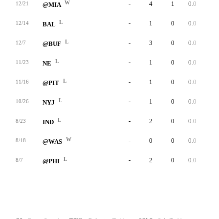
W
-
4
1
0.0
0
12/21
@MIA
L
-
1
0
0.0
0
12/14
BAL
L
-
3
0
0.0
0
12/7
@BUF
L
-
1
0
0.0
0
11/23
NE
L
-
1
0
0.0
0
11/16
@PIT
L
-
1
0
0.0
0
10/26
NYJ
L
-
2
0
0.0
0
8/23
IND
W
-
0
0
0.0
0
8/18
@WAS
L
-
2
0
0.0
1
8/7
@PHI