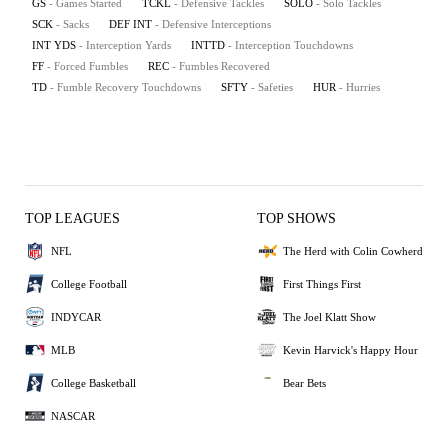
GS
- Games Started
TCKL
- Defensive Tackles
SOLO
- Solo Tackles
SCK
- Sacks
DEF INT
- Defensive Interceptions
INT YDS
- Interception Yards
INTTD
- Interception Touchdowns
FF
- Forced Fumbles
REC
- Fumbles Recovered
TD
- Fumble Recovery Touchdowns
SFTY
- Safeties
HUR
- Hurries
TOP LEAGUES
TOP SHOWS
NFL
The Herd with Colin Cowherd
College Football
First Things First
INDYCAR
The Joel Klatt Show
MLB
Kevin Harvick's Happy Hour
College Basketball
Bear Bets
NASCAR