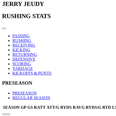
JERRY JEUDY
RUSHING STATS
PASSING
RUSHING
RECEIVING
KICKING
RETURNING
DEFENSIVE
SCORING
YARDAGE
KICKOFFS & PUNTS
PRESEASON
PRESEASON
REGULAR SEASON
SEASON
GP
GS
RATT
ATT/G
RYDS
RAVG
RYDS/G
RTD
L