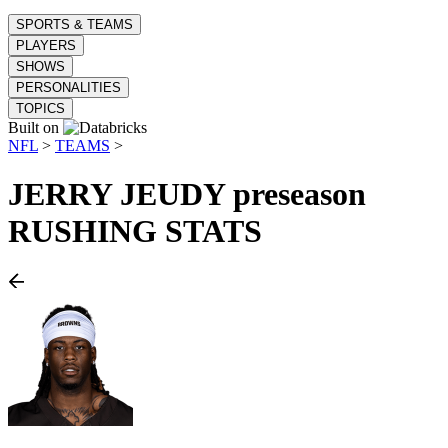
SPORTS & TEAMS
PLAYERS
SHOWS
PERSONALITIES
TOPICS
Built on
NFL
>
TEAMS
>
JERRY JEUDY
preseason
RUSHING STATS