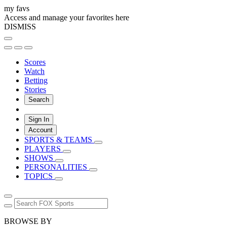
my favs
Access and manage your favorites here
DISMISS
Scores
Watch
Betting
Stories
Search
Sign In
Account
SPORTS & TEAMS
PLAYERS
SHOWS
PERSONALITIES
TOPICS
BROWSE BY