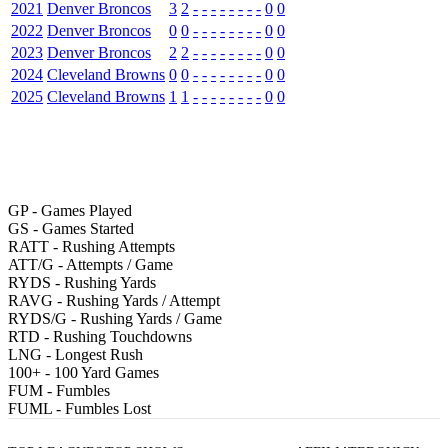
2021
Denver Broncos
3
2
-
-
-
-
-
-
-
-
0
0
2022
Denver Broncos
0
0
-
-
-
-
-
-
-
-
0
0
2023
Denver Broncos
2
2
-
-
-
-
-
-
-
-
0
0
2024
Cleveland Browns
0
0
-
-
-
-
-
-
-
-
0
0
2025
Cleveland Browns
1
1
-
-
-
-
-
-
-
-
0
0
GP
- Games Played
GS
- Games Started
RATT
- Rushing Attempts
ATT/G
- Attempts / Game
RYDS
- Rushing Yards
RAVG
- Rushing Yards / Attempt
RYDS/G
- Rushing Yards / Game
RTD
- Rushing Touchdowns
LNG
- Longest Rush
100+
- 100 Yard Games
FUM
- Fumbles
FUML
- Fumbles Lost