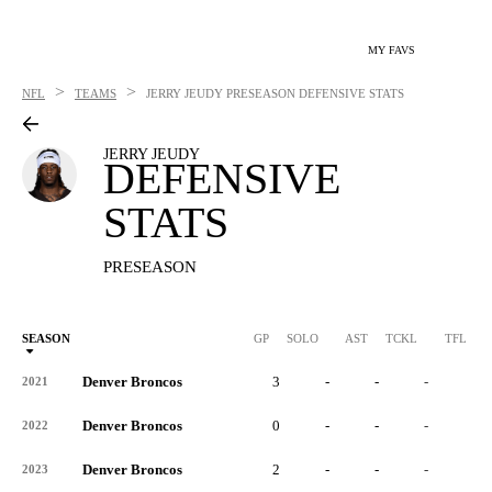
MY FAVS
>
>
NFL
TEAMS
JERRY JEUDY
PRESEASON DEFENSIVE STATS
JERRY JEUDY
DEFENSIVE
STATS
PRESEASON
SEASON
GP
SOLO
AST
TCKL
TFL
Denver Broncos
3
-
-
-
-
2021
Denver Broncos
0
-
-
-
-
2022
Denver Broncos
2
-
-
-
-
2023