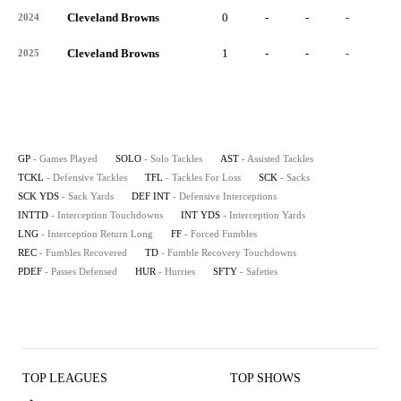
Cleveland Browns
0
-
-
-
-
2024
Cleveland Browns
1
-
-
-
-
2025
GP
- Games Played
SOLO
- Solo Tackles
AST
- Assisted Tackles
TCKL
- Defensive Tackles
TFL
- Tackles For Loss
SCK
- Sacks
SCK YDS
- Sack Yards
DEF INT
- Defensive Interceptions
INTTD
- Interception Touchdowns
INT YDS
- Interception Yards
LNG
- Interception Return Long
FF
- Forced Fumbles
REC
- Fumbles Recovered
TD
- Fumble Recovery Touchdowns
PDEF
- Passes Defensed
HUR
- Hurries
SFTY
- Safeties
TOP LEAGUES
TOP SHOWS