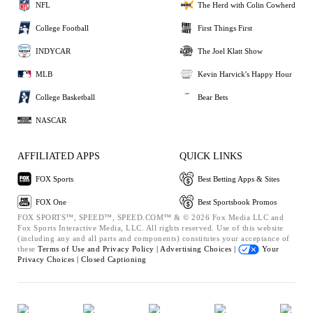
NFL
The Herd with Colin Cowherd
College Football
First Things First
INDYCAR
The Joel Klatt Show
MLB
Kevin Harvick's Happy Hour
College Basketball
Bear Bets
NASCAR
AFFILIATED APPS
QUICK LINKS
FOX Sports
Best Betting Apps & Sites
FOX One
Best Sportsbook Promos
FOX SPORTS™, SPEED™, SPEED.COM™ & © 2026 Fox Media LLC and
Fox Sports Interactive Media, LLC. All rights reserved. Use of this website
(including any and all parts and components) constitutes your acceptance of
these
Terms of Use and
Privacy Policy |
Advertising Choices |
Your
Privacy Choices |
Closed Captioning