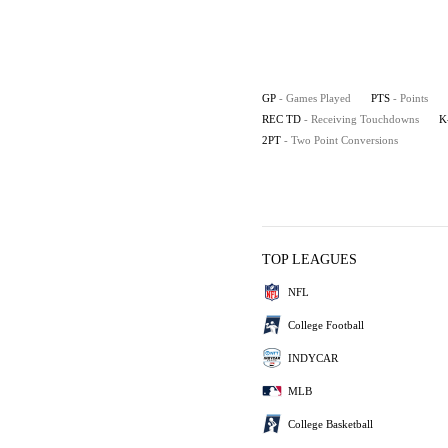
GP
- Games Played
PTS
- Points
REC TD
- Receiving Touchdowns
K
2PT
- Two Point Conversions
TOP LEAGUES
NFL
College Football
INDYCAR
MLB
College Basketball