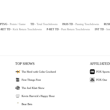
PTS/G
- Points / Game
TD
- Total Touchdowns
PASS TD
- Passing Touchdowns
RUS
-RET TD
- Kick Return Touchdowns
P-RET TD
- Punt Return Touchdowns
INT TD
- In
TOP SHOWS
AFFILIATED
The Herd with Colin Cowherd
FOX Sports
First Things First
FOX One
The Joel Klatt Show
Kevin Harvick's Happy Hour
Bear Bets