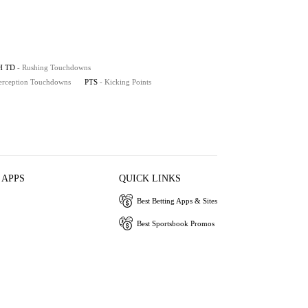
H TD
- Rushing Touchdowns
terception Touchdowns
PTS
- Kicking Points
 APPS
QUICK LINKS
Best Betting Apps & Sites
Best Sportsbook Promos