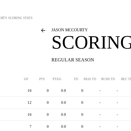
URTY
SCORING STATS
JASON MCCOURTY
SCORING
REGULAR SEASON
GP
PTS
PTS/G
TD
PASS TD
RUSH TD
REC T
16
0
0.0
0
-
-
12
0
0.0
0
-
-
16
0
0.0
0
-
-
7
0
0.0
0
-
-