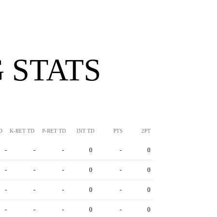
 STATS
D
K-RET TD
P-RET TD
INT TD
PTS
2PT
-
-
-
0
-
0
-
-
-
0
-
0
-
-
-
0
-
0
-
-
-
0
-
0