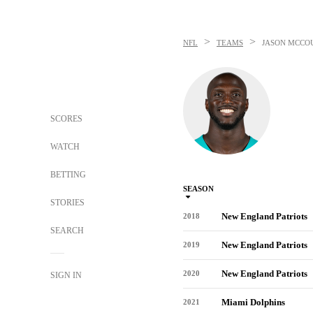
>
>
NFL
TEAMS
JASON MCCO
SCORES
WATCH
BETTING
SEASON
STORIES
New England Patriots
2018
SEARCH
New England Patriots
2019
New England Patriots
2020
SIGN IN
Miami Dolphins
2021