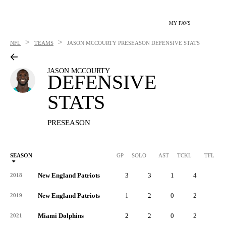
MY FAVS
>
>
NFL
TEAMS
JASON MCCOURTY
PRESEASON DEFENSIVE STATS
JASON MCCOURTY
DEFENSIVE
STATS
PRESEASON
SEASON
GP
SOLO
AST
TCKL
TFL
New England Patriots
3
3
1
4
1
2018
New England Patriots
1
2
0
2
0
2019
Miami Dolphins
2
2
0
2
0
2021