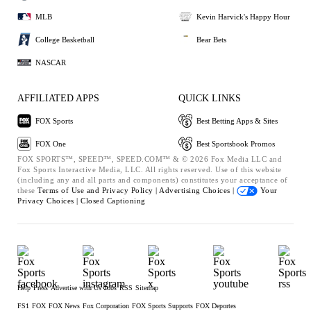
MLB
Kevin Harvick's Happy Hour
College Basketball
Bear Bets
NASCAR
AFFILIATED APPS
QUICK LINKS
FOX Sports
Best Betting Apps & Sites
FOX One
Best Sportsbook Promos
FOX SPORTS™, SPEED™, SPEED.COM™ & © 2026 Fox Media LLC and
Fox Sports Interactive Media, LLC. All rights reserved. Use of this website
(including any and all parts and components) constitutes your acceptance of
these
Terms of Use and
Privacy Policy |
Advertising Choices |
Your
Privacy Choices |
Closed Captioning
Help
Press
Advertise with Us
Jobs
RSS
Sitemap
FS1
FOX
FOX News
Fox Corporation
FOX Sports Supports
FOX Deportes