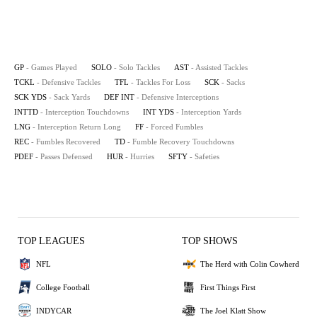
GP
- Games Played
SOLO
- Solo Tackles
AST
- Assisted Tackles
TCKL
- Defensive Tackles
TFL
- Tackles For Loss
SCK
- Sacks
SCK YDS
- Sack Yards
DEF INT
- Defensive Interceptions
INTTD
- Interception Touchdowns
INT YDS
- Interception Yards
LNG
- Interception Return Long
FF
- Forced Fumbles
REC
- Fumbles Recovered
TD
- Fumble Recovery Touchdowns
PDEF
- Passes Defensed
HUR
- Hurries
SFTY
- Safeties
TOP LEAGUES
TOP SHOWS
NFL
The Herd with Colin Cowherd
College Football
First Things First
INDYCAR
The Joel Klatt Show