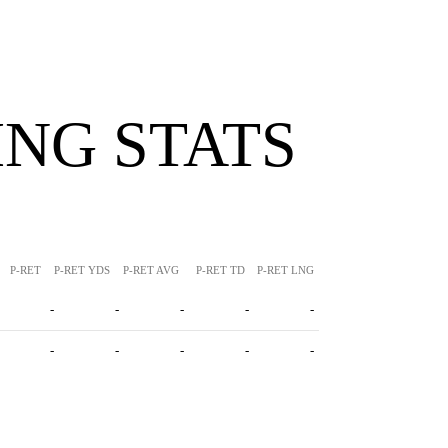
NG STATS
P-RET
P-RET YDS
P-RET AVG
P-RET TD
P-RET LNG
-
-
-
-
-
-
-
-
-
-