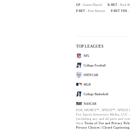
GP
- Games Played
K-RET
- Kick R
P-RET
- Punt Returns
P-RET YDS
-
TOP LEAGUES
NFL
College Football
INDYCAR
MLB
College Basketball
NASCAR
FOX SPORTS™, SPEED™, SPEED.C
Fox Sports Interactive Media, LLC. A
(including any and all parts and co
these
Terms of Use and
Privacy Poli
Privacy Choices |
Closed Captioning