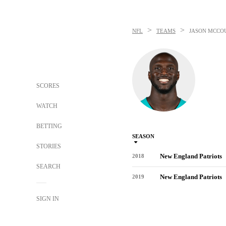
>
>
NFL
TEAMS
JASON MCCO
SCORES
WATCH
BETTING
SEASON
STORIES
New England Patriots
2018
SEARCH
New England Patriots
2019
SIGN IN