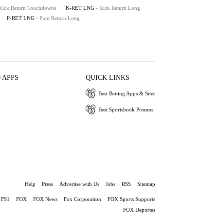
 Kick Return Touchdowns
K-RET LNG
- Kick Return Long
P-RET LNG
- Punt Return Long
 APPS
QUICK LINKS
Best Betting Apps & Sites
Best Sportsbook Promos
Help
Press
Advertise with Us
Jobs
RSS
Sitemap
FS1
FOX
FOX News
Fox Corporation
FOX Sports Supports
FOX Deportes