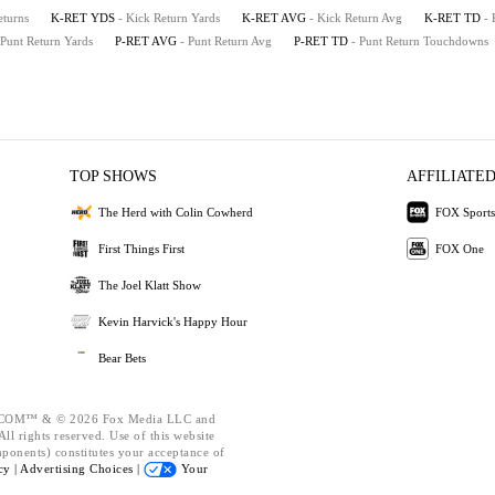
eturns
K-RET YDS
- Kick Return Yards
K-RET AVG
- Kick Return Avg
K-RET TD
-
 Punt Return Yards
P-RET AVG
- Punt Return Avg
P-RET TD
- Punt Return Touchdowns
TOP SHOWS
AFFILIATED
The Herd with Colin Cowherd
FOX Sports
First Things First
FOX One
The Joel Klatt Show
Kevin Harvick's Happy Hour
Bear Bets
OM™ & © 2026 Fox Media LLC and
ll rights reserved. Use of this website
mponents) constitutes your acceptance of
cy |
Advertising Choices |
Your