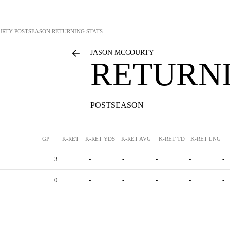
URTY
POSTSEASON RETURNING STATS
JASON MCCOURTY
RETURNI
POSTSEASON
GP
K-RET
K-RET YDS
K-RET AVG
K-RET TD
K-RET LNG
3
-
-
-
-
-
0
-
-
-
-
-