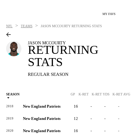
MY FAVS
>
>
NFL
TEAMS
JASON MCCOURTY
RETURNING STATS
JASON MCCOURTY
RETURNING
STATS
REGULAR SEASON
SEASON
GP
K-RET
K-RET YDS
K-RET AVG
K
New England Patriots
16
-
-
-
-
2018
New England Patriots
12
-
-
-
-
2019
New England Patriots
16
-
-
-
-
2020