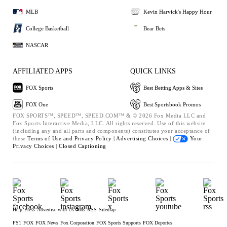
MLB
Kevin Harvick's Happy Hour
College Basketball
Bear Bets
NASCAR
AFFILIATED APPS
QUICK LINKS
FOX Sports
Best Betting Apps & Sites
FOX One
Best Sportsbook Promos
FOX SPORTS™, SPEED™, SPEED.COM™ & © 2026 Fox Media LLC and
Fox Sports Interactive Media, LLC. All rights reserved. Use of this website
(including any and all parts and components) constitutes your acceptance of
these
Terms of Use and
Privacy Policy |
Advertising Choices |
Your
Privacy Choices |
Closed Captioning
Help
Press
Advertise with Us
Jobs
RSS
Sitemap
FS1
FOX
FOX News
Fox Corporation
FOX Sports Supports
FOX Deportes