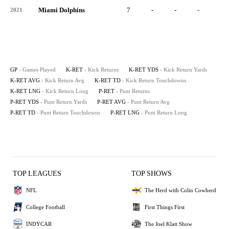
Miami Dolphins
7
-
-
-
-
2021
GP
- Games Played
K-RET
- Kick Returns
K-RET YDS
- Kick Return Yards
K-RET AVG
- Kick Return Avg
K-RET TD
- Kick Return Touchdowns
K-RET LNG
- Kick Return Long
P-RET
- Punt Returns
P-RET YDS
- Punt Return Yards
P-RET AVG
- Punt Return Avg
P-RET TD
- Punt Return Touchdowns
P-RET LNG
- Punt Return Long
TOP LEAGUES
TOP SHOWS
NFL
The Herd with Colin Cowherd
College Football
First Things First
INDYCAR
The Joel Klatt Show