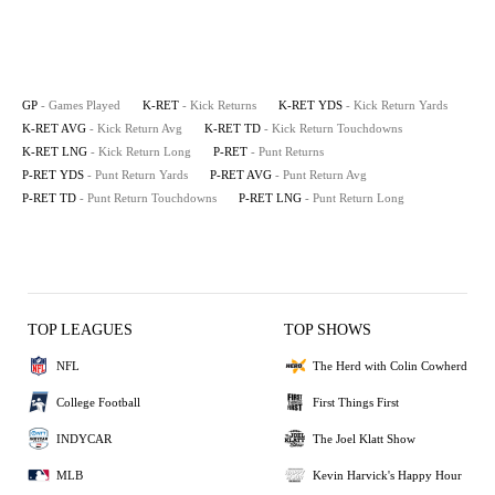
GP
- Games Played
K-RET
- Kick Returns
K-RET YDS
- Kick Return Yards
K-RET AVG
- Kick Return Avg
K-RET TD
- Kick Return Touchdowns
K-RET LNG
- Kick Return Long
P-RET
- Punt Returns
P-RET YDS
- Punt Return Yards
P-RET AVG
- Punt Return Avg
P-RET TD
- Punt Return Touchdowns
P-RET LNG
- Punt Return Long
TOP LEAGUES
TOP SHOWS
NFL
The Herd with Colin Cowherd
College Football
First Things First
INDYCAR
The Joel Klatt Show
MLB
Kevin Harvick's Happy Hour