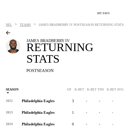
MY FAVS
>
>
NFL
TEAMS
JAMES BRADBERRY IV
POSTSEASON RETURNING STATS
JAMES BRADBERRY IV
RETURNING
STATS
POSTSEASON
SEASON
GP
K-RET
K-RET YDS
K-RET AVG
K
Philadelphia Eagles
3
-
-
-
-
2022
Philadelphia Eagles
1
-
-
-
-
2023
Philadelphia Eagles
0
-
-
-
-
2024