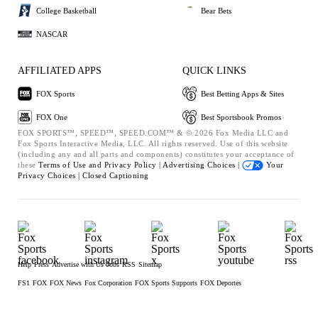
College Basketball
Bear Bets
NASCAR
AFFILIATED APPS
QUICK LINKS
FOX Sports
Best Betting Apps & Sites
FOX One
Best Sportsbook Promos
FOX SPORTS™, SPEED™, SPEED.COM™ & © 2026 Fox Media LLC and
Fox Sports Interactive Media, LLC. All rights reserved. Use of this website
(including any and all parts and components) constitutes your acceptance of
these
Terms of Use and
Privacy Policy |
Advertising Choices |
Your
Privacy Choices |
Closed Captioning
Help
Press
Advertise with Us
Jobs
RSS
Sitemap
FS1
FOX
FOX News
Fox Corporation
FOX Sports Supports
FOX Deportes