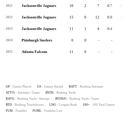
Jacksonville Jaguars
10
2
7
0.7
111
2021
Jacksonville Jaguars
15
0
12
0.8
86
2022
Jacksonville Jaguars
11
1
4
0.4
-2
2023
Pittsburgh Steelers
0
0
-
-
-
2024
Atlanta Falcons
11
0
-
-
-
2025
GP
- Games Played
GS
- Games Started
RATT
- Rushing Attempts
ATT/G
- Attempts / Game
RYDS
- Rushing Yards
RAVG
- Rushing Yards / Attempt
RYDS/G
- Rushing Yards / Game
RTD
- Rushing Touchdowns
LNG
- Longest Rush
100+
- 100 Yard Games
FUM
- Fumbles
FUML
- Fumbles Lost