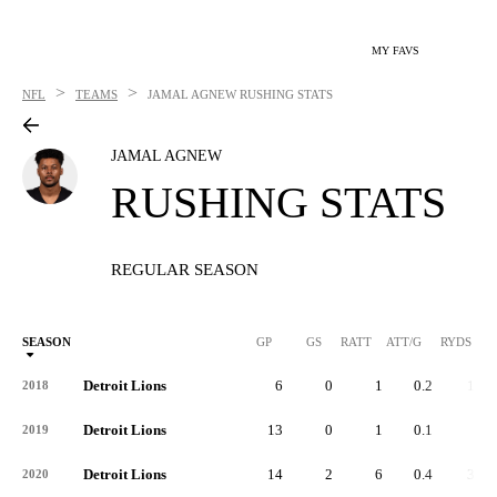
MY FAVS
>
>
NFL
TEAMS
JAMAL AGNEW
RUSHING STATS
JAMAL AGNEW
RUSHING STATS
REGULAR SEASON
SEASON
GP
GS
RATT
ATT/G
RYDS
R
Detroit Lions
6
0
1
0.2
17
2018
Detroit Lions
13
0
1
0.1
9
2019
Detroit Lions
14
2
6
0.4
33
2020