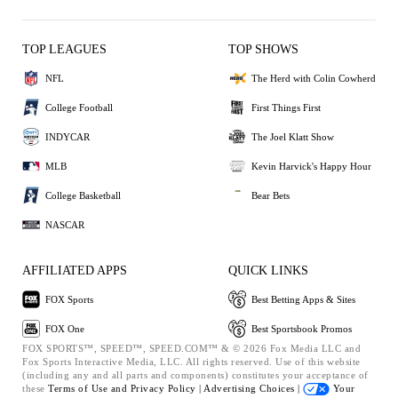
TOP LEAGUES
TOP SHOWS
NFL
The Herd with Colin Cowherd
College Football
First Things First
INDYCAR
The Joel Klatt Show
MLB
Kevin Harvick's Happy Hour
College Basketball
Bear Bets
NASCAR
AFFILIATED APPS
QUICK LINKS
FOX Sports
Best Betting Apps & Sites
FOX One
Best Sportsbook Promos
FOX SPORTS™, SPEED™, SPEED.COM™ & © 2026 Fox Media LLC and
Fox Sports Interactive Media, LLC. All rights reserved. Use of this website
(including any and all parts and components) constitutes your acceptance of
these
Terms of Use and
Privacy Policy |
Advertising Choices |
Your