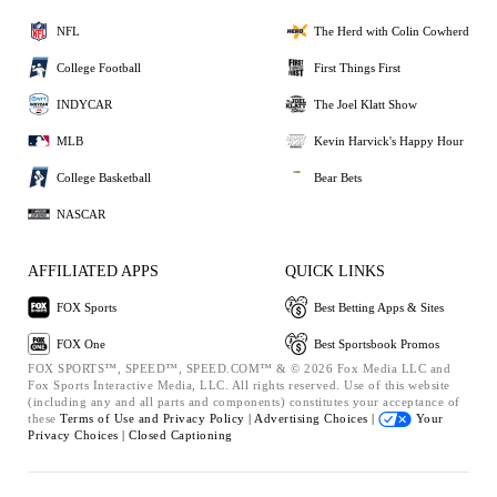
NFL
The Herd with Colin Cowherd
College Football
First Things First
INDYCAR
The Joel Klatt Show
MLB
Kevin Harvick's Happy Hour
College Basketball
Bear Bets
NASCAR
AFFILIATED APPS
QUICK LINKS
FOX Sports
Best Betting Apps & Sites
FOX One
Best Sportsbook Promos
FOX SPORTS™, SPEED™, SPEED.COM™ & © 2026 Fox Media LLC and
Fox Sports Interactive Media, LLC. All rights reserved. Use of this website
(including any and all parts and components) constitutes your acceptance of
these
Terms of Use and
Privacy Policy |
Advertising Choices |
Your
Privacy Choices |
Closed Captioning