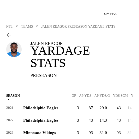
MY FAVS
>
>
NFL
TEAMS
JALEN REAGOR
PRESEASON YARDAGE STATS
JALEN REAGOR
YARDAGE
STATS
PRESEASON
SEASON
GP
AP YDS
AP YDS/G
YDS SCM
YDS
Philadelphia Eagles
3
87
29.0
43
14.3
2021
Philadelphia Eagles
3
43
14.3
43
14.3
2022
Minnesota Vikings
3
93
31.0
93
31.0
2023