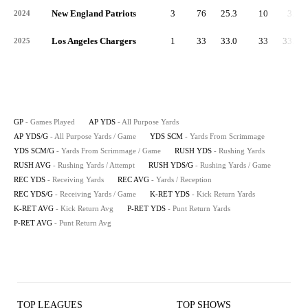
New England Patriots
3
76
25.3
10
3.3
2024
Los Angeles Chargers
1
33
33.0
33
33.0
2025
GP
- Games Played
AP YDS
- All Purpose Yards
AP YDS/G
- All Purpose Yards / Game
YDS SCM
- Yards From Scrimmage
YDS SCM/G
- Yards From Scrimmage / Game
RUSH YDS
- Rushing Yards
RUSH AVG
- Rushing Yards / Attempt
RUSH YDS/G
- Rushing Yards / Game
REC YDS
- Receiving Yards
REC AVG
- Yards / Reception
REC YDS/G
- Receiving Yards / Game
K-RET YDS
- Kick Return Yards
K-RET AVG
- Kick Return Avg
P-RET YDS
- Punt Return Yards
P-RET AVG
- Punt Return Avg
TOP LEAGUES
TOP SHOWS