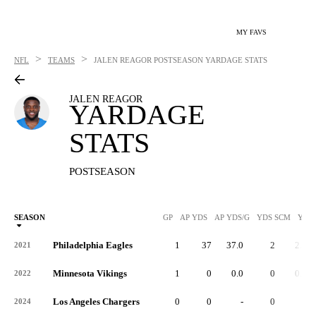
MY FAVS
>
>
NFL
TEAMS
JALEN REAGOR
POSTSEASON YARDAGE STATS
JALEN REAGOR
YARDAGE
STATS
POSTSEASON
SEASON
GP
AP YDS
AP YDS/G
YDS SCM
YDS
Philadelphia Eagles
1
37
37.0
2
2.0
2021
Minnesota Vikings
1
0
0.0
0
0.0
2022
Los Angeles Chargers
0
0
-
0
-
2024