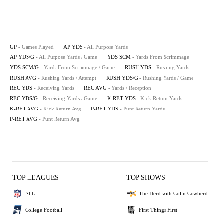
GP
- Games Played
AP YDS
- All Purpose Yards
AP YDS/G
- All Purpose Yards / Game
YDS SCM
- Yards From Scrimmage
YDS SCM/G
- Yards From Scrimmage / Game
RUSH YDS
- Rushing Yards
RUSH AVG
- Rushing Yards / Attempt
RUSH YDS/G
- Rushing Yards / Game
REC YDS
- Receiving Yards
REC AVG
- Yards / Reception
REC YDS/G
- Receiving Yards / Game
K-RET YDS
- Kick Return Yards
K-RET AVG
- Kick Return Avg
P-RET YDS
- Punt Return Yards
P-RET AVG
- Punt Return Avg
TOP LEAGUES
TOP SHOWS
NFL
The Herd with Colin Cowherd
College Football
First Things First