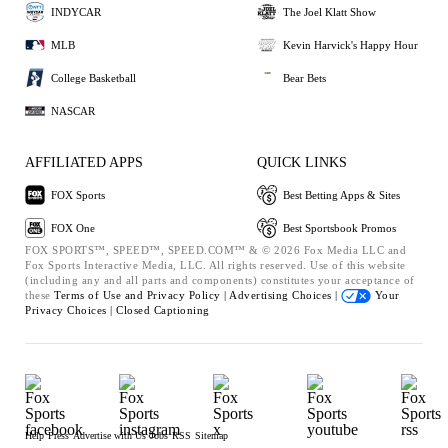
INDYCAR
The Joel Klatt Show
MLB
Kevin Harvick's Happy Hour
College Basketball
Bear Bets
NASCAR
AFFILIATED APPS
QUICK LINKS
FOX Sports
Best Betting Apps & Sites
FOX One
Best Sportsbook Promos
FOX SPORTS™, SPEED™, SPEED.COM™ & © 2026 Fox Media LLC and
Fox Sports Interactive Media, LLC. All rights reserved. Use of this website
(including any and all parts and components) constitutes your acceptance of
these
Terms of Use and
Privacy Policy |
Advertising Choices |
Your
Privacy Choices |
Closed Captioning
Help
Press
Advertise with Us
Jobs
RSS
Sitemap