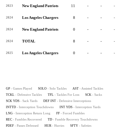
New England Patriots
11
-
-
-
-
2023
Los Angeles Chargers
8
-
-
-
-
2024
New England Patriots
0
-
-
-
-
2024
TOTAL
8
-
-
-
-
2024
Los Angeles Chargers
0
-
-
-
-
2025
GP
- Games Played
SOLO
- Solo Tackles
AST
- Assisted Tackles
TCKL
- Defensive Tackles
TFL
- Tackles For Loss
SCK
- Sacks
SCK YDS
- Sack Yards
DEF INT
- Defensive Interceptions
INTTD
- Interception Touchdowns
INT YDS
- Interception Yards
LNG
- Interception Return Long
FF
- Forced Fumbles
REC
- Fumbles Recovered
TD
- Fumble Recovery Touchdowns
PDEF
- Passes Defensed
HUR
- Hurries
SFTY
- Safeties