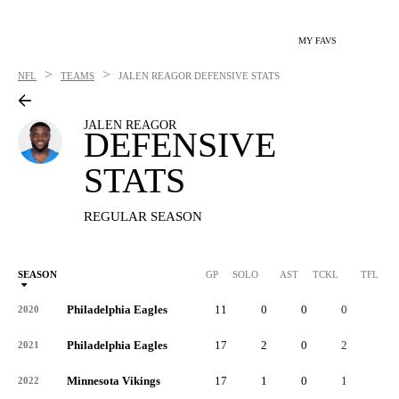
MY FAVS
>
>
NFL
TEAMS
JALEN REAGOR
DEFENSIVE STATS
JALEN REAGOR
DEFENSIVE
STATS
REGULAR SEASON
SEASON
GP
SOLO
AST
TCKL
TFL
Philadelphia Eagles
11
0
0
0
0
2020
Philadelphia Eagles
17
2
0
2
0
2021
Minnesota Vikings
17
1
0
1
0
2022