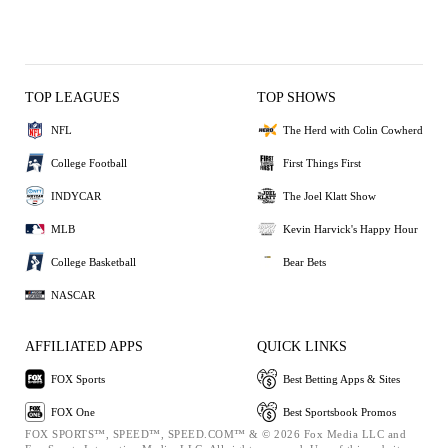
TOP LEAGUES
TOP SHOWS
NFL
The Herd with Colin Cowherd
College Football
First Things First
INDYCAR
The Joel Klatt Show
MLB
Kevin Harvick's Happy Hour
College Basketball
Bear Bets
NASCAR
AFFILIATED APPS
QUICK LINKS
FOX Sports
Best Betting Apps & Sites
FOX One
Best Sportsbook Promos
FOX SPORTS™, SPEED™, SPEED.COM™ & © 2026 Fox Media LLC and