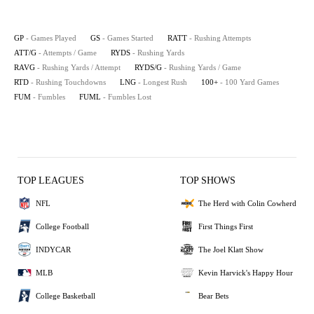
GP
- Games Played
GS
- Games Started
RATT
- Rushing Attempts
ATT/G
- Attempts / Game
RYDS
- Rushing Yards
RAVG
- Rushing Yards / Attempt
RYDS/G
- Rushing Yards / Game
RTD
- Rushing Touchdowns
LNG
- Longest Rush
100+
- 100 Yard Games
FUM
- Fumbles
FUML
- Fumbles Lost
TOP LEAGUES
TOP SHOWS
NFL
The Herd with Colin Cowherd
College Football
First Things First
INDYCAR
The Joel Klatt Show
MLB
Kevin Harvick's Happy Hour
College Basketball
Bear Bets