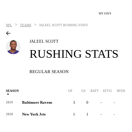
MY FAVS
>
>
NFL
TEAMS
JALEEL SCOTT
RUSHING STATS
JALEEL SCOTT
RUSHING STATS
REGULAR SEASON
SEASON
GP
GS
RATT
ATT/G
RYDS
R
Baltimore Ravens
3
0
-
-
-
2019
New York Jets
1
1
-
-
-
2020