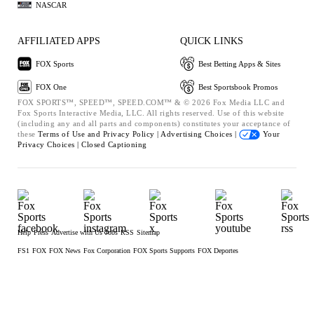
NASCAR
AFFILIATED APPS
QUICK LINKS
FOX Sports
Best Betting Apps & Sites
FOX One
Best Sportsbook Promos
FOX SPORTS™, SPEED™, SPEED.COM™ & © 2026 Fox Media LLC and
Fox Sports Interactive Media, LLC. All rights reserved. Use of this website
(including any and all parts and components) constitutes your acceptance of
these
Terms of Use and
Privacy Policy |
Advertising Choices |
Your
Privacy Choices |
Closed Captioning
Help
Press
Advertise with Us
Jobs
RSS
Sitemap
FS1
FOX
FOX News
Fox Corporation
FOX Sports Supports
FOX Deportes