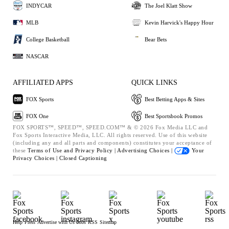
INDYCAR
The Joel Klatt Show
MLB
Kevin Harvick's Happy Hour
College Basketball
Bear Bets
NASCAR
AFFILIATED APPS
QUICK LINKS
FOX Sports
Best Betting Apps & Sites
FOX One
Best Sportsbook Promos
FOX SPORTS™, SPEED™, SPEED.COM™ & © 2026 Fox Media LLC and
Fox Sports Interactive Media, LLC. All rights reserved. Use of this website
(including any and all parts and components) constitutes your acceptance of
these
Terms of Use and
Privacy Policy |
Advertising Choices |
Your
Privacy Choices |
Closed Captioning
Help
Press
Advertise with Us
Jobs
RSS
Sitemap