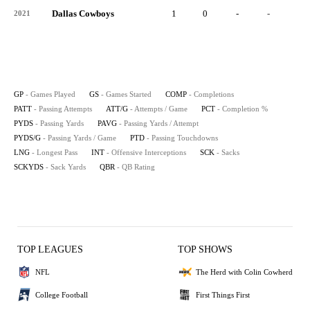
Dallas Cowboys
1
0
-
-
-
2021
GP
- Games Played
GS
- Games Started
COMP
- Completions
PATT
- Passing Attempts
ATT/G
- Attempts / Game
PCT
- Completion %
PYDS
- Passing Yards
PAVG
- Passing Yards / Attempt
PYDS/G
- Passing Yards / Game
PTD
- Passing Touchdowns
LNG
- Longest Pass
INT
- Offensive Interceptions
SCK
- Sacks
SCKYDS
- Sack Yards
QBR
- QB Rating
TOP LEAGUES
TOP SHOWS
NFL
The Herd with Colin Cowherd
College Football
First Things First