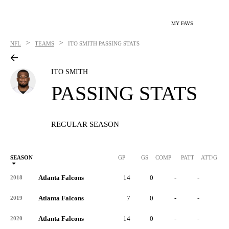
MY FAVS
>
>
NFL
TEAMS
ITO SMITH
PASSING STATS
ITO SMITH
PASSING STATS
REGULAR SEASON
SEASON
GP
GS
COMP
PATT
ATT/G
Atlanta Falcons
14
0
-
-
-
2018
Atlanta Falcons
7
0
-
-
-
2019
Atlanta Falcons
14
0
-
-
-
2020