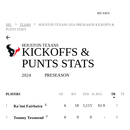
MY FAVS
>
>
NFL
TEAMS
HOUSTON TEXANS
2024 PRESEASON KICKOFFS &
PUNTS STATS
HOUSTON TEXANS
KICKOFFS &
PUNTS STATS
2024
PRESEASON
PLAYERS
GP
KO
YDS
K-AVG
TB
TB %
K
4
18
1,115
61.9
5
27.
1
Ka'imi Fairbairn
P
4
0
0
-
0
2
Tommy Townsend