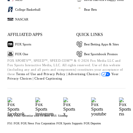
College Basketball
Bear Bets
NASCAR
AFFILIATED APPS
QUICK LINKS
FOX Sports
Best Betting Apps & Sites
FOX One
Best Sportsbook Promos
FOX SPORTS™, SPEED™, SPEED.COM™ & © 2026 Fox Media LLC and
Fox Sports Interactive Media, LLC. All rights reserved. Use of this website
(including any and all parts and components) constitutes your acceptance of
these
Terms of Use and
Privacy Policy |
Advertising Choices |
Your
Privacy Choices |
Closed Captioning
Help
Press
Advertise with Us
Jobs
RSS
Sitemap
FS1
FOX
FOX News
Fox Corporation
FOX Sports Supports
FOX Deportes