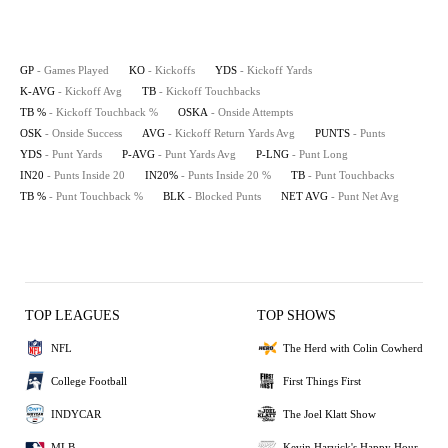
GP
- Games Played
KO
- Kickoffs
YDS
- Kickoff Yards
K-AVG
- Kickoff Avg
TB
- Kickoff Touchbacks
TB %
- Kickoff Touchback %
OSKA
- Onside Attempts
OSK
- Onside Success
AVG
- Kickoff Return Yards Avg
PUNTS
- Punts
YDS
- Punt Yards
P-AVG
- Punt Yards Avg
P-LNG
- Punt Long
IN20
- Punts Inside 20
IN20%
- Punts Inside 20 %
TB
- Punt Touchbacks
TB %
- Punt Touchback %
BLK
- Blocked Punts
NET AVG
- Punt Net Avg
TOP LEAGUES
TOP SHOWS
NFL
The Herd with Colin Cowherd
College Football
First Things First
INDYCAR
The Joel Klatt Show
MLB
Kevin Harvick's Happy Hour