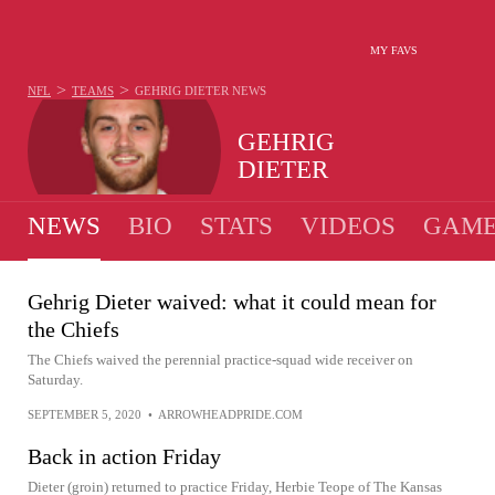
MY FAVS
>
>
NFL
TEAMS
GEHRIG DIETER
NEWS
GEHRIG
DIETER
NEWS
BIO
STATS
VIDEOS
GAME
Gehrig Dieter waived: what it could mean for
the Chiefs
The Chiefs waived the perennial practice-squad wide receiver on
Saturday.
SEPTEMBER 5, 2020
•
ARROWHEADPRIDE.COM
Back in action Friday
Dieter (groin) returned to practice Friday, Herbie Teope of The Kansas