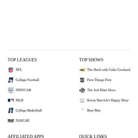
TOP LEAGUES
TOP SHOWS
NFL
The Herd with Colin Cowherd
College Football
First Things First
INDYCAR
The Joel Klatt Show
MLB
Kevin Harvick's Happy Hour
College Basketball
Bear Bets
NASCAR
AFFILIATED APPS
QUICK LINKS