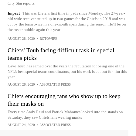
City Star reports.
Impact
This was Dieter's first time in pads since Monday. The 27-year-
old wide receiver suited up in two games for the Chiefs in 2019 and was
cut by the team twice in a one-month span during the season. He'll be on
the roster bubble again this year.
AUGUST 28, 2020
•
ROTOWIRE
Chiefs' Toub facing difficult task in special
teams picks
Dave Toub has earned over the years the reputation for being one of the
NFL’s best special teams coordinators, but his work is cut out for him this
year
AUGUST 28, 2020
•
ASSOCIATED PRESS
Chiefs encouraging fans who show up to keep
their masks on
Every time Andy Reid and Patrick Mahomes looked into the stands on
Saturday, they saw Chiefs fans wearing masks
AUGUST 24, 2020
•
ASSOCIATED PRESS