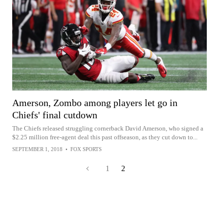
Amerson, Zombo among players let go in
Chiefs' final cutdown
The Chiefs released struggling cornerback David Amerson, who signed a
$2.25 million free-agent deal this past offseason, as they cut down to...
SEPTEMBER 1, 2018
•
FOX SPORTS
1
2