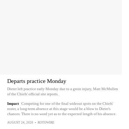
Departs practice Monday
Dieter left practice early Monday due to a groin injury, Matt McMullen
of the Chiefs' official site reports.
Impact
Competing for one of the final wideout spots on the Chiefs'
roster, a long-term absence at this stage would be a blow to Dieter's
chances. There is no word yet as to the expected length of his absence.
AUGUST 24, 2020
•
ROTOWIRE