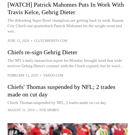
[WATCH] Patrick Mahomes Puts In Work With
Travis Kelce, Gehrig Dieter
The defending Super Bowl champions are getting back to work. Kansas
City Chiefs star quarterback Patrick Mahomes hit the weight room and
wor...
JUNE 12, 2020
•
CLUTCHPOINTS.COM
Chiefs re-sign Gehrig Dieter
The NFL's daily transaction report for Monday brought word that wide
receiver Gehrig Dieter's contract with the Chiefs expired, but he won't...
FEBRUARY 12, 2020
•
YAHOO.COM
Chiefs' Thomas suspended by NFL; 2 trades
made on cut day
Chiefs' Thomas suspended by NFL; 2 trades made on cut day
AUGUST 31, 2019
•
FOX SPORTS