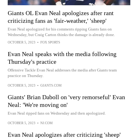
Giants OL Evan Neal apologizes after rant
criticizing fans as 'fair-weather,' 'sheep'
Evan Neal apologized for his comments ripping Giants fans on
Wednesday, but Craig Carton thinks the damage is already done.
OCTOBER 5, 2023
•
FOX SPORTS
Evan Neal speaks with the media following
Thursday's practice
Offensive Tackle Evan Neal addresses the media after Giants team
practice on Thursday.
OCTOBER 5, 2023
•
GIANTS.COM
Giants' Brian Daboll on 'very remorseful' Evan
Neal: 'We're moving on'
Evan Neal ripped fans on Wednesday and then apologized.
OCTOBER 5, 2023
•
NJ.COM
Evan Neal apologizes after criticizing 'sheep'