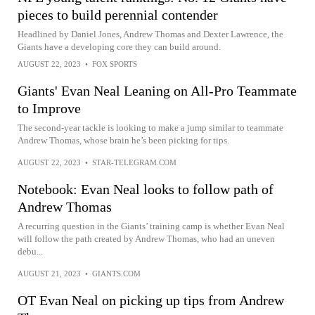
pieces to build perennial contender
Headlined by Daniel Jones, Andrew Thomas and Dexter Lawrence, the
Giants have a developing core they can build around.
AUGUST 22, 2023
•
FOX SPORTS
Giants' Evan Neal Leaning on All-Pro Teammate
to Improve
The second-year tackle is looking to make a jump similar to teammate
Andrew Thomas, whose brain he’s been picking for tips.
AUGUST 22, 2023
•
STAR-TELEGRAM.COM
Notebook: Evan Neal looks to follow path of
Andrew Thomas
A recurring question in the Giants’ training camp is whether Evan Neal
will follow the path created by Andrew Thomas, who had an uneven
debu...
AUGUST 21, 2023
•
GIANTS.COM
OT Evan Neal on picking up tips from Andrew