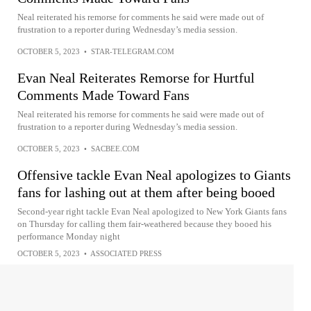
Neal reiterated his remorse for comments he said were made out of
frustration to a reporter during Wednesday’s media session.
OCTOBER 5, 2023
•
STAR-TELEGRAM.COM
Evan Neal Reiterates Remorse for Hurtful
Comments Made Toward Fans
Neal reiterated his remorse for comments he said were made out of
frustration to a reporter during Wednesday’s media session.
OCTOBER 5, 2023
•
SACBEE.COM
Offensive tackle Evan Neal apologizes to Giants
fans for lashing out at them after being booed
Second-year right tackle Evan Neal apologized to New York Giants fans
on Thursday for calling them fair-weathered because they booed his
performance Monday night
OCTOBER 5, 2023
•
ASSOCIATED PRESS