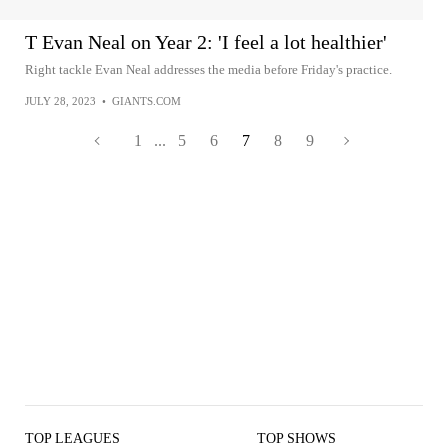
T Evan Neal on Year 2: 'I feel a lot healthier'
Right tackle Evan Neal addresses the media before Friday's practice.
JULY 28, 2023
•
GIANTS.COM
1
...
5
6
7
8
9
TOP LEAGUES
TOP SHOWS