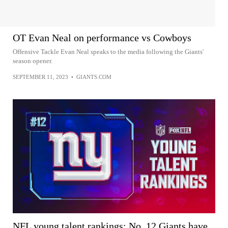
OT Evan Neal on performance vs Cowboys
Offensive Tackle Evan Neal speaks to the media following the Giants'
season opener.
SEPTEMBER 11, 2023
•
GIANTS.COM
NFL young talent rankings: No. 12 Giants have