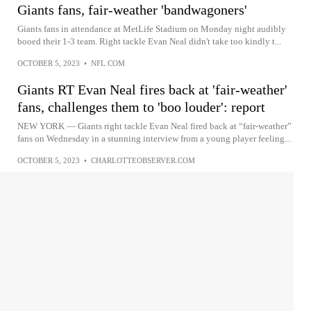
Giants fans, fair-weather 'bandwagoners'
Giants fans in attendance at MetLife Stadium on Monday night audibly
booed their 1-3 team. Right tackle Evan Neal didn't take too kindly t...
OCTOBER 5, 2023
•
NFL.COM
Giants RT Evan Neal fires back at 'fair-weather'
fans, challenges them to 'boo louder': report
NEW YORK — Giants right tackle Evan Neal fired back at “fair-weather”
fans on Wednesday in a stunning interview from a young player feeling...
OCTOBER 5, 2023
•
CHARLOTTEOBSERVER.COM