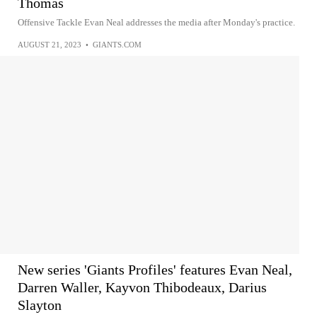
Thomas
Offensive Tackle Evan Neal addresses the media after Monday's practice.
AUGUST 21, 2023
•
GIANTS.COM
New series 'Giants Profiles' features Evan Neal,
Darren Waller, Kayvon Thibodeaux, Darius
Slayton