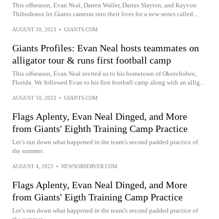
This offseason, Evan Neal, Darren Waller, Darius Slayton, and Kayvon
Thibodeaux let Giants cameras into their lives for a new series called...
AUGUST 10, 2023
•
GIANTS.COM
Giants Profiles: Evan Neal hosts teammates on
alligator tour & runs first football camp
This offseason, Evan Neal invited us to his hometown of Okeechobee,
Florida. We followed Evan to his first football camp along with an allig...
AUGUST 10, 2023
•
GIANTS.COM
Flags Aplenty, Evan Neal Dinged, and More
from Giants' Eighth Training Camp Practice
Let’s run down what happened in the team’s second padded practice of
the summer.
AUGUST 4, 2023
•
NEWSOBSERVER.COM
Flags Aplenty, Evan Neal Dinged, and More
from Giants' Eigth Training Camp Practice
Let’s run down what happened in the team’s second padded practice of