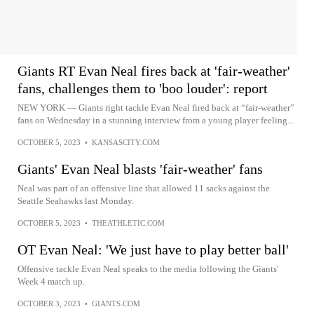
Giants RT Evan Neal fires back at 'fair-weather'
fans, challenges them to 'boo louder': report
NEW YORK — Giants right tackle Evan Neal fired back at “fair-weather”
fans on Wednesday in a stunning interview from a young player feeling...
OCTOBER 5, 2023
•
KANSASCITY.COM
Giants' Evan Neal blasts 'fair-weather' fans
Neal was part of an offensive line that allowed 11 sacks against the
Seattle Seahawks last Monday.
OCTOBER 5, 2023
•
THEATHLETIC.COM
OT Evan Neal: 'We just have to play better ball'
Offensive tackle Evan Neal speaks to the media following the Giants'
Week 4 match up.
OCTOBER 3, 2023
•
GIANTS.COM