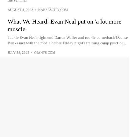
the summer.
AUGUST 4, 2023
•
KANSASCITY.COM
What We Heard: Evan Neal put on 'a lot more
muscle'
Tackle Evan Neal, tight end Darren Waller and rookie cornerback Deonte
Banks met with the media before Friday night's training camp practice...
JULY 28, 2023
•
GIANTS.COM