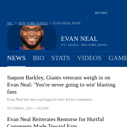
MY FAVS
>
>
NFL
NEW YORK GIANTS
EVAN NEAL
NEWS
EVAN NEAL
#73 - TACKLE - NEW YORK GIANTS
NEWS
BIO
STATS
VIDEOS
GAME
Saquon Barkley, Giants veterans weigh in on
Evan Neal: 'You're never going to win' blasting
fans
Evan Neal has since apologized twice for his comments.
OCTOBER 6, 2023
•
NJ.COM
Evan Neal Reiterates Remorse for Hurtful
Comments Made Toward Fans