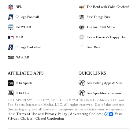
NFL
The Herd with Colin Cowherd
College Football
First Things First
INDYCAR
The Joel Klatt Show
MLB
Kevin Harvick's Happy Hour
College Basketball
Bear Bets
NASCAR
AFFILIATED APPS
QUICK LINKS
FOX Sports
Best Betting Apps & Sites
FOX One
Best Sportsbook Promos
FOX SPORTS™, SPEED™, SPEED.COM™ & © 2026 Fox Media LLC and
Fox Sports Interactive Media, LLC. All rights reserved. Use of this website
(including any and all parts and components) constitutes your acceptance of
these
Terms of Use and
Privacy Policy |
Advertising Choices |
Your
Privacy Choices |
Closed Captioning