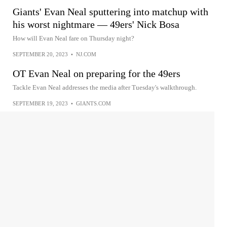
Giants' Evan Neal sputtering into matchup with
his worst nightmare — 49ers' Nick Bosa
How will Evan Neal fare on Thursday night?
SEPTEMBER 20, 2023
•
NJ.COM
OT Evan Neal on preparing for the 49ers
Tackle Evan Neal addresses the media after Tuesday's walkthrough.
SEPTEMBER 19, 2023
•
GIANTS.COM