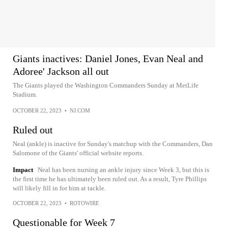
Giants inactives: Daniel Jones, Evan Neal and
Adoree' Jackson all out
The Giants played the Washington Commanders Sunday at MetLife
Stadium.
OCTOBER 22, 2023
•
NJ.COM
Ruled out
Neal (ankle) is inactive for Sunday's matchup with the Commanders, Dan
Salomone of the Giants' official website reports.
Impact
Neal has been nursing an ankle injury since Week 3, but this is
the first time he has ultimately been ruled out. As a result, Tyre Phillips
will likely fill in for him at tackle.
OCTOBER 22, 2023
•
ROTOWIRE
Questionable for Week 7