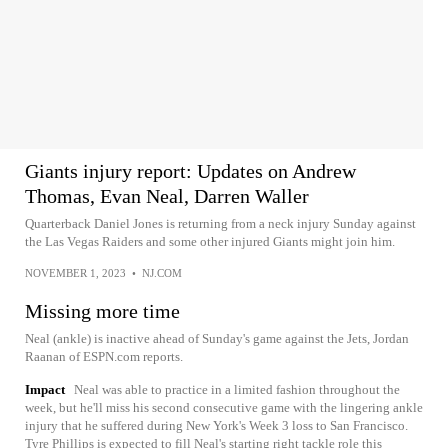
Giants injury report: Updates on Andrew
Thomas, Evan Neal, Darren Waller
Quarterback Daniel Jones is returning from a neck injury Sunday against
the Las Vegas Raiders and some other injured Giants might join him.
NOVEMBER 1, 2023
•
NJ.COM
Missing more time
Neal (ankle) is inactive ahead of Sunday's game against the Jets, Jordan
Raanan of ESPN.com reports.
Impact
Neal was able to practice in a limited fashion throughout the
week, but he'll miss his second consecutive game with the lingering ankle
injury that he suffered during New York's Week 3 loss to San Francisco.
Tyre Phillips is expected to fill Neal's starting right tackle role this