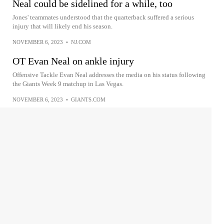
Neal could be sidelined for a while, too
Jones' teammates understood that the quarterback suffered a serious
injury that will likely end his season.
NOVEMBER 6, 2023
•
NJ.COM
OT Evan Neal on ankle injury
Offensive Tackle Evan Neal addresses the media on his status following
the Giants Week 9 matchup in Las Vegas.
NOVEMBER 6, 2023
•
GIANTS.COM