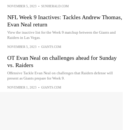
NOVEMBER 5, 2023
•
SUNHERALD.COM
NFL Week 9 Inactives: Tackles Andrew Thomas,
Evan Neal return
View the inactive list for the Week 9 matchup between the Giants and
Raiders in Las Vegas.
NOVEMBER 5, 2023
•
GIANTS.COM
OT Evan Neal on challenges ahead for Sunday
vs. Raiders
Offensive Tackle Evan Neal on challenges that Raiders defense will
present as Giants prepare for Week 9.
NOVEMBER 1, 2023
•
GIANTS.COM