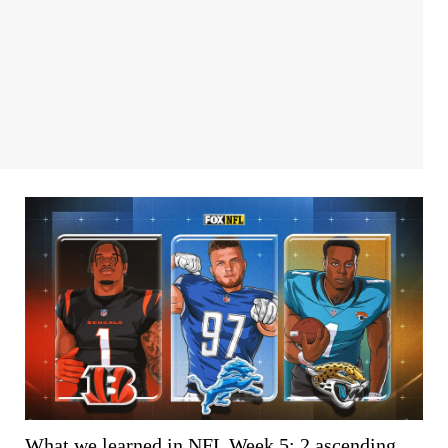
What we learned in NFL Week 5: 2 ascending