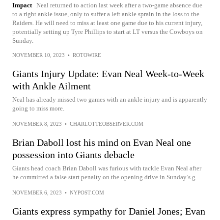
Impact
Neal returned to action last week after a two-game absence due
to a right ankle issue, only to suffer a left ankle sprain in the loss to the
Raiders. He will need to miss at least one game due to his current injury,
potentially setting up Tyre Phillips to start at LT versus the Cowboys on
Sunday.
NOVEMBER 10, 2023
•
ROTOWIRE
Giants Injury Update: Evan Neal Week-to-Week
with Ankle Ailment
Neal has already missed two games with an ankle injury and is apparently
going to miss more.
NOVEMBER 8, 2023
•
CHARLOTTEOBSERVER.COM
Brian Daboll lost his mind on Evan Neal one
possession into Giants debacle
Giants head coach Brian Daboll was furious with tackle Evan Neal after
he committed a false start penalty on the opening drive in Sunday’s g...
NOVEMBER 6, 2023
•
NYPOST.COM
Giants express sympathy for Daniel Jones; Evan