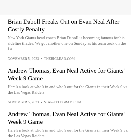
Brian Daboll Freaks Out on Evan Neal After
Costly Penalty
New York Giants head coach Brian Daboll is becoming famous for his
sideline tirades. We got another one on Sunday as his team took on the
La...
NOVEMBER 5, 2023
•
THEBIGLEAD.COM
Andrew Thomas, Evan Neal Active for Giants'
Week 9 Game
Here’s a look at who’s in and who’s out for the Giants in their Week 9 vs.
the Las Vegas Raiders.
NOVEMBER 5, 2023
•
STAR-TELEGRAM.COM
Andrew Thomas, Evan Neal Active for Giants'
Week 9 Game
Here’s a look at who’s in and who’s out for the Giants in their Week 9 vs.
the Las Vegas Raiders.