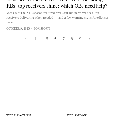
RBs; top receivers shine; which QBs need help?
Week 5 of the NFL season featured breakout RB performances, top
receivers delivering when needed — and a few warning signs for offenses
we e...
OCTOBER 9, 2023
•
FOX SPORTS
1
...
5
6
7
8
9
TOP LEAGUES
TOP SHOWS