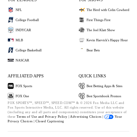
NFL
The Herd with Colin Cowherd
College Football
First Things First
INDYCAR
The Joel Klatt Show
MLB
Kevin Harvick's Happy Hour
College Basketball
Bear Bets
NASCAR
AFFILIATED APPS
QUICK LINKS
FOX Sports
Best Betting Apps & Sites
FOX One
Best Sportsbook Promos
FOX SPORTS™, SPEED™, SPEED.COM™ & © 2026 Fox Media LLC and
Fox Sports Interactive Media, LLC. All rights reserved. Use of this website
(including any and all parts and components) constitutes your acceptance of
these
Terms of Use and
Privacy Policy |
Advertising Choices |
Your
Privacy Choices |
Closed Captioning