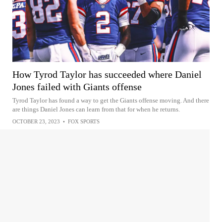
How Tyrod Taylor has succeeded where Daniel
Jones failed with Giants offense
Tyrod Taylor has found a way to get the Giants offense moving. And there
are things Daniel Jones can learn from that for when he returns.
OCTOBER 23, 2023
•
FOX SPORTS