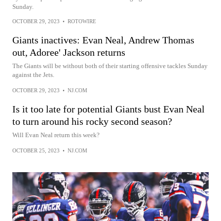
Sunday.
OCTOBER 29, 2023
•
ROTOWIRE
Giants inactives: Evan Neal, Andrew Thomas
out, Adoree' Jackson returns
The Giants will be without both of their starting offensive tackles Sunday
against the Jets.
OCTOBER 29, 2023
•
NJ.COM
Is it too late for potential Giants bust Evan Neal
to turn around his rocky second season?
Will Evan Neal return this week?
OCTOBER 25, 2023
•
NJ.COM