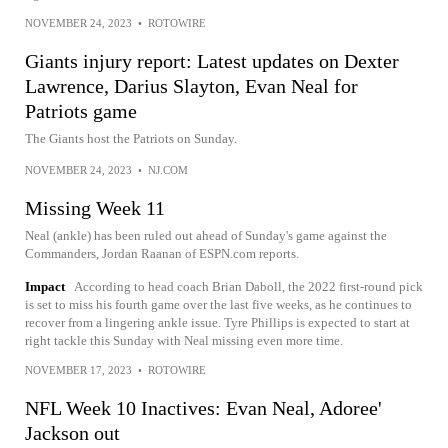
NOVEMBER 24, 2023
•
ROTOWIRE
Giants injury report: Latest updates on Dexter
Lawrence, Darius Slayton, Evan Neal for
Patriots game
The Giants host the Patriots on Sunday.
NOVEMBER 24, 2023
•
NJ.COM
Missing Week 11
Neal (ankle) has been ruled out ahead of Sunday's game against the
Commanders, Jordan Raanan of ESPN.com reports.
Impact
According to head coach Brian Daboll, the 2022 first-round pick
is set to miss his fourth game over the last five weeks, as he continues to
recover from a lingering ankle issue. Tyre Phillips is expected to start at
right tackle this Sunday with Neal missing even more time.
NOVEMBER 17, 2023
•
ROTOWIRE
NFL Week 10 Inactives: Evan Neal, Adoree'
Jackson out