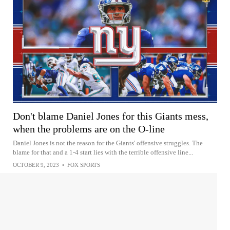
Don't blame Daniel Jones for this Giants mess,
when the problems are on the O-line
Daniel Jones is not the reason for the Giants' offensive struggles. The
blame for that and a 1-4 start lies with the terrible offensive line...
OCTOBER 9, 2023
•
FOX SPORTS