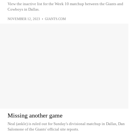
View the inactive list for the Week 10 matchup between the Giants and
Cowboys in Dallas.
NOVEMBER 12, 2023
•
GIANTS.COM
Missing another game
Neal (ankle) is ruled out for Sunday's divisional matchup in Dallas, Dan
Salomone of the Giants' official site reports.