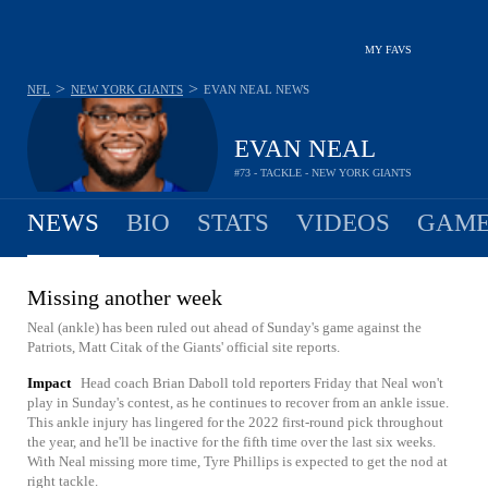
MY FAVS
>
>
NFL
NEW YORK GIANTS
EVAN NEAL
NEWS
EVAN NEAL
#73 - TACKLE - NEW YORK GIANTS
NEWS
BIO
STATS
VIDEOS
GAME
Missing another week
Neal (ankle) has been ruled out ahead of Sunday's game against the
Patriots, Matt Citak of the Giants' official site reports.
Impact
Head coach Brian Daboll told reporters Friday that Neal won't
play in Sunday's contest, as he continues to recover from an ankle issue.
This ankle injury has lingered for the 2022 first-round pick throughout
the year, and he'll be inactive for the fifth time over the last six weeks.
With Neal missing more time, Tyre Phillips is expected to get the nod at
right tackle.