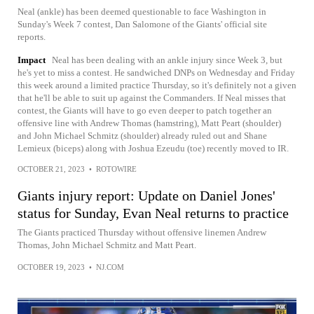
Neal (ankle) has been deemed questionable to face Washington in
Sunday's Week 7 contest, Dan Salomone of the Giants' official site
reports.
Impact
Neal has been dealing with an ankle injury since Week 3, but
he's yet to miss a contest. He sandwiched DNPs on Wednesday and Friday
this week around a limited practice Thursday, so it's definitely not a given
that he'll be able to suit up against the Commanders. If Neal misses that
contest, the Giants will have to go even deeper to patch together an
offensive line with Andrew Thomas (hamstring), Matt Peart (shoulder)
and John Michael Schmitz (shoulder) already ruled out and Shane
Lemieux (biceps) along with Joshua Ezeudu (toe) recently moved to IR.
OCTOBER 21, 2023
•
ROTOWIRE
Giants injury report: Update on Daniel Jones'
status for Sunday, Evan Neal returns to practice
The Giants practiced Thursday without offensive linemen Andrew
Thomas, John Michael Schmitz and Matt Peart.
OCTOBER 19, 2023
•
NJ.COM