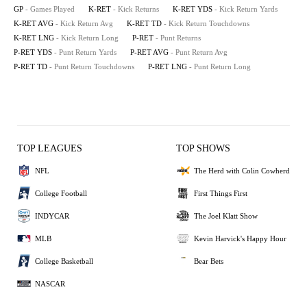
GP
- Games Played
K-RET
- Kick Returns
K-RET YDS
- Kick Return Yards
K-RET AVG
- Kick Return Avg
K-RET TD
- Kick Return Touchdowns
K-RET LNG
- Kick Return Long
P-RET
- Punt Returns
P-RET YDS
- Punt Return Yards
P-RET AVG
- Punt Return Avg
P-RET TD
- Punt Return Touchdowns
P-RET LNG
- Punt Return Long
TOP LEAGUES
TOP SHOWS
NFL
The Herd with Colin Cowherd
College Football
First Things First
INDYCAR
The Joel Klatt Show
MLB
Kevin Harvick's Happy Hour
College Basketball
Bear Bets
NASCAR