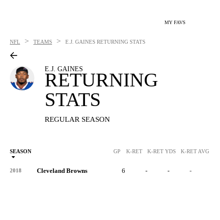
MY FAVS
>
>
NFL
TEAMS
E.J. GAINES
RETURNING STATS
E.J. GAINES
RETURNING
STATS
REGULAR SEASON
SEASON
GP
K-RET
K-RET YDS
K-RET AVG
K
Cleveland Browns
6
-
-
-
-
2018