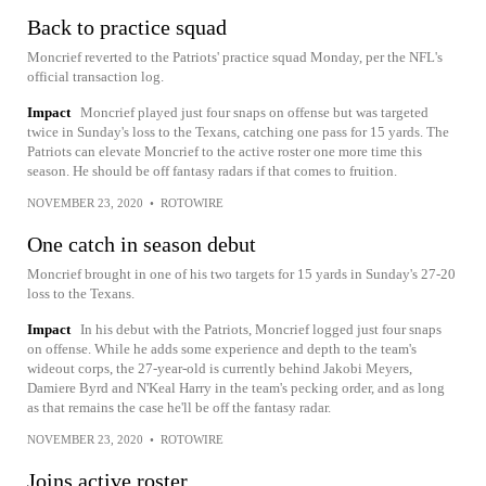
Back to practice squad
Moncrief reverted to the Patriots' practice squad Monday, per the NFL's
official transaction log.
Impact
Moncrief played just four snaps on offense but was targeted
twice in Sunday's loss to the Texans, catching one pass for 15 yards. The
Patriots can elevate Moncrief to the active roster one more time this
season. He should be off fantasy radars if that comes to fruition.
NOVEMBER 23, 2020
•
ROTOWIRE
One catch in season debut
Moncrief brought in one of his two targets for 15 yards in Sunday's 27-20
loss to the Texans.
Impact
In his debut with the Patriots, Moncrief logged just four snaps
on offense. While he adds some experience and depth to the team's
wideout corps, the 27-year-old is currently behind Jakobi Meyers,
Damiere Byrd and N'Keal Harry in the team's pecking order, and as long
as that remains the case he'll be off the fantasy radar.
NOVEMBER 23, 2020
•
ROTOWIRE
Joins active roster