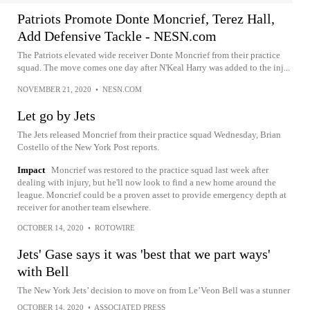
Patriots Promote Donte Moncrief, Terez Hall,
Add Defensive Tackle - NESN.com
The Patriots elevated wide receiver Donte Moncrief from their practice
squad. The move comes one day after N'Keal Harry was added to the inj...
NOVEMBER 21, 2020
•
NESN.COM
Let go by Jets
The Jets released Moncrief from their practice squad Wednesday, Brian
Costello of the New York Post reports.
Impact
Moncrief was restored to the practice squad last week after
dealing with injury, but he'll now look to find a new home around the
league. Moncrief could be a proven asset to provide emergency depth at
receiver for another team elsewhere.
OCTOBER 14, 2020
•
ROTOWIRE
Jets' Gase says it was 'best that we part ways'
with Bell
The New York Jets’ decision to move on from Le’Veon Bell was a stunner
OCTOBER 14, 2020
•
ASSOCIATED PRESS