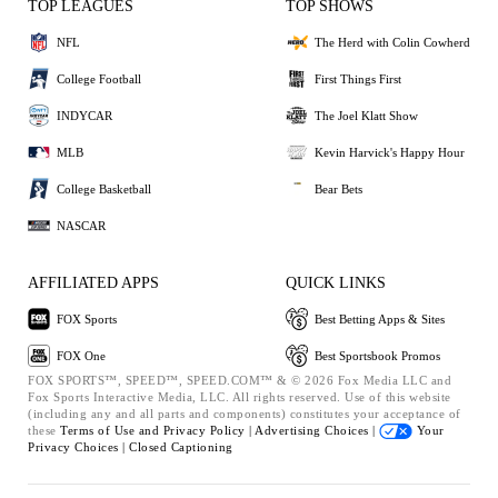
TOP LEAGUES
TOP SHOWS
NFL
The Herd with Colin Cowherd
College Football
First Things First
INDYCAR
The Joel Klatt Show
MLB
Kevin Harvick's Happy Hour
College Basketball
Bear Bets
NASCAR
AFFILIATED APPS
QUICK LINKS
FOX Sports
Best Betting Apps & Sites
FOX One
Best Sportsbook Promos
FOX SPORTS™, SPEED™, SPEED.COM™ & © 2026 Fox Media LLC and
Fox Sports Interactive Media, LLC. All rights reserved. Use of this website
(including any and all parts and components) constitutes your acceptance of
these
Terms of Use and
Privacy Policy |
Advertising Choices |
Your
Privacy Choices |
Closed Captioning