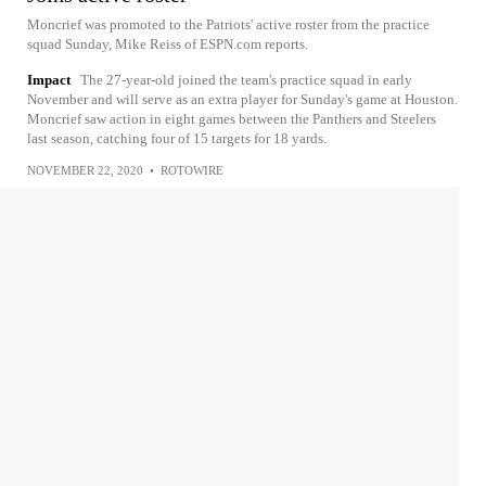
Moncrief was promoted to the Patriots' active roster from the practice
squad Sunday, Mike Reiss of ESPN.com reports.
Impact
The 27-year-old joined the team's practice squad in early
November and will serve as an extra player for Sunday's game at Houston.
Moncrief saw action in eight games between the Panthers and Steelers
last season, catching four of 15 targets for 18 yards.
NOVEMBER 22, 2020
•
ROTOWIRE