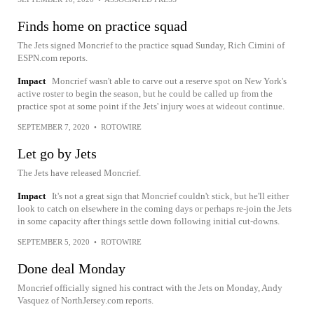
Finds home on practice squad
The Jets signed Moncrief to the practice squad Sunday, Rich Cimini of
ESPN.com reports.
Impact
Moncrief wasn't able to carve out a reserve spot on New York's
active roster to begin the season, but he could be called up from the
practice spot at some point if the Jets' injury woes at wideout continue.
SEPTEMBER 7, 2020
•
ROTOWIRE
Let go by Jets
The Jets have released Moncrief.
Impact
It's not a great sign that Moncrief couldn't stick, but he'll either
look to catch on elsewhere in the coming days or perhaps re-join the Jets
in some capacity after things settle down following initial cut-downs.
SEPTEMBER 5, 2020
•
ROTOWIRE
Done deal Monday
Moncrief officially signed his contract with the Jets on Monday, Andy
Vasquez of NorthJersey.com reports.