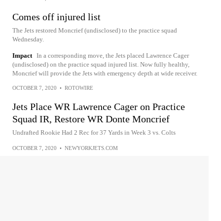
Comes off injured list
The Jets restored Moncrief (undisclosed) to the practice squad
Wednesday.
Impact
In a corresponding move, the Jets placed Lawrence Cager
(undisclosed) on the practice squad injured list. Now fully healthy,
Moncrief will provide the Jets with emergency depth at wide receiver.
OCTOBER 7, 2020
•
ROTOWIRE
Jets Place WR Lawrence Cager on Practice
Squad IR, Restore WR Donte Moncrief
Undrafted Rookie Had 2 Rec for 37 Yards in Week 3 vs. Colts
OCTOBER 7, 2020
•
NEWYORKJETS.COM