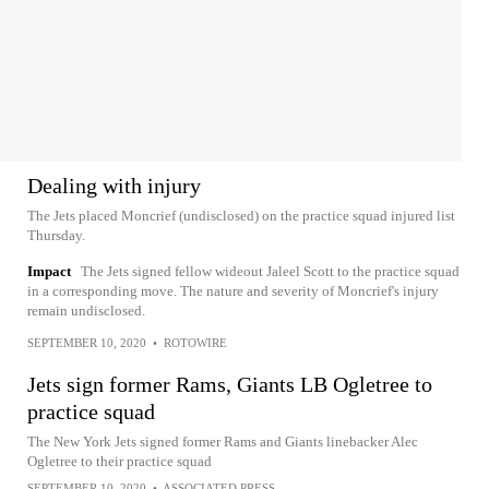
Dealing with injury
The Jets placed Moncrief (undisclosed) on the practice squad injured list
Thursday.
Impact
The Jets signed fellow wideout Jaleel Scott to the practice squad
in a corresponding move. The nature and severity of Moncrief's injury
remain undisclosed.
SEPTEMBER 10, 2020
•
ROTOWIRE
Jets sign former Rams, Giants LB Ogletree to
practice squad
The New York Jets signed former Rams and Giants linebacker Alec
Ogletree to their practice squad
SEPTEMBER 10, 2020
•
ASSOCIATED PRESS