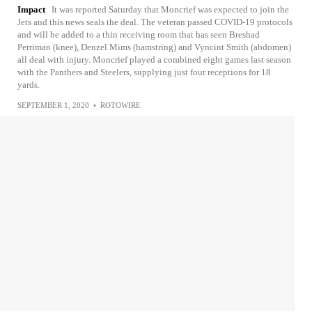
Impact
It was reported Saturday that Moncrief was expected to join the
Jets and this news seals the deal. The veteran passed COVID-19 protocols
and will be added to a thin receiving room that has seen Breshad
Perriman (knee), Denzel Mims (hamstring) and Vyncint Smith (abdomen)
all deal with injury. Moncrief played a combined eight games last season
with the Panthers and Steelers, supplying just four receptions for 18
yards.
SEPTEMBER 1, 2020
•
ROTOWIRE