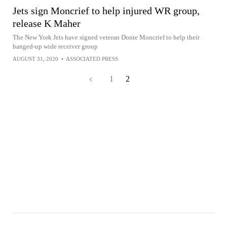
Jets sign Moncrief to help injured WR group,
release K Maher
The New York Jets have signed veteran Donte Moncrief to help their
banged-up wide receiver group
AUGUST 31, 2020
•
ASSOCIATED PRESS
1
2