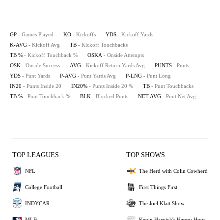
GP
- Games Played
KO
- Kickoffs
YDS
- Kickoff Yards
K-AVG
- Kickoff Avg
TB
- Kickoff Touchbacks
TB %
- Kickoff Touchback %
OSKA
- Onside Attempts
OSK
- Onside Success
AVG
- Kickoff Return Yards Avg
PUNTS
- Punts
YDS
- Punt Yards
P-AVG
- Punt Yards Avg
P-LNG
- Punt Long
IN20
- Punts Inside 20
IN20%
- Punts Inside 20 %
TB
- Punt Touchbacks
TB %
- Punt Touchback %
BLK
- Blocked Punts
NET AVG
- Punt Net Avg
TOP LEAGUES
TOP SHOWS
NFL
The Herd with Colin Cowherd
College Football
First Things First
INDYCAR
The Joel Klatt Show
MLB
Kevin Harvick's Happy Hour