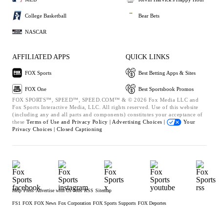
College Basketball
Bear Bets
NASCAR
AFFILIATED APPS
QUICK LINKS
FOX Sports
Best Betting Apps & Sites
FOX One
Best Sportsbook Promos
FOX SPORTS™, SPEED™, SPEED.COM™ & © 2026 Fox Media LLC and
Fox Sports Interactive Media, LLC. All rights reserved. Use of this website
(including any and all parts and components) constitutes your acceptance of
these
Terms of Use and
Privacy Policy |
Advertising Choices |
Your
Privacy Choices |
Closed Captioning
Help
Press
Advertise with Us
Jobs
RSS
Sitemap
FS1
FOX
FOX News
Fox Corporation
FOX Sports Supports
FOX Deportes