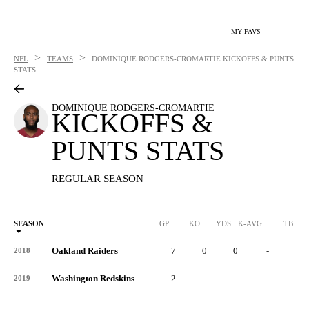
MY FAVS
>
>
NFL
TEAMS
DOMINIQUE RODGERS-CROMARTIE
KICKOFFS & PUNTS
STATS
DOMINIQUE RODGERS-CROMARTIE
KICKOFFS &
PUNTS STATS
REGULAR SEASON
SEASON
GP
KO
YDS
K-AVG
TB
Oakland Raiders
7
0
0
-
0
2018
Washington Redskins
2
-
-
-
-
2019