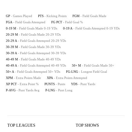
GP
- Games Played
PTS
- Kicking Points
FGM
- Field Goals Made
FGA
- Field Goals Attempted
FG PCT
- Field Goal %
0-19 M
- Field Goals Made 0-19 YDs
0-19 A
- Field Goals Attempted 0-19 YDs
20-29 M
- Field Goals Made 20-29 YDs
20-29 A
- Field Goals Attempted 20-29 YDs
30-39 M
- Field Goals Made 30-39 YDs
30-39 A
- Field Goals Attempted 30-39 YDs
40-49 M
- Field Goals Made 40-49 YDs
40-49 A
- Field Goals Attempted 40-49 YDs
50+ M
- Field Goals Made 50+
50+ A
- Field Goals Attempted 50+ YDs
FG-LNG
- Longest Field Goal
XPM
- Extra Points Made
XPA
- Extra Points Attempted
XP PCT
- Extra Point %
PUNTS
- Punts
YDS
- Punt Yards
P-AVG
- Punt Yards Avg
P-LNG
- Punt Long
TOP LEAGUES
TOP SHOWS