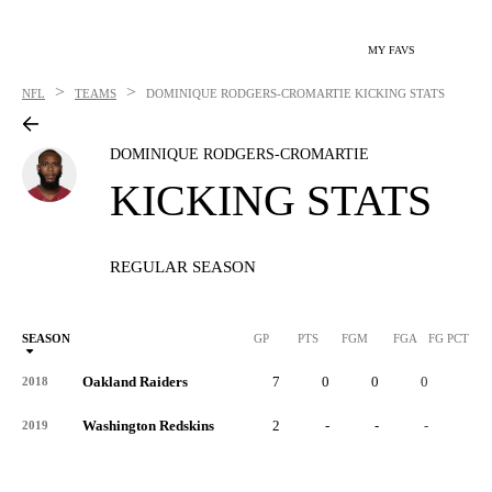
MY FAVS
>
>
NFL
TEAMS
DOMINIQUE RODGERS-CROMARTIE
KICKING STATS
DOMINIQUE RODGERS-CROMARTIE
KICKING STATS
REGULAR SEASON
SEASON
GP
PTS
FGM
FGA
FG PCT
0
Oakland Raiders
7
0
0
0
-
2018
Washington Redskins
2
-
-
-
-
2019