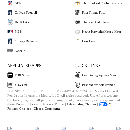
NFL
The Herd with Colin Cowherd
College Football
First Things First
INDYCAR
The Joel Klatt Show
MLB
Kevin Harvick's Happy Hour
College Basketball
Bear Bets
NASCAR
AFFILIATED APPS
QUICK LINKS
FOX Sports
Best Betting Apps & Sites
FOX One
Best Sportsbook Promos
FOX SPORTS™, SPEED™, SPEED.COM™ & © 2026 Fox Media LLC and
Fox Sports Interactive Media, LLC. All rights reserved. Use of this website
(including any and all parts and components) constitutes your acceptance of
these
Terms of Use and
Privacy Policy |
Advertising Choices |
Your
Privacy Choices |
Closed Captioning