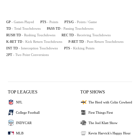
GP
- Games Played
PTS
- Points
PTS/G
- Points / Game
TD
- Total Touchdowns
PASS TD
- Passing Touchdowns
RUSH TD
- Rushing Touchdowns
REC TD
- Receiving Touchdowns
K-RET TD
- Kick Return Touchdowns
P-RET TD
- Punt Return Touchdowns
INT TD
- Interception Touchdowns
PTS
- Kicking Points
2PT
- Two Point Conversions
TOP LEAGUES
TOP SHOWS
NFL
The Herd with Colin Cowherd
College Football
First Things First
INDYCAR
The Joel Klatt Show
MLB
Kevin Harvick's Happy Hour