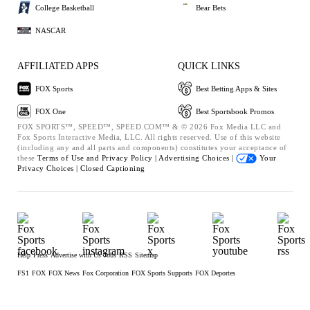
College Basketball
Bear Bets
NASCAR
AFFILIATED APPS
QUICK LINKS
FOX Sports
Best Betting Apps & Sites
FOX One
Best Sportsbook Promos
FOX SPORTS™, SPEED™, SPEED.COM™ & © 2026 Fox Media LLC and
Fox Sports Interactive Media, LLC. All rights reserved. Use of this website
(including any and all parts and components) constitutes your acceptance of
these
Terms of Use and
Privacy Policy |
Advertising Choices |
Your
Privacy Choices |
Closed Captioning
Help
Press
Advertise with Us
Jobs
RSS
Sitemap
FS1
FOX
FOX News
Fox Corporation
FOX Sports Supports
FOX Deportes