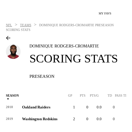
MY FAVS
>
>
NFL
TEAMS
DOMINIQUE RODGERS-CROMARTIE
PRESEASON
SCORING STATS
DOMINIQUE RODGERS-CROMARTIE
SCORING STATS
PRESEASON
SEASON
GP
PTS
PTS/G
TD
PASS TD
Oakland Raiders
1
0
0.0
0
-
2018
Washington Redskins
2
0
0.0
0
-
2019