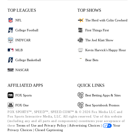
TOP LEAGUES
TOP SHOWS
NFL
The Herd with Colin Cowherd
College Football
First Things First
INDYCAR
The Joel Klatt Show
MLB
Kevin Harvick's Happy Hour
College Basketball
Bear Bets
NASCAR
AFFILIATED APPS
QUICK LINKS
FOX Sports
Best Betting Apps & Sites
FOX One
Best Sportsbook Promos
FOX SPORTS™, SPEED™, SPEED.COM™ & © 2026 Fox Media LLC and
Fox Sports Interactive Media, LLC. All rights reserved. Use of this website
(including any and all parts and components) constitutes your acceptance of
these
Terms of Use and
Privacy Policy |
Advertising Choices |
Your
Privacy Choices |
Closed Captioning