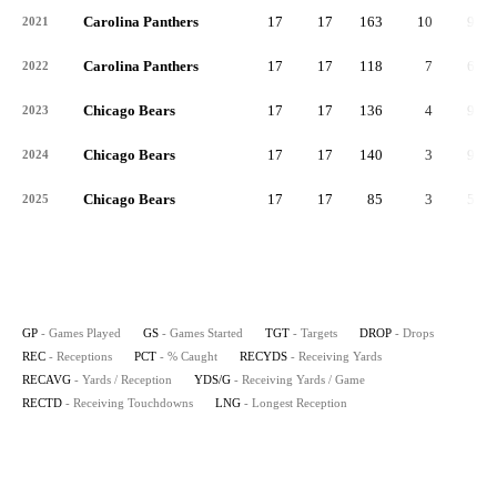
Carolina Panthers
17
17
163
10
93
2021
Carolina Panthers
17
17
118
7
63
2022
Chicago Bears
17
17
136
4
96
2023
Chicago Bears
17
17
140
3
98
2024
Chicago Bears
17
17
85
3
50
2025
GP
- Games Played
GS
- Games Started
TGT
- Targets
DROP
- Drops
REC
- Receptions
PCT
- % Caught
RECYDS
- Receiving Yards
RECAVG
- Yards / Reception
YDS/G
- Receiving Yards / Game
RECTD
- Receiving Touchdowns
LNG
- Longest Reception