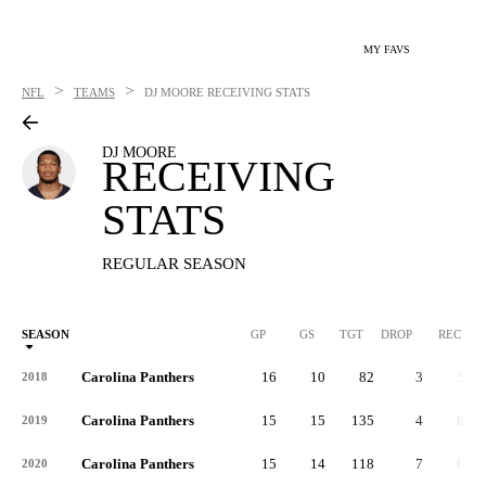
MY FAVS
>
>
NFL
TEAMS
DJ MOORE
RECEIVING STATS
DJ MOORE
RECEIVING
STATS
REGULAR SEASON
SEASON
GP
GS
TGT
DROP
REC
Carolina Panthers
16
10
82
3
55
2018
Carolina Panthers
15
15
135
4
87
2019
Carolina Panthers
15
14
118
7
66
2020