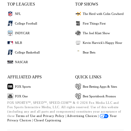
TOP LEAGUES
TOP SHOWS
NFL
The Herd with Colin Cowherd
College Football
First Things First
INDYCAR
The Joel Klatt Show
MLB
Kevin Harvick's Happy Hour
College Basketball
Bear Bets
NASCAR
AFFILIATED APPS
QUICK LINKS
FOX Sports
Best Betting Apps & Sites
FOX One
Best Sportsbook Promos
FOX SPORTS™, SPEED™, SPEED.COM™ & © 2026 Fox Media LLC and
Fox Sports Interactive Media, LLC. All rights reserved. Use of this website
(including any and all parts and components) constitutes your acceptance of
these
Terms of Use and
Privacy Policy |
Advertising Choices |
Your
Privacy Choices |
Closed Captioning