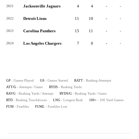
Jacksonville Jaguars
4
4
-
-
-
2021
Detroit Lions
11
10
-
-
-
2022
Carolina Panthers
15
11
-
-
-
2023
Los Angeles Chargers
7
0
-
-
-
2024
GP
- Games Played
GS
- Games Started
RATT
- Rushing Attempts
ATT/G
- Attempts / Game
RYDS
- Rushing Yards
RAVG
- Rushing Yards / Attempt
RYDS/G
- Rushing Yards / Game
RTD
- Rushing Touchdowns
LNG
- Longest Rush
100+
- 100 Yard Games
FUM
- Fumbles
FUML
- Fumbles Lost