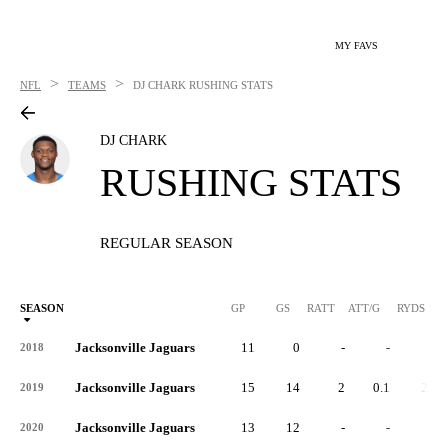
MY FAVS
>
>
NFL
TEAMS
DJ CHARK
RUSHING STATS
DJ CHARK
RUSHING STATS
REGULAR SEASON
SEASON
GP
GS
RATT
ATT/G
RYDS
R
Jacksonville Jaguars
11
0
-
-
-
2018
Jacksonville Jaguars
15
14
2
0.1
20
2019
Jacksonville Jaguars
13
12
-
-
-
2020