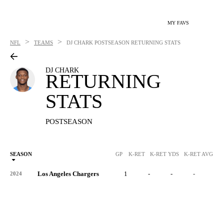
MY FAVS
>
>
NFL
TEAMS
DJ CHARK
POSTSEASON RETURNING STATS
DJ CHARK
RETURNING
STATS
POSTSEASON
SEASON
GP
K-RET
K-RET YDS
K-RET AVG
K
Los Angeles Chargers
1
-
-
-
-
2024