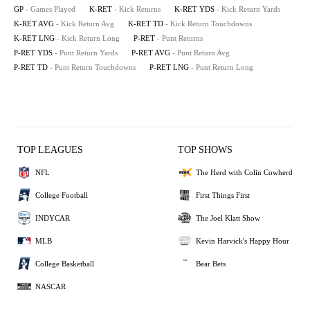
GP
- Games Played
K-RET
- Kick Returns
K-RET YDS
- Kick Return Yards
K-RET AVG
- Kick Return Avg
K-RET TD
- Kick Return Touchdowns
K-RET LNG
- Kick Return Long
P-RET
- Punt Returns
P-RET YDS
- Punt Return Yards
P-RET AVG
- Punt Return Avg
P-RET TD
- Punt Return Touchdowns
P-RET LNG
- Punt Return Long
TOP LEAGUES
TOP SHOWS
NFL
The Herd with Colin Cowherd
College Football
First Things First
INDYCAR
The Joel Klatt Show
MLB
Kevin Harvick's Happy Hour
College Basketball
Bear Bets
NASCAR