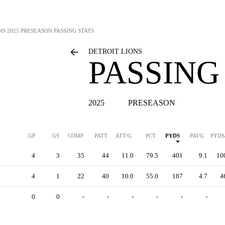
NS
2025 PRESEASON PASSING STATS
DETROIT LIONS
PASSING
2025
PRESEASON
GP
GS
COMP
PATT
ATT/G
PCT
PYDS
PAVG
PYDS
4
3
35
44
11.0
79.5
401
9.1
10
4
1
22
40
10.0
55.0
187
4.7
4
0
0
-
-
-
-
-
-