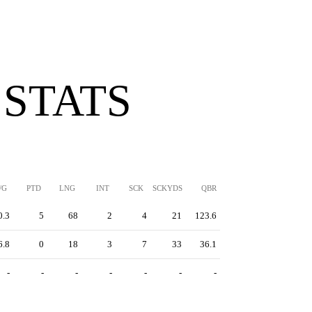
 STATS
/G
PTD
LNG
INT
SCK
SCKYDS
QBR
0.3
5
68
2
4
21
123.6
6.8
0
18
3
7
33
36.1
-
-
-
-
-
-
-