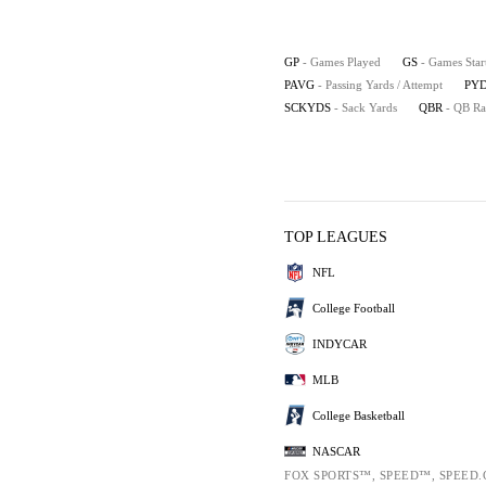
GP
- Games Played
GS
- Games Star
PAVG
- Passing Yards / Attempt
PYD
SCKYDS
- Sack Yards
QBR
- QB Ra
TOP LEAGUES
NFL
College Football
INDYCAR
MLB
College Basketball
NASCAR
FOX SPORTS™, SPEED™, SPEED.C