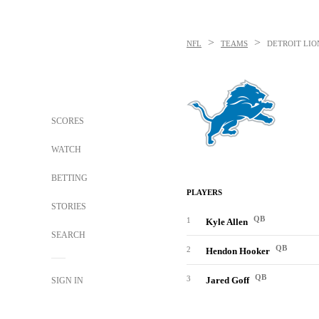
>
>
NFL
TEAMS
DETROIT LIO
SCORES
WATCH
BETTING
PLAYERS
STORIES
QB
1
Kyle Allen
SEARCH
QB
2
Hendon Hooker
QB
3
Jared Goff
SIGN IN