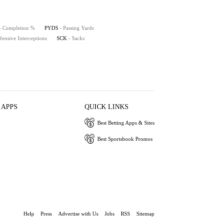
- Completion %
PYDS
- Passing Yards
fensive Interceptions
SCK
- Sacks
 APPS
QUICK LINKS
Best Betting Apps & Sites
Best Sportsbook Promos
Help
Press
Advertise with Us
Jobs
RSS
Sitemap