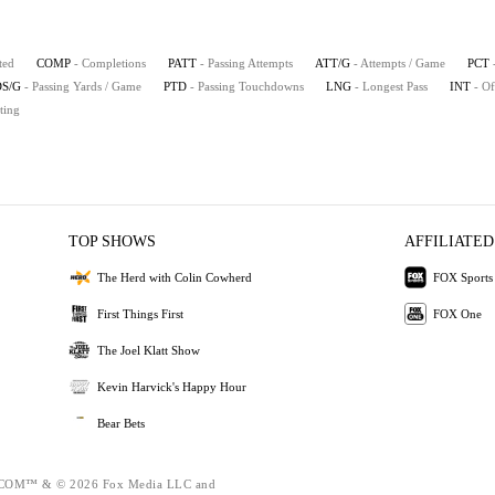
ted
COMP
- Completions
PATT
- Passing Attempts
ATT/G
- Attempts / Game
PCT
S/G
- Passing Yards / Game
PTD
- Passing Touchdowns
LNG
- Longest Pass
INT
- Of
ting
TOP SHOWS
AFFILIATED
The Herd with Colin Cowherd
FOX Sports
First Things First
FOX One
The Joel Klatt Show
Kevin Harvick's Happy Hour
Bear Bets
OM™ & © 2026 Fox Media LLC and