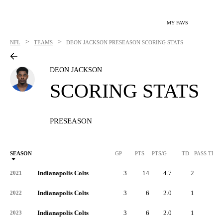
MY FAVS
>
>
NFL
TEAMS
DEON JACKSON
PRESEASON SCORING STATS
DEON JACKSON
SCORING STATS
PRESEASON
SEASON
GP
PTS
PTS/G
TD
PASS TD
Indianapolis Colts
3
14
4.7
2
-
2021
Indianapolis Colts
3
6
2.0
1
-
2022
Indianapolis Colts
3
6
2.0
1
-
2023