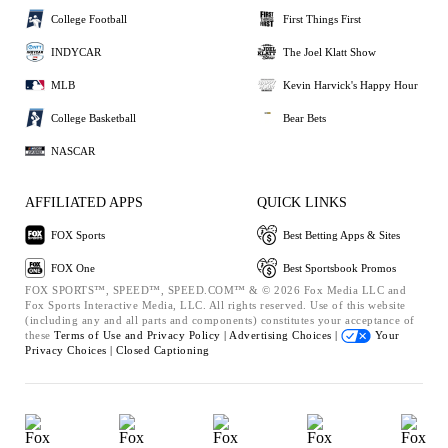
College Football
First Things First
INDYCAR
The Joel Klatt Show
MLB
Kevin Harvick's Happy Hour
College Basketball
Bear Bets
NASCAR
AFFILIATED APPS
QUICK LINKS
FOX Sports
Best Betting Apps & Sites
FOX One
Best Sportsbook Promos
FOX SPORTS™, SPEED™, SPEED.COM™ & © 2026 Fox Media LLC and
Fox Sports Interactive Media, LLC. All rights reserved. Use of this website
(including any and all parts and components) constitutes your acceptance of
these
Terms of Use and
Privacy Policy |
Advertising Choices |
Your
Privacy Choices |
Closed Captioning