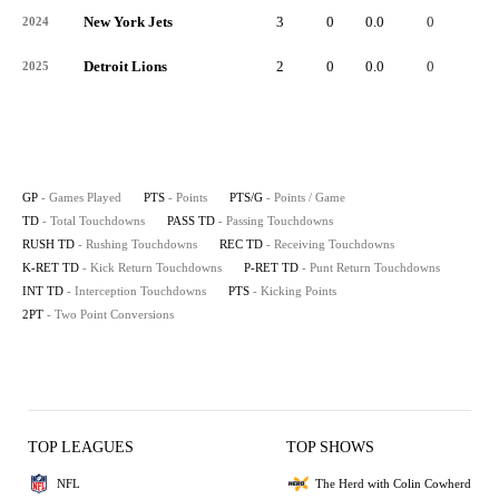
New York Jets
3
0
0.0
0
-
2024
Detroit Lions
2
0
0.0
0
-
2025
GP
- Games Played
PTS
- Points
PTS/G
- Points / Game
TD
- Total Touchdowns
PASS TD
- Passing Touchdowns
RUSH TD
- Rushing Touchdowns
REC TD
- Receiving Touchdowns
K-RET TD
- Kick Return Touchdowns
P-RET TD
- Punt Return Touchdowns
INT TD
- Interception Touchdowns
PTS
- Kicking Points
2PT
- Two Point Conversions
TOP LEAGUES
TOP SHOWS
NFL
The Herd with Colin Cowherd